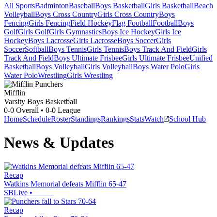
All Sports
Badminton
Baseball
Boys Basketball
Girls Basketball
Beach
Volleyball
Boys Cross Country
Girls Cross Country
Boys
Fencing
Girls Fencing
Field Hockey
Flag Football
Football
Boys
Golf
Girls Golf
Girls Gymnastics
Boys Ice Hockey
Girls Ice
Hockey
Boys Lacrosse
Girls Lacrosse
Boys Soccer
Girls
Soccer
Softball
Boys Tennis
Girls Tennis
Boys Track And Field
Girls
Track And Field
Boys Ultimate Frisbee
Girls Ultimate Frisbee
Unified
Basketball
Boys Volleyball
Girls Volleyball
Boys Water Polo
Girls
Water Polo
Wrestling
Girls Wrestling
Mifflin
Varsity Boys Basketball
0-0
Overall •
0-0
League
Home
Schedule
Roster
Standings
Rankings
Stats
Watch
School Hub
News & Updates
Recap
Watkins Memorial defeats Mifflin 65-47
SBLive
•
Recap