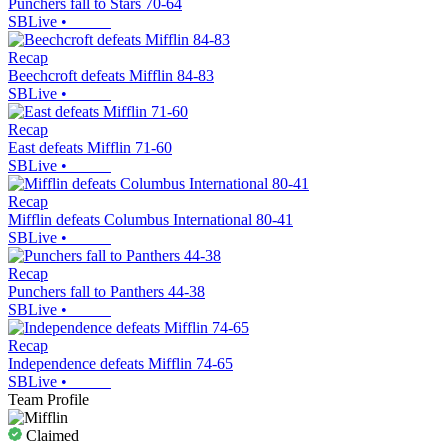
Punchers fall to Stars 70-64
SBLive
•
Recap
Beechcroft defeats Mifflin 84-83
SBLive
•
Recap
East defeats Mifflin 71-60
SBLive
•
Recap
Mifflin defeats Columbus International 80-41
SBLive
•
Recap
Punchers fall to Panthers 44-38
SBLive
•
Recap
Independence defeats Mifflin 74-65
SBLive
•
Team Profile
Claimed