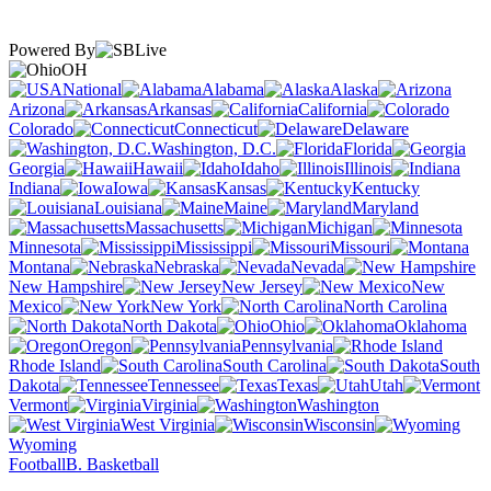
Powered By
OH
National
Alabama
Alaska
Arizona
Arkansas
California
Colorado
Connecticut
Delaware
Washington, D.C.
Florida
Georgia
Hawaii
Idaho
Illinois
Indiana
Iowa
Kansas
Kentucky
Louisiana
Maine
Maryland
Massachusetts
Michigan
Minnesota
Mississippi
Missouri
Montana
Nebraska
Nevada
New Hampshire
New Jersey
New
Mexico
New York
North Carolina
North Dakota
Ohio
Oklahoma
Oregon
Pennsylvania
Rhode Island
South Carolina
South
Dakota
Tennessee
Texas
Utah
Vermont
Virginia
Washington
West Virginia
Wisconsin
Wyoming
Football
B. Basketball