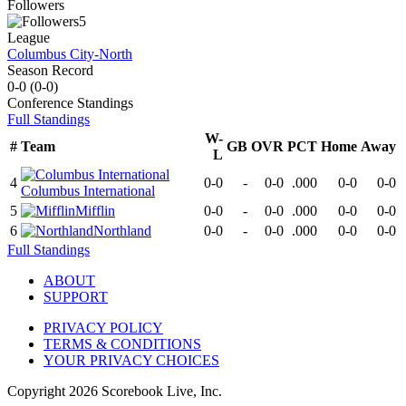
Followers
5
League
Columbus City-North
Season Record
0-0
(
0-0
)
Conference
Standings
Full Standings
W-
#
Team
GB
OVR
PCT
Home
Away
L
4
0-0
-
0-0
.000
0-0
0-0
Columbus International
5
Mifflin
0-0
-
0-0
.000
0-0
0-0
6
Northland
0-0
-
0-0
.000
0-0
0-0
Full Standings
ABOUT
SUPPORT
PRIVACY POLICY
TERMS & CONDITIONS
YOUR PRIVACY CHOICES
Copyright
2026
Scorebook Live, Inc.