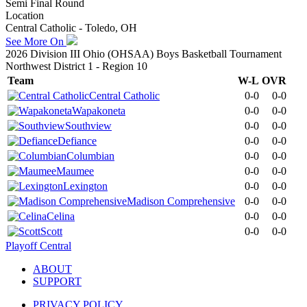
Semi Final Round
Location
Central Catholic - Toledo, OH
See More On
2026 Division III Ohio (OHSAA) Boys Basketball Tournament
Northwest District 1 - Region 10
Team
W-L
OVR
Central Catholic
0-0
0-0
Wapakoneta
0-0
0-0
Southview
0-0
0-0
Defiance
0-0
0-0
Columbian
0-0
0-0
Maumee
0-0
0-0
Lexington
0-0
0-0
Madison Comprehensive
0-0
0-0
Celina
0-0
0-0
Scott
0-0
0-0
Playoff Central
ABOUT
SUPPORT
PRIVACY POLICY