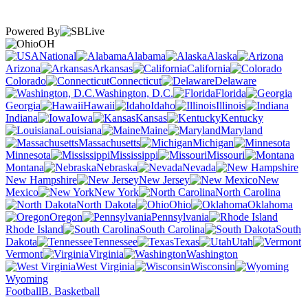
Powered By
OH
National
Alabama
Alaska
Arizona
Arkansas
California
Colorado
Connecticut
Delaware
Washington, D.C.
Florida
Georgia
Hawaii
Idaho
Illinois
Indiana
Iowa
Kansas
Kentucky
Louisiana
Maine
Maryland
Massachusetts
Michigan
Minnesota
Mississippi
Missouri
Montana
Nebraska
Nevada
New Hampshire
New Jersey
New
Mexico
New York
North Carolina
North Dakota
Ohio
Oklahoma
Oregon
Pennsylvania
Rhode Island
South Carolina
South
Dakota
Tennessee
Texas
Utah
Vermont
Virginia
Washington
West Virginia
Wisconsin
Wyoming
Football
B. Basketball