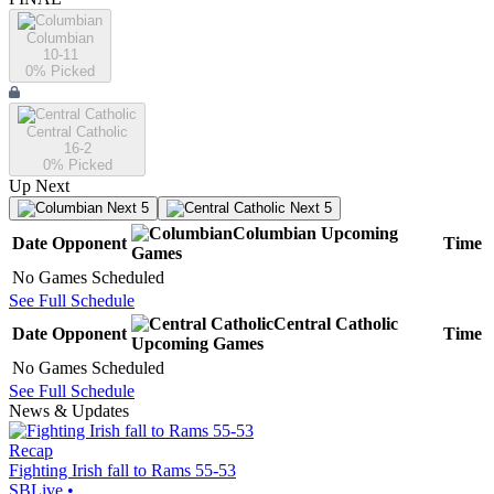
Columbian
10-11
0
% Picked
Central Catholic
16-2
0
% Picked
Up Next
Next 5
Next 5
Columbian
Upcoming
Date
Opponent
Time
Games
No Games Scheduled
See Full Schedule
Central Catholic
Date
Opponent
Time
Upcoming
Games
No Games Scheduled
See Full Schedule
News & Updates
Recap
Fighting Irish fall to Rams 55-53
SBLive
•