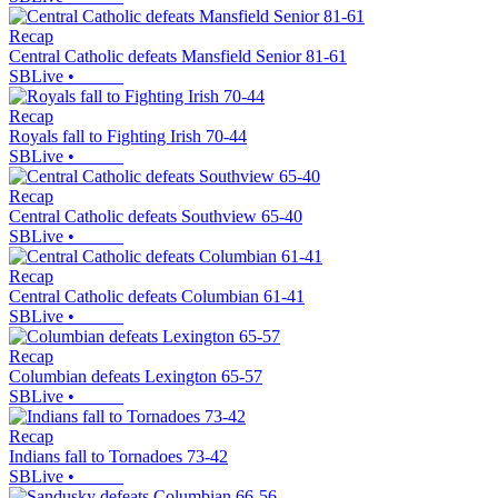
Recap
Central Catholic defeats Mansfield Senior 81-61
SBLive
•
Recap
Royals fall to Fighting Irish 70-44
SBLive
•
Recap
Central Catholic defeats Southview 65-40
SBLive
•
Recap
Central Catholic defeats Columbian 61-41
SBLive
•
Recap
Columbian defeats Lexington 65-57
SBLive
•
Recap
Indians fall to Tornadoes 73-42
SBLive
•