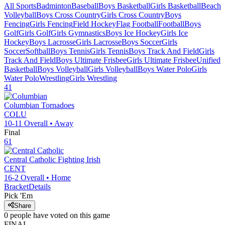
All Sports
Badminton
Baseball
Boys Basketball
Girls Basketball
Beach
Volleyball
Boys Cross Country
Girls Cross Country
Boys
Fencing
Girls Fencing
Field Hockey
Flag Football
Football
Boys
Golf
Girls Golf
Girls Gymnastics
Boys Ice Hockey
Girls Ice
Hockey
Boys Lacrosse
Girls Lacrosse
Boys Soccer
Girls
Soccer
Softball
Boys Tennis
Girls Tennis
Boys Track And Field
Girls
Track And Field
Boys Ultimate Frisbee
Girls Ultimate Frisbee
Unified
Basketball
Boys Volleyball
Girls Volleyball
Boys Water Polo
Girls
Water Polo
Wrestling
Girls Wrestling
41
Columbian
Tornadoes
COLU
10-11
Overall •
Away
Final
61
Central Catholic
Fighting Irish
CENT
16-2
Overall •
Home
Bracket
Details
Pick 'Em
Share
0
people have
voted on this game
FINAL