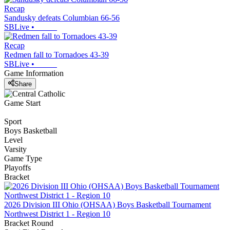
Recap
Sandusky defeats Columbian 66-56
SBLive
•
Recap
Redmen fall to Tornadoes 43-39
SBLive
•
Game Information
Share
Game Start
Sport
Boys Basketball
Level
Varsity
Game Type
Playoffs
Bracket
2026 Division III Ohio (OHSAA) Boys Basketball Tournament
Northwest District 1 - Region 10
Bracket Round