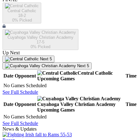
Central Catholic
18-2
0
% Picked
Cuyahoga Valley Christian Academy
17-5
0
% Picked
Up Next
Next 5
Next 5
Central Catholic
Date
Opponent
Time
Upcoming
Games
No Games Scheduled
See Full Schedule
Date
Opponent
Cuyahoga Valley Christian Academy
Time
Upcoming
Games
No Games Scheduled
See Full Schedule
News & Updates