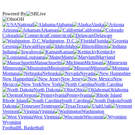
Powered By
OH
National
Alabama
Alaska
Arizona
Arkansas
California
Colorado
Connecticut
Delaware
Washington, D.C.
Florida
Georgia
Hawaii
Idaho
Illinois
Indiana
Iowa
Kansas
Kentucky
Louisiana
Maine
Maryland
Massachusetts
Michigan
Minnesota
Mississippi
Missouri
Montana
Nebraska
Nevada
New Hampshire
New Jersey
New
Mexico
New York
North Carolina
North Dakota
Ohio
Oklahoma
Oregon
Pennsylvania
Rhode Island
South Carolina
South
Dakota
Tennessee
Texas
Utah
Vermont
Virginia
Washington
West Virginia
Wisconsin
Wyoming
Football
B. Basketball