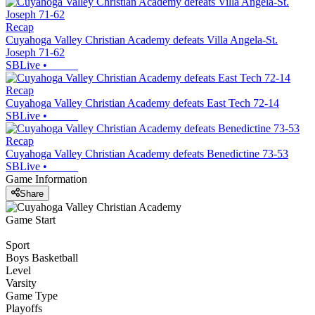
Recap
Cuyahoga Valley Christian Academy defeats Villa Angela-St.
Joseph 71-62
SBLive
•
Recap
Cuyahoga Valley Christian Academy defeats East Tech 72-14
SBLive
•
Recap
Cuyahoga Valley Christian Academy defeats Benedictine 73-53
SBLive
•
Game Information
Share
Game Start
Sport
Boys Basketball
Level
Varsity
Game Type
Playoffs