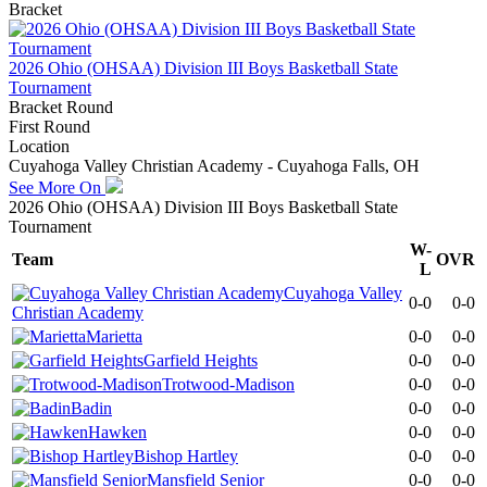
Bracket
2026 Ohio (OHSAA) Division III Boys Basketball State
Tournament
Bracket Round
First Round
Location
Cuyahoga Valley Christian Academy - Cuyahoga Falls, OH
See More On
2026 Ohio (OHSAA) Division III Boys Basketball State
Tournament
W-
Team
OVR
L
Cuyahoga Valley
0-0
0-0
Christian Academy
Marietta
0-0
0-0
Garfield Heights
0-0
0-0
Trotwood-Madison
0-0
0-0
Badin
0-0
0-0
Hawken
0-0
0-0
Bishop Hartley
0-0
0-0
Mansfield Senior
0-0
0-0