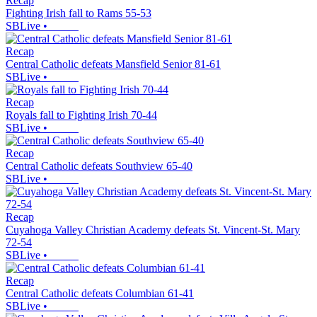
Recap
Fighting Irish fall to Rams 55-53
SBLive
•
Recap
Central Catholic defeats Mansfield Senior 81-61
SBLive
•
Recap
Royals fall to Fighting Irish 70-44
SBLive
•
Recap
Central Catholic defeats Southview 65-40
SBLive
•
Recap
Cuyahoga Valley Christian Academy defeats St. Vincent-St. Mary
72-54
SBLive
•
Recap
Central Catholic defeats Columbian 61-41
SBLive
•