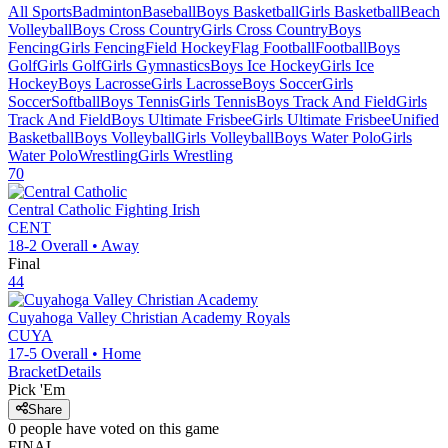
All Sports
Badminton
Baseball
Boys Basketball
Girls Basketball
Beach
Volleyball
Boys Cross Country
Girls Cross Country
Boys
Fencing
Girls Fencing
Field Hockey
Flag Football
Football
Boys
Golf
Girls Golf
Girls Gymnastics
Boys Ice Hockey
Girls Ice
Hockey
Boys Lacrosse
Girls Lacrosse
Boys Soccer
Girls
Soccer
Softball
Boys Tennis
Girls Tennis
Boys Track And Field
Girls
Track And Field
Boys Ultimate Frisbee
Girls Ultimate Frisbee
Unified
Basketball
Boys Volleyball
Girls Volleyball
Boys Water Polo
Girls
Water Polo
Wrestling
Girls Wrestling
70
Central Catholic
Fighting Irish
CENT
18-2
Overall •
Away
Final
44
Cuyahoga Valley Christian Academy
Royals
CUYA
17-5
Overall •
Home
Bracket
Details
Pick 'Em
Share
0
people have
voted on this game
FINAL