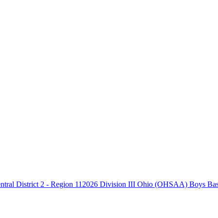
2026 Division III Ohio (OHSAA) Boys Baske