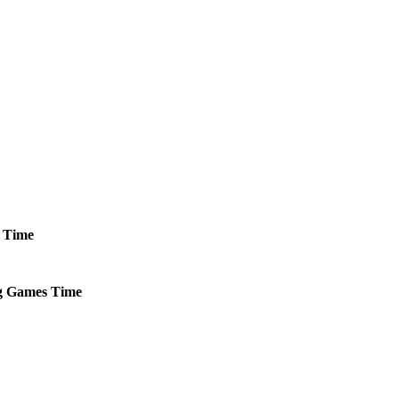
Time
g
Games
Time