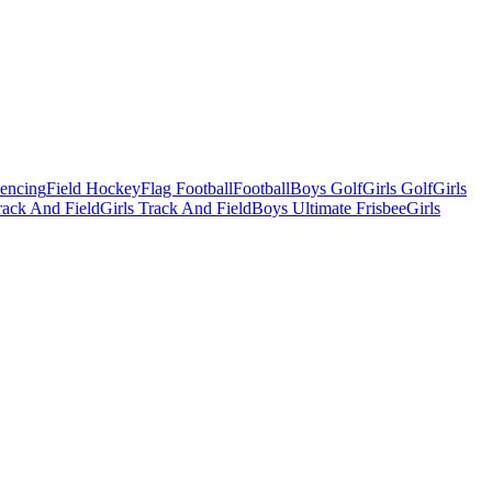
Fencing
Field Hockey
Flag Football
Football
Boys Golf
Girls Golf
Girls
ack And Field
Girls Track And Field
Boys Ultimate Frisbee
Girls