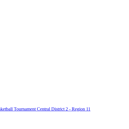
tball Tournament Central District 2 - Region 11