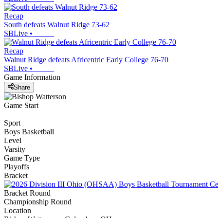
Recap
South defeats Walnut Ridge 73-62
SBLive
•
Recap
Walnut Ridge defeats Africentric Early College 76-70
SBLive
•
Game Information
Share
Game Start
Sport
Boys Basketball
Level
Varsity
Game Type
Playoffs
Bracket
Bracket Round
Championship Round
Location