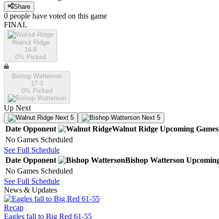
Share
0
people have
voted on this game
FINAL
Walnut Ridge
14-9
0
% Picked
Bishop Watterson
17-3
0
% Picked
Up Next
Next 5
Next 5
Date
Opponent
Walnut Ridge
Upcoming
Games
No Games Scheduled
See Full Schedule
Date
Opponent
Bishop Watterson
Upcomin
No Games Scheduled
See Full Schedule
News & Updates
Recap
Eagles fall to Big Red 61-55