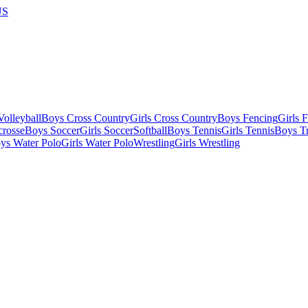
US
olleyball
Boys Cross Country
Girls Cross Country
Boys Fencing
Girls 
crosse
Boys Soccer
Girls Soccer
Softball
Boys Tennis
Girls Tennis
Boys Tr
ys Water Polo
Girls Water Polo
Wrestling
Girls Wrestling