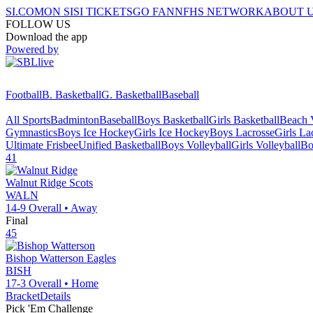
SI.COM
ON SI
SI TICKETS
GO FAN
NFHS NETWORK
ABOUT 
FOLLOW US
Download the app
Powered by
Football
B. Basketball
G. Basketball
Baseball
All Sports
Badminton
Baseball
Boys Basketball
Girls Basketball
Beach V
Gymnastics
Boys Ice Hockey
Girls Ice Hockey
Boys Lacrosse
Girls La
Ultimate Frisbee
Unified Basketball
Boys Volleyball
Girls Volleyball
Bo
41
Walnut Ridge
Scots
WALN
14-9
Overall •
Away
Final
45
Bishop Watterson
Eagles
BISH
17-3
Overall •
Home
Bracket
Details
Pick 'Em Challenge