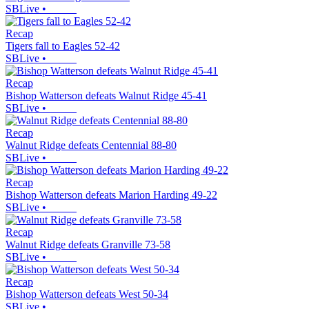
SBLive
•
Recap
Tigers fall to Eagles 52-42
SBLive
•
Recap
Bishop Watterson defeats Walnut Ridge 45-41
SBLive
•
Recap
Walnut Ridge defeats Centennial 88-80
SBLive
•
Recap
Bishop Watterson defeats Marion Harding 49-22
SBLive
•
Recap
Walnut Ridge defeats Granville 73-58
SBLive
•
Recap
Bishop Watterson defeats West 50-34
SBLive
•