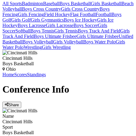
All Sports
Badminton
Baseball
Boys Basketball
Girls Basketball
Beach
Volleyball
Boys Cross Country
Girls Cross Country
Boys
Fencing
Girls Fencing
Field Hockey
Flag Football
Football
Boys
Golf
Girls Golf
Girls Gymnastics
Boys Ice Hockey
Girls Ice
Hockey
Boys Lacrosse
Girls Lacrosse
Boys Soccer
Girls
Soccer
Softball
Boys Tennis
Girls Tennis
Boys Track And Field
Girls
Track And Field
Boys Ultimate Frisbee
Girls Ultimate Frisbee
Unified
Basketball
Boys Volleyball
Girls Volleyball
Boys Water Polo
Girls
Water Polo
Wrestling
Girls Wrestling
Cincinnati Hills
Boys Basketball
Ohio
Home
Scores
Standings
Conference
Info
Share
Name
Cincinnati Hills
Sport
Boys Basketball