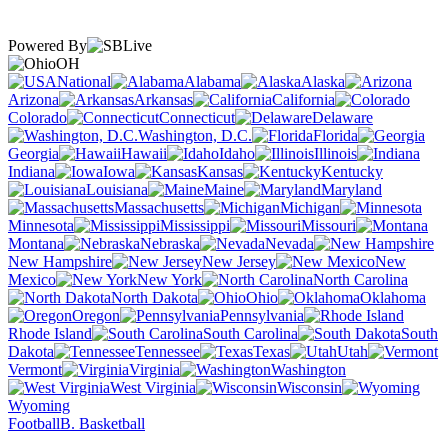
Powered By
OH
National
Alabama
Alaska
Arizona
Arkansas
California
Colorado
Connecticut
Delaware
Washington, D.C.
Florida
Georgia
Hawaii
Idaho
Illinois
Indiana
Iowa
Kansas
Kentucky
Louisiana
Maine
Maryland
Massachusetts
Michigan
Minnesota
Mississippi
Missouri
Montana
Nebraska
Nevada
New Hampshire
New Jersey
New
Mexico
New York
North Carolina
North Dakota
Ohio
Oklahoma
Oregon
Pennsylvania
Rhode Island
South Carolina
South
Dakota
Tennessee
Texas
Utah
Vermont
Virginia
Washington
West Virginia
Wisconsin
Wyoming
Football
B. Basketball