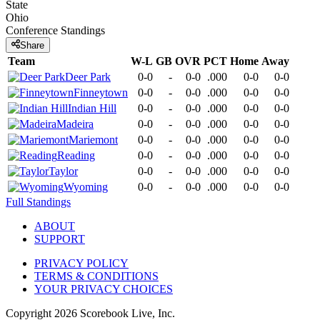
State
Ohio
Conference
Standings
Share
Team
W-L
GB
OVR
PCT
Home
Away
Deer Park
0-0
-
0-0
.000
0-0
0-0
Finneytown
0-0
-
0-0
.000
0-0
0-0
Indian Hill
0-0
-
0-0
.000
0-0
0-0
Madeira
0-0
-
0-0
.000
0-0
0-0
Mariemont
0-0
-
0-0
.000
0-0
0-0
Reading
0-0
-
0-0
.000
0-0
0-0
Taylor
0-0
-
0-0
.000
0-0
0-0
Wyoming
0-0
-
0-0
.000
0-0
0-0
Full Standings
ABOUT
SUPPORT
PRIVACY POLICY
TERMS & CONDITIONS
YOUR PRIVACY CHOICES
Copyright
2026
Scorebook Live, Inc.