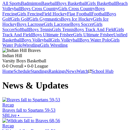
All Sports
Badminton
Baseball
Boys Basketball
Girls Basketball
Beach
Volleyball
Boys Cross Country
Girls Cross Country
Boys
Fencing
Girls Fencing
Field Hockey
Flag Football
Football
Boys
Golf
Girls Golf
Girls Gymnastics
Boys Ice Hockey
Girls Ice
Hockey
Boys Lacrosse
Girls Lacrosse
Boys Soccer
Girls
Soccer
Softball
Boys Tennis
Girls Tennis
Boys Track And Field
Girls
Track And Field
Boys Ultimate Frisbee
Girls Ultimate Frisbee
Unified
Basketball
Boys Volleyball
Girls Volleyball
Boys Water Polo
Girls
Water Polo
Wrestling
Girls Wrestling
Indian Hill
Varsity Boys Basketball
0-0
Overall •
0-0
League
Home
Schedule
Standings
Rankings
News
Watch
School Hub
News & Updates
Recap
Braves fall to Spartans 59-53
SBLive
•
Recap