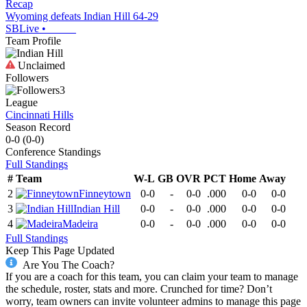
Recap
Wyoming defeats Indian Hill 64-29
SBLive
•
Team Profile
Unclaimed
Followers
3
League
Cincinnati Hills
Season Record
0-0
(
0-0
)
Conference
Standings
Full Standings
#
Team
W-L
GB
OVR
PCT
Home
Away
2
Finneytown
0-0
-
0-0
.000
0-0
0-0
3
Indian Hill
0-0
-
0-0
.000
0-0
0-0
4
Madeira
0-0
-
0-0
.000
0-0
0-0
Full Standings
Keep This Page Updated
Are You The Coach?
If you are a coach for this team, you can claim your team to manage
the schedule, roster, stats and more. Crunched for time? Don’t
worry, team owners can invite volunteer admins to manage this page