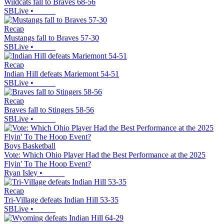
Wildcats fall to Braves 68-56
SBLive
•
Recap
Mustangs fall to Braves 57-30
SBLive
•
Recap
Indian Hill defeats Mariemont 54-51
SBLive
•
Recap
Braves fall to Stingers 58-56
SBLive
•
Boys Basketball
Vote: Which Ohio Player Had the Best Performance at the 2025
Flyin' To The Hoop Event?
Ryan Isley
•
Recap
Tri-Village defeats Indian Hill 53-35
SBLive
•