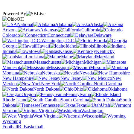
Powered By
OH
National
Alabama
Alaska
Arizona
Arkansas
California
Colorado
Connecticut
Delaware
Washington, D.C.
Florida
Georgia
Hawaii
Idaho
Illinois
Indiana
Iowa
Kansas
Kentucky
Louisiana
Maine
Maryland
Massachusetts
Michigan
Minnesota
Mississippi
Missouri
Montana
Nebraska
Nevada
New Hampshire
New Jersey
New
Mexico
New York
North Carolina
North Dakota
Ohio
Oklahoma
Oregon
Pennsylvania
Rhode Island
South Carolina
South
Dakota
Tennessee
Texas
Utah
Vermont
Virginia
Washington
West Virginia
Wisconsin
Wyoming
Football
B. Basketball