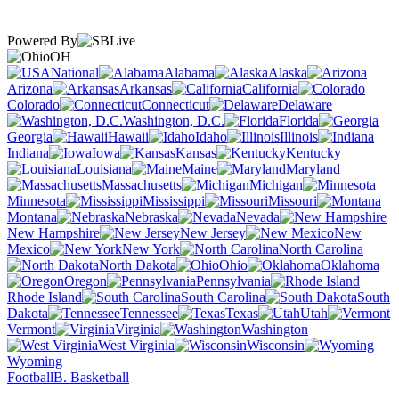
Powered By
OH
National
Alabama
Alaska
Arizona
Arkansas
California
Colorado
Connecticut
Delaware
Washington, D.C.
Florida
Georgia
Hawaii
Idaho
Illinois
Indiana
Iowa
Kansas
Kentucky
Louisiana
Maine
Maryland
Massachusetts
Michigan
Minnesota
Mississippi
Missouri
Montana
Nebraska
Nevada
New Hampshire
New Jersey
New
Mexico
New York
North Carolina
North Dakota
Ohio
Oklahoma
Oregon
Pennsylvania
Rhode Island
South Carolina
South
Dakota
Tennessee
Texas
Utah
Vermont
Virginia
Washington
West Virginia
Wisconsin
Wyoming
Football
B. Basketball