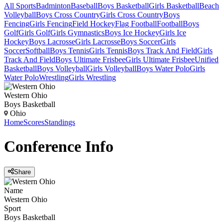
All Sports
Badminton
Baseball
Boys Basketball
Girls Basketball
Beach
Volleyball
Boys Cross Country
Girls Cross Country
Boys
Fencing
Girls Fencing
Field Hockey
Flag Football
Football
Boys
Golf
Girls Golf
Girls Gymnastics
Boys Ice Hockey
Girls Ice
Hockey
Boys Lacrosse
Girls Lacrosse
Boys Soccer
Girls
Soccer
Softball
Boys Tennis
Girls Tennis
Boys Track And Field
Girls
Track And Field
Boys Ultimate Frisbee
Girls Ultimate Frisbee
Unified
Basketball
Boys Volleyball
Girls Volleyball
Boys Water Polo
Girls
Water Polo
Wrestling
Girls Wrestling
Western Ohio
Boys Basketball
Ohio
Home
Scores
Standings
Conference
Info
Share
Name
Western Ohio
Sport
Boys Basketball