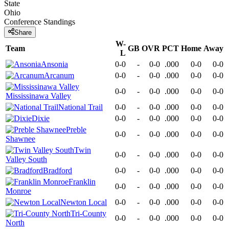
State
Ohio
Conference
Standings
Share
W-
Team
GB
OVR
PCT
Home
Away
L
Ansonia
0-0
-
0-0
.000
0-0
0-0
Arcanum
0-0
-
0-0
.000
0-0
0-0
0-0
-
0-0
.000
0-0
0-0
Mississinawa Valley
National Trail
0-0
-
0-0
.000
0-0
0-0
Dixie
0-0
-
0-0
.000
0-0
0-0
Preble
0-0
-
0-0
.000
0-0
0-0
Shawnee
Twin
0-0
-
0-0
.000
0-0
0-0
Valley South
Bradford
0-0
-
0-0
.000
0-0
0-0
Franklin
0-0
-
0-0
.000
0-0
0-0
Monroe
Newton Local
0-0
-
0-0
.000
0-0
0-0
Tri-County
0-0
-
0-0
.000
0-0
0-0
North