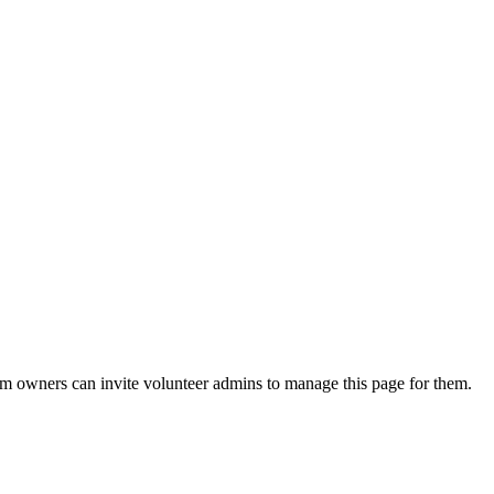
eam owners can invite volunteer admins to manage this page for them.