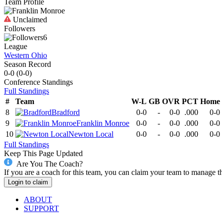
Team Profile
Unclaimed
Followers
6
League
Western Ohio
Season Record
0-0
(
0-0
)
Conference
Standings
Full Standings
#
Team
W-L
GB
OVR
PCT
Home
8
Bradford
0-0
-
0-0
.000
0-0
9
Franklin Monroe
0-0
-
0-0
.000
0-0
10
Newton Local
0-0
-
0-0
.000
0-0
Full Standings
Keep This Page Updated
Are You The Coach?
If you are a coach for this team, you can claim your team to manage t
Login to claim
ABOUT
SUPPORT