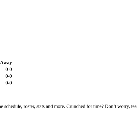
Away
0-0
0-0
0-0
he schedule, roster, stats and more. Crunched for time? Don’t worry, t