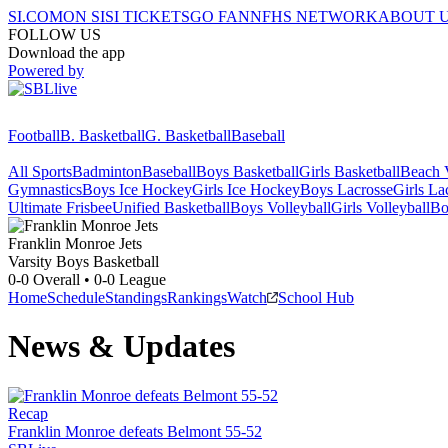
SI.COM
ON SI
SI TICKETS
GO FAN
NFHS NETWORK
ABOUT 
FOLLOW US
Download the app
Powered by
Football
B. Basketball
G. Basketball
Baseball
All Sports
Badminton
Baseball
Boys Basketball
Girls Basketball
Beach V
Gymnastics
Boys Ice Hockey
Girls Ice Hockey
Boys Lacrosse
Girls La
Ultimate Frisbee
Unified Basketball
Boys Volleyball
Girls Volleyball
Bo
Franklin Monroe
Jets
Varsity Boys Basketball
0-0
Overall •
0-0
League
Home
Schedule
Standings
Rankings
Watch
School Hub
News & Updates
Recap
Franklin Monroe defeats Belmont 55-52