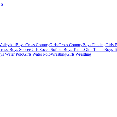
US
olleyball
Boys Cross Country
Girls Cross Country
Boys Fencing
Girls 
crosse
Boys Soccer
Girls Soccer
Softball
Boys Tennis
Girls Tennis
Boys Tr
ys Water Polo
Girls Water Polo
Wrestling
Girls Wrestling