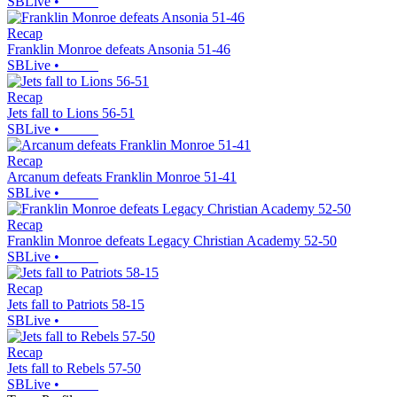
SBLive
•
Recap
Franklin Monroe defeats Ansonia 51-46
SBLive
•
Recap
Jets fall to Lions 56-51
SBLive
•
Recap
Arcanum defeats Franklin Monroe 51-41
SBLive
•
Recap
Franklin Monroe defeats Legacy Christian Academy 52-50
SBLive
•
Recap
Jets fall to Patriots 58-15
SBLive
•
Recap
Jets fall to Rebels 57-50
SBLive
•