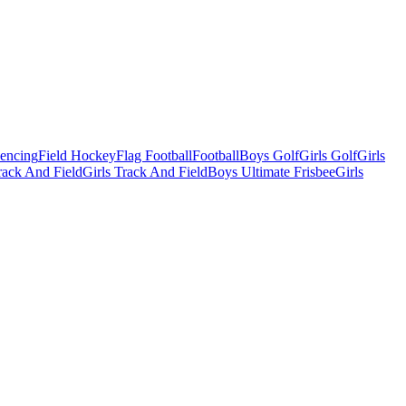
Fencing
Field Hockey
Flag Football
Football
Boys Golf
Girls Golf
Girls
ack And Field
Girls Track And Field
Boys Ultimate Frisbee
Girls