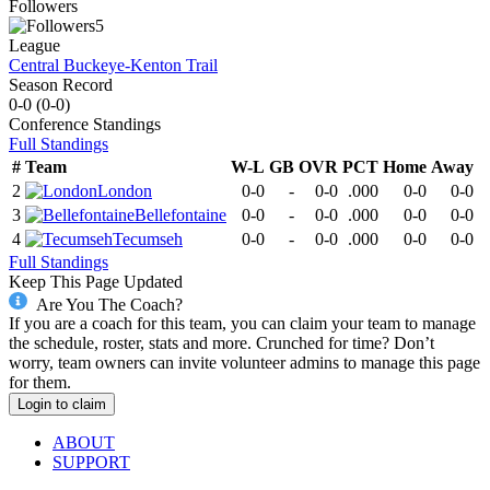
Followers
5
League
Central Buckeye-Kenton Trail
Season Record
0-0
(
0-0
)
Conference
Standings
Full Standings
#
Team
W-L
GB
OVR
PCT
Home
Away
2
London
0-0
-
0-0
.000
0-0
0-0
3
Bellefontaine
0-0
-
0-0
.000
0-0
0-0
4
Tecumseh
0-0
-
0-0
.000
0-0
0-0
Full Standings
Keep This Page Updated
Are You The Coach?
If you are a coach for this team, you can claim your team to manage
the schedule, roster, stats and more. Crunched for time? Don’t
worry, team owners can invite volunteer admins to manage this page
for them.
Login to claim
ABOUT
SUPPORT