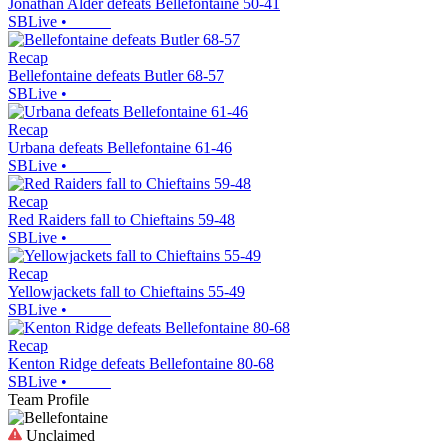
Jonathan Alder defeats Bellefontaine 50-41
SBLive
•
Recap
Bellefontaine defeats Butler 68-57
SBLive
•
Recap
Urbana defeats Bellefontaine 61-46
SBLive
•
Recap
Red Raiders fall to Chieftains 59-48
SBLive
•
Recap
Yellowjackets fall to Chieftains 55-49
SBLive
•
Recap
Kenton Ridge defeats Bellefontaine 80-68
SBLive
•
Team Profile
Unclaimed