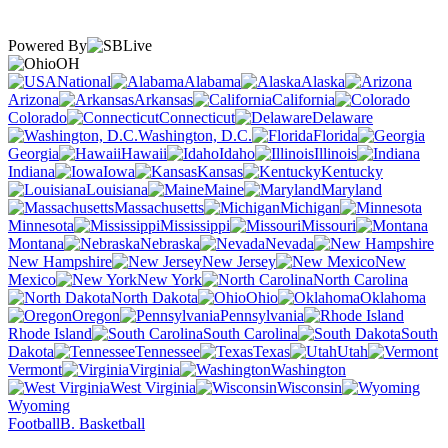
Powered By
OH
National
Alabama
Alaska
Arizona
Arkansas
California
Colorado
Connecticut
Delaware
Washington, D.C.
Florida
Georgia
Hawaii
Idaho
Illinois
Indiana
Iowa
Kansas
Kentucky
Louisiana
Maine
Maryland
Massachusetts
Michigan
Minnesota
Mississippi
Missouri
Montana
Nebraska
Nevada
New Hampshire
New Jersey
New
Mexico
New York
North Carolina
North Dakota
Ohio
Oklahoma
Oregon
Pennsylvania
Rhode Island
South Carolina
South
Dakota
Tennessee
Texas
Utah
Vermont
Virginia
Washington
West Virginia
Wisconsin
Wyoming
Football
B. Basketball