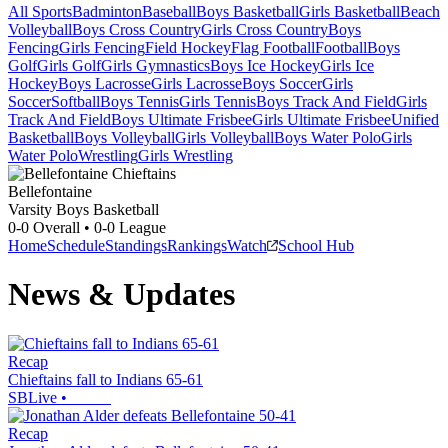
All Sports
Badminton
Baseball
Boys Basketball
Girls Basketball
Beach
Volleyball
Boys Cross Country
Girls Cross Country
Boys
Fencing
Girls Fencing
Field Hockey
Flag Football
Football
Boys
Golf
Girls Golf
Girls Gymnastics
Boys Ice Hockey
Girls Ice
Hockey
Boys Lacrosse
Girls Lacrosse
Boys Soccer
Girls
Soccer
Softball
Boys Tennis
Girls Tennis
Boys Track And Field
Girls
Track And Field
Boys Ultimate Frisbee
Girls Ultimate Frisbee
Unified
Basketball
Boys Volleyball
Girls Volleyball
Boys Water Polo
Girls
Water Polo
Wrestling
Girls Wrestling
Bellefontaine
Varsity Boys Basketball
0-0
Overall •
0-0
League
Home
Schedule
Standings
Rankings
Watch
School Hub
News & Updates
Recap
Chieftains fall to Indians 65-61
SBLive
•
Recap