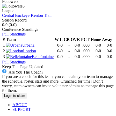
Followers
5
League
Central Buckeye-Kenton Trail
Season Record
0-0
(
0-0
)
Conference
Standings
Full Standings
#
Team
W-L
GB
OVR
PCT
Home
Away
1
Urbana
0-0
-
0-0
.000
0-0
0-0
2
London
0-0
-
0-0
.000
0-0
0-0
3
Bellefontaine
0-0
-
0-0
.000
0-0
0-0
Full Standings
Keep This Page Updated
Are You The Coach?
If you are a coach for this team, you can claim your team to manage
the schedule, roster, stats and more. Crunched for time? Don’t
worry, team owners can invite volunteer admins to manage this page
for them.
Login to claim
ABOUT
SUPPORT