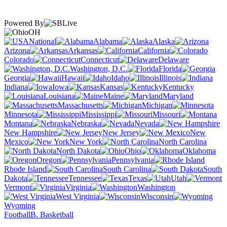
Powered By
OH
National
Alabama
Alaska
Arizona
Arkansas
California
Colorado
Connecticut
Delaware
Washington, D.C.
Florida
Georgia
Hawaii
Idaho
Illinois
Indiana
Iowa
Kansas
Kentucky
Louisiana
Maine
Maryland
Massachusetts
Michigan
Minnesota
Mississippi
Missouri
Montana
Nebraska
Nevada
New Hampshire
New Jersey
New
Mexico
New York
North Carolina
North Dakota
Ohio
Oklahoma
Oregon
Pennsylvania
Rhode Island
South Carolina
South
Dakota
Tennessee
Texas
Utah
Vermont
Virginia
Washington
West Virginia
Wisconsin
Wyoming
Football
B. Basketball