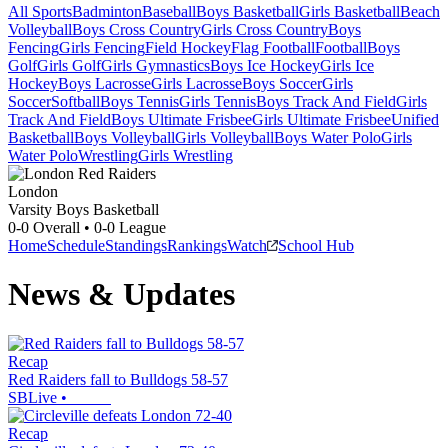
All Sports
Badminton
Baseball
Boys Basketball
Girls Basketball
Beach
Volleyball
Boys Cross Country
Girls Cross Country
Boys
Fencing
Girls Fencing
Field Hockey
Flag Football
Football
Boys
Golf
Girls Golf
Girls Gymnastics
Boys Ice Hockey
Girls Ice
Hockey
Boys Lacrosse
Girls Lacrosse
Boys Soccer
Girls
Soccer
Softball
Boys Tennis
Girls Tennis
Boys Track And Field
Girls
Track And Field
Boys Ultimate Frisbee
Girls Ultimate Frisbee
Unified
Basketball
Boys Volleyball
Girls Volleyball
Boys Water Polo
Girls
Water Polo
Wrestling
Girls Wrestling
London
Varsity Boys Basketball
0-0
Overall •
0-0
League
Home
Schedule
Standings
Rankings
Watch
School Hub
News & Updates
Recap
Red Raiders fall to Bulldogs 58-57
SBLive
•
Recap