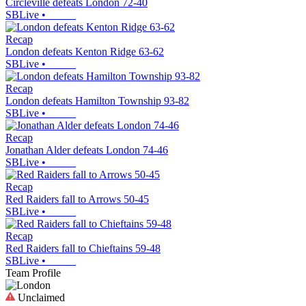
Circleville defeats London 72-40
SBLive
•
Recap
London defeats Kenton Ridge 63-62
SBLive
•
Recap
London defeats Hamilton Township 93-82
SBLive
•
Recap
Jonathan Alder defeats London 74-46
SBLive
•
Recap
Red Raiders fall to Arrows 50-45
SBLive
•
Recap
Red Raiders fall to Chieftains 59-48
SBLive
•
Team Profile
Unclaimed