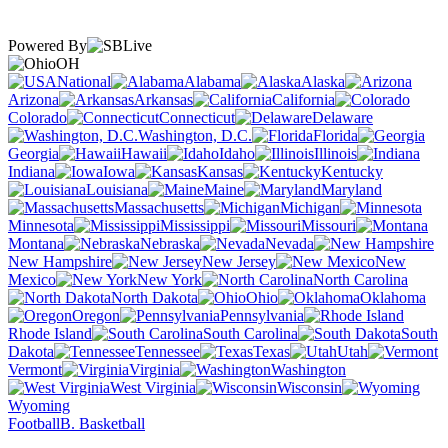
Powered By
OH
National
Alabama
Alaska
Arizona
Arkansas
California
Colorado
Connecticut
Delaware
Washington, D.C.
Florida
Georgia
Hawaii
Idaho
Illinois
Indiana
Iowa
Kansas
Kentucky
Louisiana
Maine
Maryland
Massachusetts
Michigan
Minnesota
Mississippi
Missouri
Montana
Nebraska
Nevada
New Hampshire
New Jersey
New
Mexico
New York
North Carolina
North Dakota
Ohio
Oklahoma
Oregon
Pennsylvania
Rhode Island
South Carolina
South
Dakota
Tennessee
Texas
Utah
Vermont
Virginia
Washington
West Virginia
Wisconsin
Wyoming
Football
B. Basketball