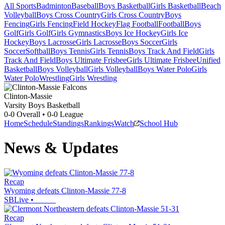
All Sports
Badminton
Baseball
Boys Basketball
Girls Basketball
Beach
Volleyball
Boys Cross Country
Girls Cross Country
Boys
Fencing
Girls Fencing
Field Hockey
Flag Football
Football
Boys
Golf
Girls Golf
Girls Gymnastics
Boys Ice Hockey
Girls Ice
Hockey
Boys Lacrosse
Girls Lacrosse
Boys Soccer
Girls
Soccer
Softball
Boys Tennis
Girls Tennis
Boys Track And Field
Girls
Track And Field
Boys Ultimate Frisbee
Girls Ultimate Frisbee
Unified
Basketball
Boys Volleyball
Girls Volleyball
Boys Water Polo
Girls
Water Polo
Wrestling
Girls Wrestling
Clinton-Massie
Varsity Boys Basketball
0-0
Overall •
0-0
League
Home
Schedule
Standings
Rankings
Watch
School Hub
News & Updates
Recap
Wyoming defeats Clinton-Massie 77-8
SBLive
•
Recap