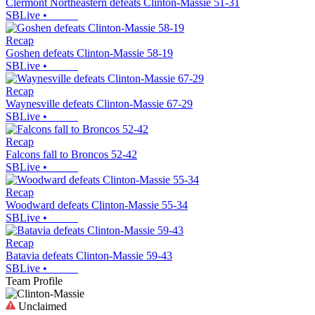
Clermont Northeastern defeats Clinton-Massie 51-31
SBLive
•
Recap
Goshen defeats Clinton-Massie 58-19
SBLive
•
Recap
Waynesville defeats Clinton-Massie 67-29
SBLive
•
Recap
Falcons fall to Broncos 52-42
SBLive
•
Recap
Woodward defeats Clinton-Massie 55-34
SBLive
•
Recap
Batavia defeats Clinton-Massie 59-43
SBLive
•
Team Profile
Unclaimed