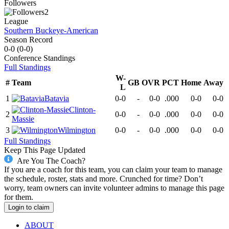
Followers
2
League
Southern Buckeye-American
Season Record
0-0
(
0-0
)
Conference
Standings
Full Standings
W-
#
Team
GB
OVR
PCT
Home
Away
L
1
Batavia
0-0
-
0-0
.000
0-0
0-0
Clinton-
2
0-0
-
0-0
.000
0-0
0-0
Massie
3
Wilmington
0-0
-
0-0
.000
0-0
0-0
Full Standings
Keep This Page Updated
Are You The Coach?
If you are a coach for this team, you can claim your team to manage
the schedule, roster, stats and more. Crunched for time? Don’t
worry, team owners can invite volunteer admins to manage this page
for them.
Login to claim
ABOUT