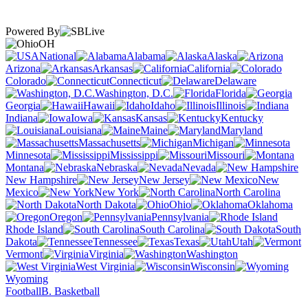
Powered By
OH
National
Alabama
Alaska
Arizona
Arkansas
California
Colorado
Connecticut
Delaware
Washington, D.C.
Florida
Georgia
Hawaii
Idaho
Illinois
Indiana
Iowa
Kansas
Kentucky
Louisiana
Maine
Maryland
Massachusetts
Michigan
Minnesota
Mississippi
Missouri
Montana
Nebraska
Nevada
New Hampshire
New Jersey
New
Mexico
New York
North Carolina
North Dakota
Ohio
Oklahoma
Oregon
Pennsylvania
Rhode Island
South Carolina
South
Dakota
Tennessee
Texas
Utah
Vermont
Virginia
Washington
West Virginia
Wisconsin
Wyoming
Football
B. Basketball