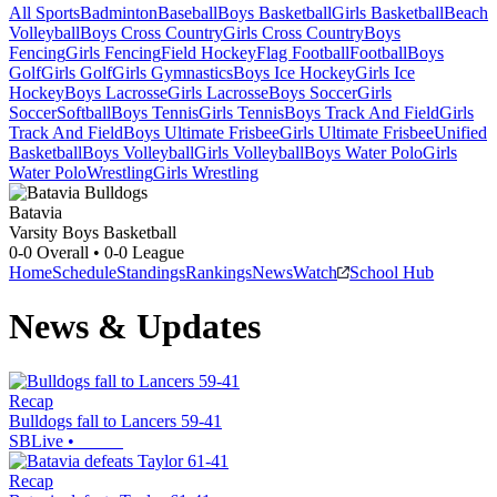
All Sports
Badminton
Baseball
Boys Basketball
Girls Basketball
Beach
Volleyball
Boys Cross Country
Girls Cross Country
Boys
Fencing
Girls Fencing
Field Hockey
Flag Football
Football
Boys
Golf
Girls Golf
Girls Gymnastics
Boys Ice Hockey
Girls Ice
Hockey
Boys Lacrosse
Girls Lacrosse
Boys Soccer
Girls
Soccer
Softball
Boys Tennis
Girls Tennis
Boys Track And Field
Girls
Track And Field
Boys Ultimate Frisbee
Girls Ultimate Frisbee
Unified
Basketball
Boys Volleyball
Girls Volleyball
Boys Water Polo
Girls
Water Polo
Wrestling
Girls Wrestling
Batavia
Varsity Boys Basketball
0-0
Overall •
0-0
League
Home
Schedule
Standings
Rankings
News
Watch
School Hub
News & Updates
Recap
Bulldogs fall to Lancers 59-41
SBLive
•
Recap