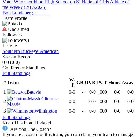
Vote: Who should be High School on SI National Girls Athlete of
the Week? (2/17/2025)
Bob Lundeberg
•
Team Profile
Unclaimed
Followers
3
League
Southern Buckeye-American
Season Record
0-0
(
0-0
)
Conference
Standings
Full Standings
W-
#
Team
GB
OVR
PCT
Home
Away
L
1
Batavia
0-0
-
0-0
.000
0-0
0-0
Clinton-
2
0-0
-
0-0
.000
0-0
0-0
Massie
3
Wilmington
0-0
-
0-0
.000
0-0
0-0
Full Standings
Keep This Page Updated
Are You The Coach?
If you are a coach for this team, you can claim your team to manage