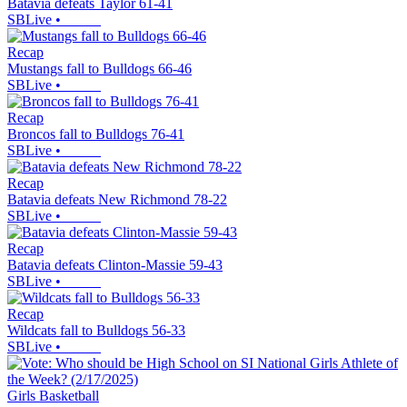
Batavia defeats Taylor 61-41
SBLive
•
Recap
Mustangs fall to Bulldogs 66-46
SBLive
•
Recap
Broncos fall to Bulldogs 76-41
SBLive
•
Recap
Batavia defeats New Richmond 78-22
SBLive
•
Recap
Batavia defeats Clinton-Massie 59-43
SBLive
•
Recap
Wildcats fall to Bulldogs 56-33
SBLive
•
Girls Basketball