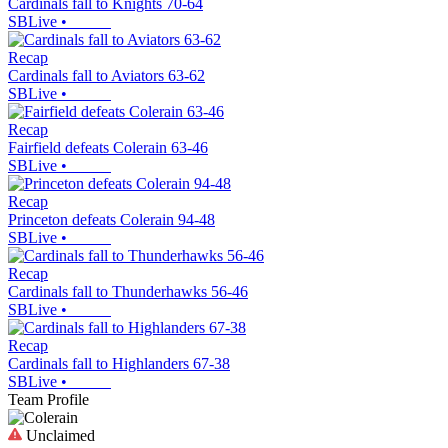
Cardinals fall to Knights 70-64
SBLive
•
Recap
Cardinals fall to Aviators 63-62
SBLive
•
Recap
Fairfield defeats Colerain 63-46
SBLive
•
Recap
Princeton defeats Colerain 94-48
SBLive
•
Recap
Cardinals fall to Thunderhawks 56-46
SBLive
•
Recap
Cardinals fall to Highlanders 67-38
SBLive
•
Team Profile
Unclaimed