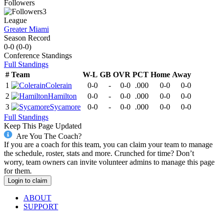
Followers
3
League
Greater Miami
Season Record
0-0
(
0-0
)
Conference
Standings
Full Standings
#
Team
W-L
GB
OVR
PCT
Home
Away
1
Colerain
0-0
-
0-0
.000
0-0
0-0
2
Hamilton
0-0
-
0-0
.000
0-0
0-0
3
Sycamore
0-0
-
0-0
.000
0-0
0-0
Full Standings
Keep This Page Updated
Are You The Coach?
If you are a coach for this team, you can claim your team to manage
the schedule, roster, stats and more. Crunched for time? Don’t
worry, team owners can invite volunteer admins to manage this page
for them.
Login to claim
ABOUT
SUPPORT