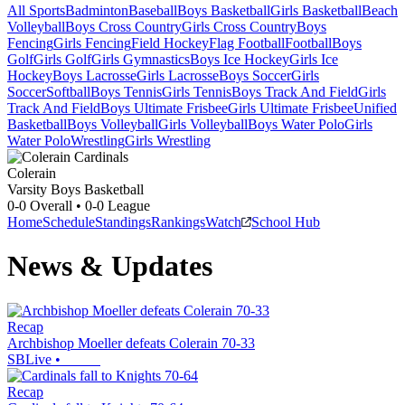
All Sports
Badminton
Baseball
Boys Basketball
Girls Basketball
Beach
Volleyball
Boys Cross Country
Girls Cross Country
Boys
Fencing
Girls Fencing
Field Hockey
Flag Football
Football
Boys
Golf
Girls Golf
Girls Gymnastics
Boys Ice Hockey
Girls Ice
Hockey
Boys Lacrosse
Girls Lacrosse
Boys Soccer
Girls
Soccer
Softball
Boys Tennis
Girls Tennis
Boys Track And Field
Girls
Track And Field
Boys Ultimate Frisbee
Girls Ultimate Frisbee
Unified
Basketball
Boys Volleyball
Girls Volleyball
Boys Water Polo
Girls
Water Polo
Wrestling
Girls Wrestling
Colerain
Varsity Boys Basketball
0-0
Overall •
0-0
League
Home
Schedule
Standings
Rankings
Watch
School Hub
News & Updates
Recap
Archbishop Moeller defeats Colerain 70-33
SBLive
•
Recap