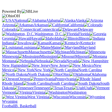
Powered By
OH
National
Alabama
Alaska
Arizona
Arkansas
California
Colorado
Connecticut
Delaware
Washington, D.C.
Florida
Georgia
Hawaii
Idaho
Illinois
Indiana
Iowa
Kansas
Kentucky
Louisiana
Maine
Maryland
Massachusetts
Michigan
Minnesota
Mississippi
Missouri
Montana
Nebraska
Nevada
New Hampshire
New Jersey
New
Mexico
New York
North Carolina
North Dakota
Ohio
Oklahoma
Oregon
Pennsylvania
Rhode Island
South Carolina
South
Dakota
Tennessee
Texas
Utah
Vermont
Virginia
Washington
West Virginia
Wisconsin
Wyoming
Football
B. Basketball