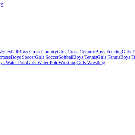
US
olleyball
Boys Cross Country
Girls Cross Country
Boys Fencing
Girls 
crosse
Boys Soccer
Girls Soccer
Softball
Boys Tennis
Girls Tennis
Boys Tr
ys Water Polo
Girls Water Polo
Wrestling
Girls Wrestling