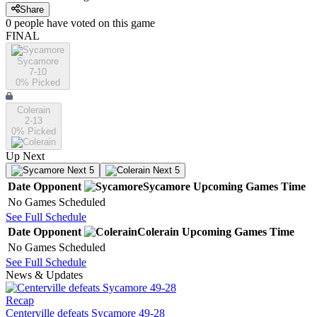
Share
0
people have
voted on this game
FINAL
Sycamore
7-10
0
% Picked
Colerain
2-13
0
% Picked
Up Next
Next 5
Next 5
Date
Opponent
Sycamore
Upcoming
Games
Time
No Games Scheduled
See Full Schedule
Date
Opponent
Colerain
Upcoming
Games
Time
No Games Scheduled
See Full Schedule
News & Updates
Recap
Centerville defeats Sycamore 49-28