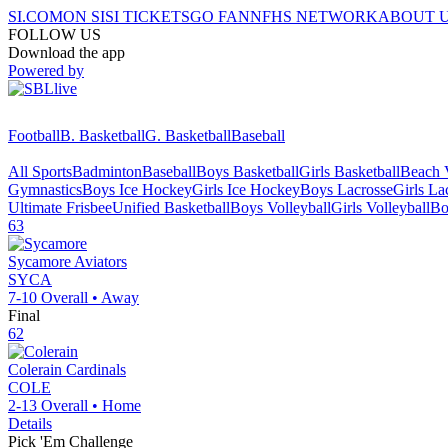
SI.COM
ON SI
SI TICKETS
GO FAN
NFHS NETWORK
ABOUT 
FOLLOW US
Download the app
Powered by
Football
B. Basketball
G. Basketball
Baseball
All Sports
Badminton
Baseball
Boys Basketball
Girls Basketball
Beach V
Gymnastics
Boys Ice Hockey
Girls Ice Hockey
Boys Lacrosse
Girls La
Ultimate Frisbee
Unified Basketball
Boys Volleyball
Girls Volleyball
Bo
63
Sycamore
Aviators
SYCA
7-10
Overall •
Away
Final
62
Colerain
Cardinals
COLE
2-13
Overall •
Home
Details
Pick 'Em Challenge