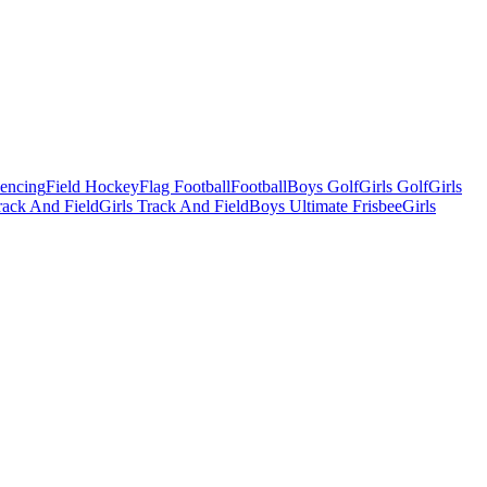
Fencing
Field Hockey
Flag Football
Football
Boys Golf
Girls Golf
Girls
ack And Field
Girls Track And Field
Boys Ultimate Frisbee
Girls