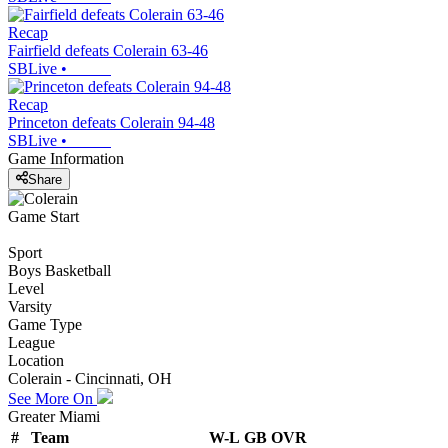
Recap
Fairfield defeats Colerain 63-46
SBLive
•
Recap
Princeton defeats Colerain 94-48
SBLive
•
Game Information
Share
Game Start
Sport
Boys Basketball
Level
Varsity
Game Type
League
Location
Colerain - Cincinnati, OH
See More On
Greater Miami
#
Team
W-L
GB
OVR