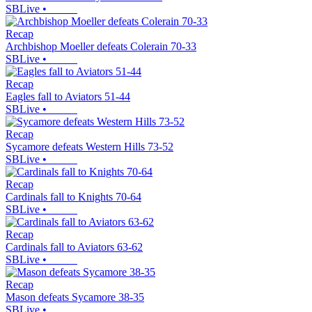
SBLive
•
Recap
Archbishop Moeller defeats Colerain 70-33
SBLive
•
Recap
Eagles fall to Aviators 51-44
SBLive
•
Recap
Sycamore defeats Western Hills 73-52
SBLive
•
Recap
Cardinals fall to Knights 70-64
SBLive
•
Recap
Cardinals fall to Aviators 63-62
SBLive
•
Recap
Mason defeats Sycamore 38-35
SBLive
•