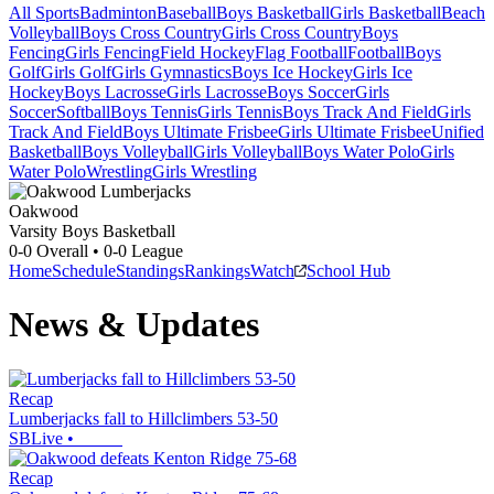
All Sports
Badminton
Baseball
Boys Basketball
Girls Basketball
Beach
Volleyball
Boys Cross Country
Girls Cross Country
Boys
Fencing
Girls Fencing
Field Hockey
Flag Football
Football
Boys
Golf
Girls Golf
Girls Gymnastics
Boys Ice Hockey
Girls Ice
Hockey
Boys Lacrosse
Girls Lacrosse
Boys Soccer
Girls
Soccer
Softball
Boys Tennis
Girls Tennis
Boys Track And Field
Girls
Track And Field
Boys Ultimate Frisbee
Girls Ultimate Frisbee
Unified
Basketball
Boys Volleyball
Girls Volleyball
Boys Water Polo
Girls
Water Polo
Wrestling
Girls Wrestling
Oakwood
Varsity Boys Basketball
0-0
Overall •
0-0
League
Home
Schedule
Standings
Rankings
Watch
School Hub
News & Updates
Recap
Lumberjacks fall to Hillclimbers 53-50
SBLive
•
Recap