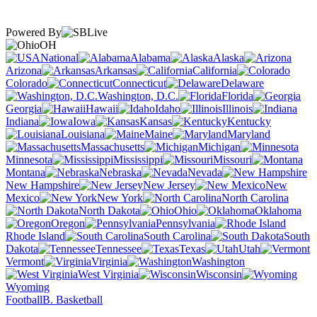
Powered By
OH
National
Alabama
Alaska
Arizona
Arkansas
California
Colorado
Connecticut
Delaware
Washington, D.C.
Florida
Georgia
Hawaii
Idaho
Illinois
Indiana
Iowa
Kansas
Kentucky
Louisiana
Maine
Maryland
Massachusetts
Michigan
Minnesota
Mississippi
Missouri
Montana
Nebraska
Nevada
New Hampshire
New Jersey
New
Mexico
New York
North Carolina
North Dakota
Ohio
Oklahoma
Oregon
Pennsylvania
Rhode Island
South Carolina
South
Dakota
Tennessee
Texas
Utah
Vermont
Virginia
Washington
West Virginia
Wisconsin
Wyoming
Football
B. Basketball