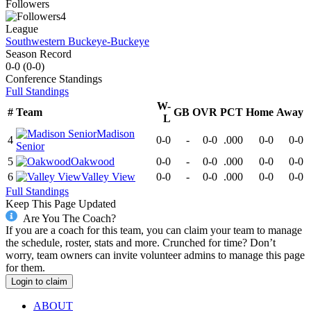
Followers
4
League
Southwestern Buckeye-Buckeye
Season Record
0-0
(
0-0
)
Conference
Standings
Full Standings
W-
#
Team
GB
OVR
PCT
Home
Away
L
Madison
4
0-0
-
0-0
.000
0-0
0-0
Senior
5
Oakwood
0-0
-
0-0
.000
0-0
0-0
6
Valley View
0-0
-
0-0
.000
0-0
0-0
Full Standings
Keep This Page Updated
Are You The Coach?
If you are a coach for this team, you can claim your team to manage
the schedule, roster, stats and more. Crunched for time? Don’t
worry, team owners can invite volunteer admins to manage this page
for them.
Login to claim
ABOUT