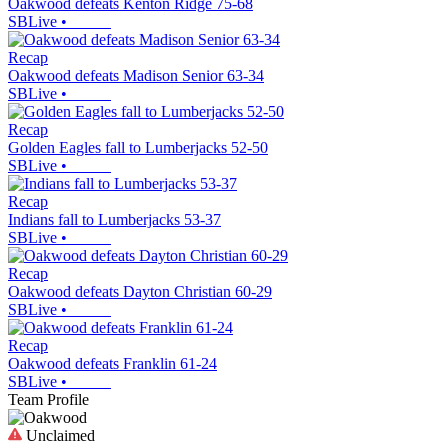
Oakwood defeats Kenton Ridge 75-68
SBLive
•
Recap
Oakwood defeats Madison Senior 63-34
SBLive
•
Recap
Golden Eagles fall to Lumberjacks 52-50
SBLive
•
Recap
Indians fall to Lumberjacks 53-37
SBLive
•
Recap
Oakwood defeats Dayton Christian 60-29
SBLive
•
Recap
Oakwood defeats Franklin 61-24
SBLive
•
Team Profile
Unclaimed