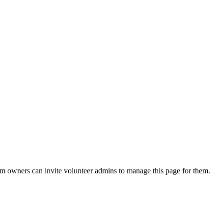
eam owners can invite volunteer admins to manage this page for them.