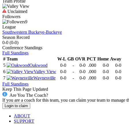
Team Profile
Unclaimed
Followers
9
League
Southwestern Buckeye-Buckeye
Season Record
0-0
(
0-0
)
Conference
Standings
Full Standings
#
Team
W-L
GB
OVR
PCT
Home
Away
5
Oakwood
0-0
-
0-0
.000
0-0
0-0
6
Valley View
0-0
-
0-0
.000
0-0
0-0
7
Waynesville
0-0
-
0-0
.000
0-0
0-0
Full Standings
Keep This Page Updated
Are You The Coach?
If you are a coach for this team, you can claim your team to manage t
Login to claim
ABOUT
SUPPORT