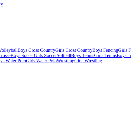
US
olleyball
Boys Cross Country
Girls Cross Country
Boys Fencing
Girls 
crosse
Boys Soccer
Girls Soccer
Softball
Boys Tennis
Girls Tennis
Boys Tr
ys Water Polo
Girls Water Polo
Wrestling
Girls Wrestling