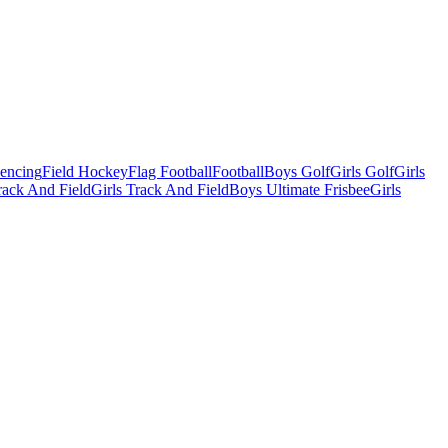
Fencing
Field Hockey
Flag Football
Football
Boys Golf
Girls Golf
Girls
ack And Field
Girls Track And Field
Boys Ultimate Frisbee
Girls