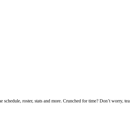
he schedule, roster, stats and more. Crunched for time? Don’t worry, t