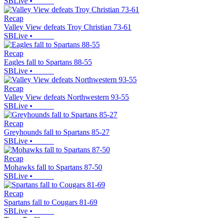
SBLive
•
Recap
Valley View defeats Troy Christian 73-61
SBLive
•
Recap
Eagles fall to Spartans 88-55
SBLive
•
Recap
Valley View defeats Northwestern 93-55
SBLive
•
Recap
Greyhounds fall to Spartans 85-27
SBLive
•
Recap
Mohawks fall to Spartans 87-50
SBLive
•
Recap
Spartans fall to Cougars 81-69
SBLive
•