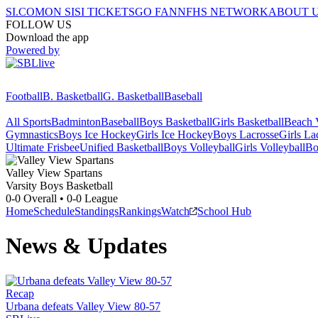
SI.COM
ON SI
SI TICKETS
GO FAN
NFHS NETWORK
ABOUT 
FOLLOW US
Download the app
Powered by
Football
B. Basketball
G. Basketball
Baseball
All Sports
Badminton
Baseball
Boys Basketball
Girls Basketball
Beach V
Gymnastics
Boys Ice Hockey
Girls Ice Hockey
Boys Lacrosse
Girls La
Ultimate Frisbee
Unified Basketball
Boys Volleyball
Girls Volleyball
Bo
Valley View
Spartans
Varsity Boys Basketball
0-0
Overall •
0-0
League
Home
Schedule
Standings
Rankings
Watch
School Hub
News & Updates
Recap
Urbana defeats Valley View 80-57