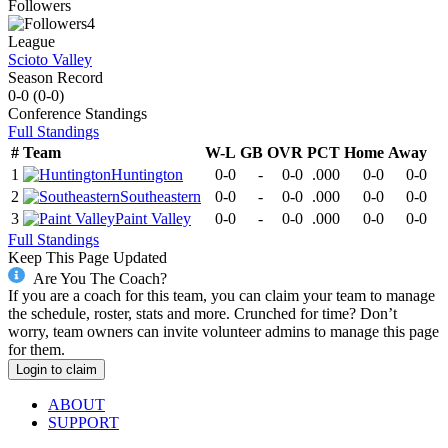
Followers
4
League
Scioto Valley
Season Record
0-0
(
0-0
)
Conference
Standings
Full Standings
#
Team
W-L
GB
OVR
PCT
Home
Away
1
Huntington
0-0
-
0-0
.000
0-0
0-0
2
Southeastern
0-0
-
0-0
.000
0-0
0-0
3
Paint Valley
0-0
-
0-0
.000
0-0
0-0
Full Standings
Keep This Page Updated
Are You The Coach?
If you are a coach for this team, you can claim your team to manage
the schedule, roster, stats and more. Crunched for time? Don’t
worry, team owners can invite volunteer admins to manage this page
for them.
Login to claim
ABOUT
SUPPORT