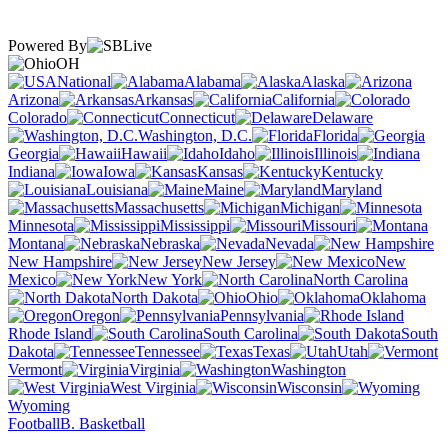
Powered By
OH
National
Alabama
Alaska
Arizona
Arkansas
California
Colorado
Connecticut
Delaware
Washington, D.C.
Florida
Georgia
Hawaii
Idaho
Illinois
Indiana
Iowa
Kansas
Kentucky
Louisiana
Maine
Maryland
Massachusetts
Michigan
Minnesota
Mississippi
Missouri
Montana
Nebraska
Nevada
New Hampshire
New Jersey
New
Mexico
New York
North Carolina
North Dakota
Ohio
Oklahoma
Oregon
Pennsylvania
Rhode Island
South Carolina
South
Dakota
Tennessee
Texas
Utah
Vermont
Virginia
Washington
West Virginia
Wisconsin
Wyoming
Football
B. Basketball