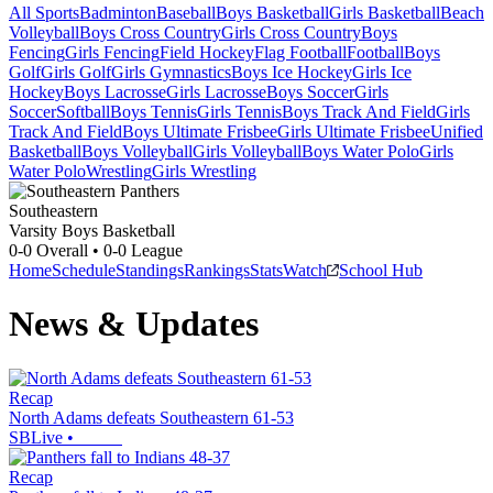
All Sports
Badminton
Baseball
Boys Basketball
Girls Basketball
Beach
Volleyball
Boys Cross Country
Girls Cross Country
Boys
Fencing
Girls Fencing
Field Hockey
Flag Football
Football
Boys
Golf
Girls Golf
Girls Gymnastics
Boys Ice Hockey
Girls Ice
Hockey
Boys Lacrosse
Girls Lacrosse
Boys Soccer
Girls
Soccer
Softball
Boys Tennis
Girls Tennis
Boys Track And Field
Girls
Track And Field
Boys Ultimate Frisbee
Girls Ultimate Frisbee
Unified
Basketball
Boys Volleyball
Girls Volleyball
Boys Water Polo
Girls
Water Polo
Wrestling
Girls Wrestling
Southeastern
Varsity Boys Basketball
0-0
Overall •
0-0
League
Home
Schedule
Standings
Rankings
Stats
Watch
School Hub
News & Updates
Recap
North Adams defeats Southeastern 61-53
SBLive
•
Recap