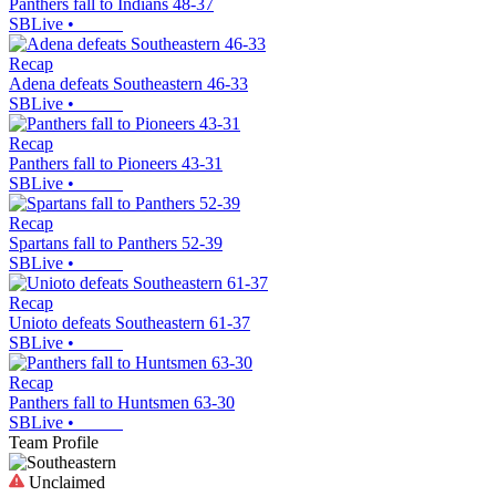
Panthers fall to Indians 48-37
SBLive
•
Recap
Adena defeats Southeastern 46-33
SBLive
•
Recap
Panthers fall to Pioneers 43-31
SBLive
•
Recap
Spartans fall to Panthers 52-39
SBLive
•
Recap
Unioto defeats Southeastern 61-37
SBLive
•
Recap
Panthers fall to Huntsmen 63-30
SBLive
•
Team Profile
Unclaimed