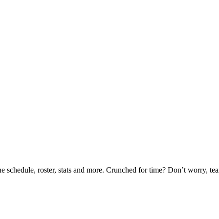
he schedule, roster, stats and more. Crunched for time? Don’t worry, t