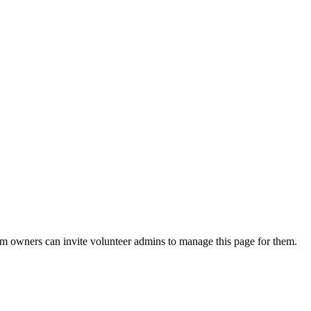
eam owners can invite volunteer admins to manage this page for them.