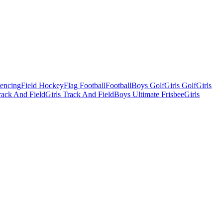
Fencing
Field Hockey
Flag Football
Football
Boys Golf
Girls Golf
Girls
ack And Field
Girls Track And Field
Boys Ultimate Frisbee
Girls