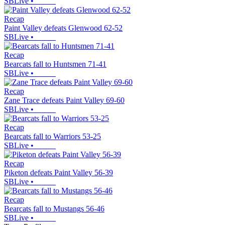
SBLive
•
Recap
Paint Valley defeats Glenwood 62-52
SBLive
•
Recap
Bearcats fall to Huntsmen 71-41
SBLive
•
Recap
Zane Trace defeats Paint Valley 69-60
SBLive
•
Recap
Bearcats fall to Warriors 53-25
SBLive
•
Recap
Piketon defeats Paint Valley 56-39
SBLive
•
Recap
Bearcats fall to Mustangs 56-46
SBLive
•