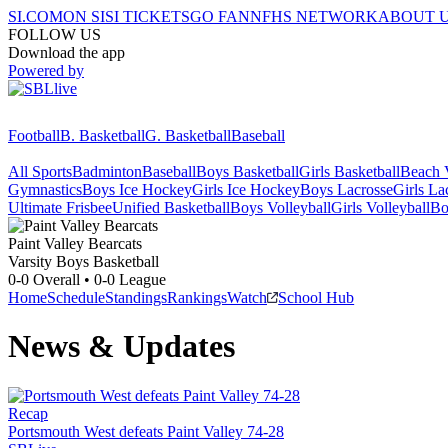
SI.COM
ON SI
SI TICKETS
GO FAN
NFHS NETWORK
ABOUT 
FOLLOW US
Download the app
Powered by
Football
B. Basketball
G. Basketball
Baseball
All Sports
Badminton
Baseball
Boys Basketball
Girls Basketball
Beach V
Gymnastics
Boys Ice Hockey
Girls Ice Hockey
Boys Lacrosse
Girls La
Ultimate Frisbee
Unified Basketball
Boys Volleyball
Girls Volleyball
Bo
Paint Valley
Bearcats
Varsity Boys Basketball
0-0
Overall •
0-0
League
Home
Schedule
Standings
Rankings
Watch
School Hub
News & Updates
Recap
Portsmouth West defeats Paint Valley 74-28