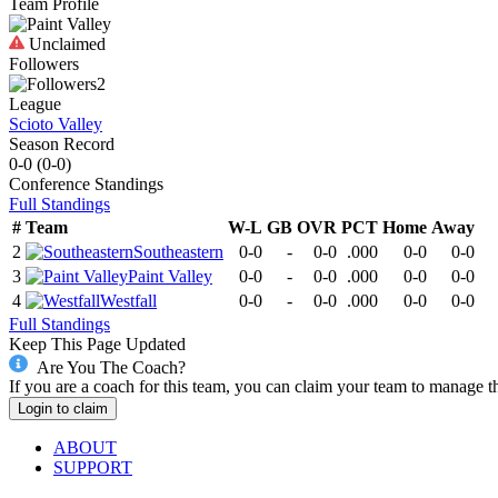
Team Profile
Unclaimed
Followers
2
League
Scioto Valley
Season Record
0-0
(
0-0
)
Conference
Standings
Full Standings
#
Team
W-L
GB
OVR
PCT
Home
Away
2
Southeastern
0-0
-
0-0
.000
0-0
0-0
3
Paint Valley
0-0
-
0-0
.000
0-0
0-0
4
Westfall
0-0
-
0-0
.000
0-0
0-0
Full Standings
Keep This Page Updated
Are You The Coach?
If you are a coach for this team, you can claim your team to manage t
Login to claim
ABOUT
SUPPORT