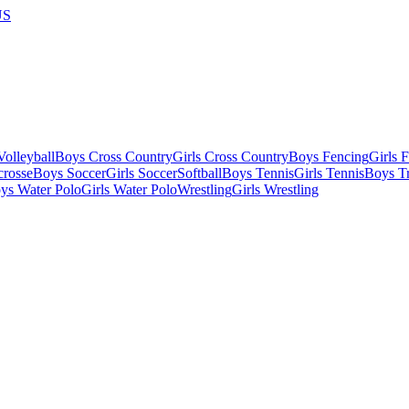
US
olleyball
Boys Cross Country
Girls Cross Country
Boys Fencing
Girls 
crosse
Boys Soccer
Girls Soccer
Softball
Boys Tennis
Girls Tennis
Boys Tr
ys Water Polo
Girls Water Polo
Wrestling
Girls Wrestling