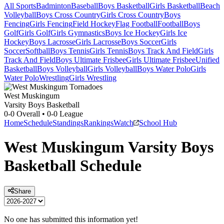
All Sports
Badminton
Baseball
Boys Basketball
Girls Basketball
Beach
Volleyball
Boys Cross Country
Girls Cross Country
Boys
Fencing
Girls Fencing
Field Hockey
Flag Football
Football
Boys
Golf
Girls Golf
Girls Gymnastics
Boys Ice Hockey
Girls Ice
Hockey
Boys Lacrosse
Girls Lacrosse
Boys Soccer
Girls
Soccer
Softball
Boys Tennis
Girls Tennis
Boys Track And Field
Girls
Track And Field
Boys Ultimate Frisbee
Girls Ultimate Frisbee
Unified
Basketball
Boys Volleyball
Girls Volleyball
Boys Water Polo
Girls
Water Polo
Wrestling
Girls Wrestling
West Muskingum
Varsity Boys Basketball
0-0
Overall •
0-0
League
Home
Schedule
Standings
Rankings
Watch
School Hub
West Muskingum
Varsity
Boys
Basketball
Schedule
Share
No one has submitted this information yet!