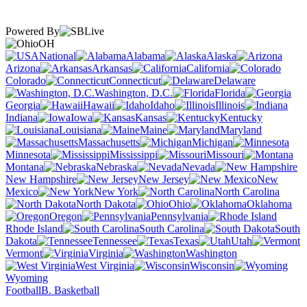
Powered By
OH
National
Alabama
Alaska
Arizona
Arkansas
California
Colorado
Connecticut
Delaware
Washington, D.C.
Florida
Georgia
Hawaii
Idaho
Illinois
Indiana
Iowa
Kansas
Kentucky
Louisiana
Maine
Maryland
Massachusetts
Michigan
Minnesota
Mississippi
Missouri
Montana
Nebraska
Nevada
New Hampshire
New Jersey
New
Mexico
New York
North Carolina
North Dakota
Ohio
Oklahoma
Oregon
Pennsylvania
Rhode Island
South Carolina
South
Dakota
Tennessee
Texas
Utah
Vermont
Virginia
Washington
West Virginia
Wisconsin
Wyoming
Football
B. Basketball