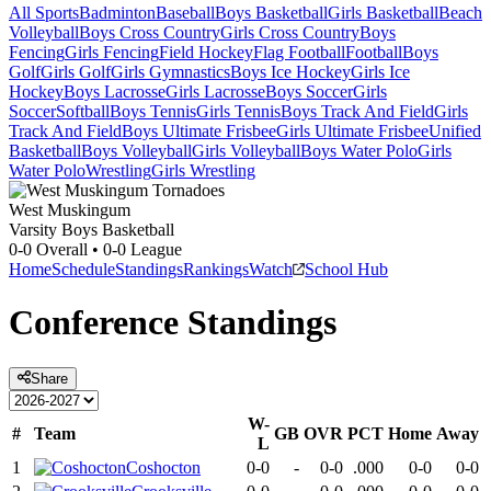
All Sports
Badminton
Baseball
Boys Basketball
Girls Basketball
Beach
Volleyball
Boys Cross Country
Girls Cross Country
Boys
Fencing
Girls Fencing
Field Hockey
Flag Football
Football
Boys
Golf
Girls Golf
Girls Gymnastics
Boys Ice Hockey
Girls Ice
Hockey
Boys Lacrosse
Girls Lacrosse
Boys Soccer
Girls
Soccer
Softball
Boys Tennis
Girls Tennis
Boys Track And Field
Girls
Track And Field
Boys Ultimate Frisbee
Girls Ultimate Frisbee
Unified
Basketball
Boys Volleyball
Girls Volleyball
Boys Water Polo
Girls
Water Polo
Wrestling
Girls Wrestling
West Muskingum
Varsity Boys Basketball
0-0
Overall •
0-0
League
Home
Schedule
Standings
Rankings
Watch
School Hub
Conference
Standings
Share
W-
#
Team
GB
OVR
PCT
Home
Away
L
1
Coshocton
0-0
-
0-0
.000
0-0
0-0