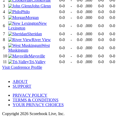
2
Crooksville
0-0
-
0-0
.000
0-0
0-0
3
John Glenn
0-0
-
0-0
.000
0-0
0-0
4
Philo
0-0
-
0-0
.000
0-0
0-0
5
Morgan
0-0
-
0-0
.000
0-0
0-0
New
6
0-0
-
0-0
.000
0-0
0-0
Lexington
7
Sheridan
0-0
-
0-0
.000
0-0
0-0
8
River View
0-0
-
0-0
.000
0-0
0-0
West
9
0-0
-
0-0
.000
0-0
0-0
Muskingum
10
Maysville
0-0
-
0-0
.000
0-0
0-0
11
Tri-Valley
0-0
-
0-0
.000
0-0
0-0
Visit
Conference
Profile
ABOUT
SUPPORT
PRIVACY POLICY
TERMS & CONDITIONS
YOUR PRIVACY CHOICES
Copyright
2026
Scorebook Live, Inc.