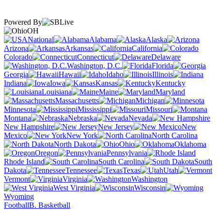
Powered By
OH
National
Alabama
Alaska
Arizona
Arkansas
California
Colorado
Connecticut
Delaware
Washington, D.C.
Florida
Georgia
Hawaii
Idaho
Illinois
Indiana
Iowa
Kansas
Kentucky
Louisiana
Maine
Maryland
Massachusetts
Michigan
Minnesota
Mississippi
Missouri
Montana
Nebraska
Nevada
New Hampshire
New Jersey
New
Mexico
New York
North Carolina
North Dakota
Ohio
Oklahoma
Oregon
Pennsylvania
Rhode Island
South Carolina
South
Dakota
Tennessee
Texas
Utah
Vermont
Virginia
Washington
West Virginia
Wisconsin
Wyoming
Football
B. Basketball