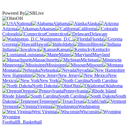
Powered By
OH
National
Alabama
Alaska
Arizona
Arkansas
California
Colorado
Connecticut
Delaware
Washington, D.C.
Florida
Georgia
Hawaii
Idaho
Illinois
Indiana
Iowa
Kansas
Kentucky
Louisiana
Maine
Maryland
Massachusetts
Michigan
Minnesota
Mississippi
Missouri
Montana
Nebraska
Nevada
New Hampshire
New Jersey
New
Mexico
New York
North Carolina
North Dakota
Ohio
Oklahoma
Oregon
Pennsylvania
Rhode Island
South Carolina
South
Dakota
Tennessee
Texas
Utah
Vermont
Virginia
Washington
West Virginia
Wisconsin
Wyoming
Football
B. Basketball