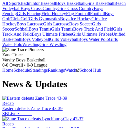
All Sports
Badminton
Baseball
Boys Basketball
Girls Basketball
Beach
Volleyball
Boys Cross Country
Girls Cross Country
Boys
Fencing
Girls Fencing
Field Hockey
Flag Football
Football
Boys
Golf
Girls Golf
Girls Gymnastics
Boys Ice Hockey
Girls Ice
Hockey
Boys Lacrosse
Girls Lacrosse
Boys Soccer
Girls
Soccer
Softball
Boys Tennis
Girls Tennis
Boys Track And Field
Girls
Track And Field
Boys Ultimate Frisbee
Girls Ultimate Frisbee
Unified
Basketball
Boys Volleyball
Girls Volleyball
Boys Water Polo
Girls
Water Polo
Wrestling
Girls Wrestling
Zane Trace
Varsity Boys Basketball
0-0
Overall •
0-0
League
Home
Schedule
Standings
Rankings
Watch
School Hub
News & Updates
Recap
Eastern defeats Zane Trace 43-39
SBLive
•
Recap