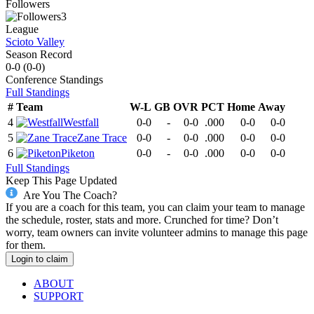
Followers
3
League
Scioto Valley
Season Record
0-0
(
0-0
)
Conference
Standings
Full Standings
#
Team
W-L
GB
OVR
PCT
Home
Away
4
Westfall
0-0
-
0-0
.000
0-0
0-0
5
Zane Trace
0-0
-
0-0
.000
0-0
0-0
6
Piketon
0-0
-
0-0
.000
0-0
0-0
Full Standings
Keep This Page Updated
Are You The Coach?
If you are a coach for this team, you can claim your team to manage
the schedule, roster, stats and more. Crunched for time? Don’t
worry, team owners can invite volunteer admins to manage this page
for them.
Login to claim
ABOUT
SUPPORT