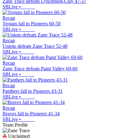
Zane Trace defeats Lynchburg-Clay 47-37
SBLive
•
Recap
Trojans fall to Pioneers 60-50
SBLive
•
Recap
Unioto defeats Zane Trace 52-48
SBLive
•
Recap
Zane Trace defeats Paint Valley 69-60
SBLive
•
Recap
Panthers fall to Pioneers 43-31
SBLive
•
Recap
Braves fall to Pioneers 41-34
SBLive
•
Team Profile
Unclaimed