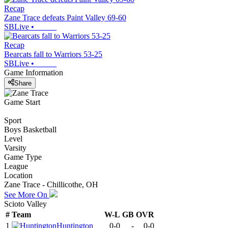
Recap
Zane Trace defeats Paint Valley 69-60
SBLive
•
Recap
Bearcats fall to Warriors 53-25
SBLive
•
Game Information
Share
Game Start
Sport
Boys Basketball
Level
Varsity
Game Type
League
Location
Zane Trace - Chillicothe, OH
See More On
Scioto Valley
#
Team
W-L
GB
OVR
1
Huntington
0-0
-
0-0