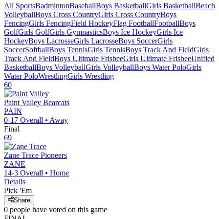
All Sports
Badminton
Baseball
Boys Basketball
Girls Basketball
Beach
Volleyball
Boys Cross Country
Girls Cross Country
Boys
Fencing
Girls Fencing
Field Hockey
Flag Football
Football
Boys
Golf
Girls Golf
Girls Gymnastics
Boys Ice Hockey
Girls Ice
Hockey
Boys Lacrosse
Girls Lacrosse
Boys Soccer
Girls
Soccer
Softball
Boys Tennis
Girls Tennis
Boys Track And Field
Girls
Track And Field
Boys Ultimate Frisbee
Girls Ultimate Frisbee
Unified
Basketball
Boys Volleyball
Girls Volleyball
Boys Water Polo
Girls
Water Polo
Wrestling
Girls Wrestling
60
Paint Valley
Bearcats
PAIN
0-17
Overall •
Away
Final
69
Zane Trace
Pioneers
ZANE
14-3
Overall •
Home
Details
Pick 'Em
Share
0
people have
voted on this game
FINAL