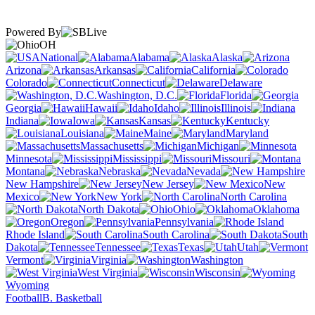
Powered By
OH
National
Alabama
Alaska
Arizona
Arkansas
California
Colorado
Connecticut
Delaware
Washington, D.C.
Florida
Georgia
Hawaii
Idaho
Illinois
Indiana
Iowa
Kansas
Kentucky
Louisiana
Maine
Maryland
Massachusetts
Michigan
Minnesota
Mississippi
Missouri
Montana
Nebraska
Nevada
New Hampshire
New Jersey
New
Mexico
New York
North Carolina
North Dakota
Ohio
Oklahoma
Oregon
Pennsylvania
Rhode Island
South Carolina
South
Dakota
Tennessee
Texas
Utah
Vermont
Virginia
Washington
West Virginia
Wisconsin
Wyoming
Football
B. Basketball