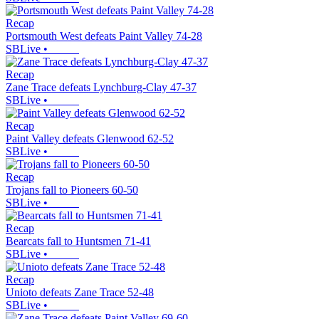
Recap
Portsmouth West defeats Paint Valley 74-28
SBLive
•
Recap
Zane Trace defeats Lynchburg-Clay 47-37
SBLive
•
Recap
Paint Valley defeats Glenwood 62-52
SBLive
•
Recap
Trojans fall to Pioneers 60-50
SBLive
•
Recap
Bearcats fall to Huntsmen 71-41
SBLive
•
Recap
Unioto defeats Zane Trace 52-48
SBLive
•