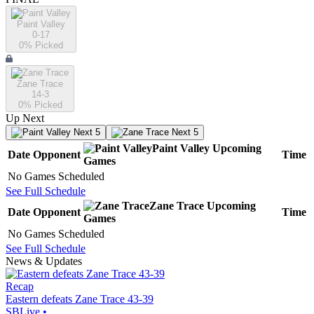
Paint Valley
0-17
0
% Picked
Zane Trace
14-3
0
% Picked
Up Next
Next 5
Next 5
Paint Valley
Upcoming
Date
Opponent
Time
Games
No Games Scheduled
See Full Schedule
Zane Trace
Upcoming
Date
Opponent
Time
Games
No Games Scheduled
See Full Schedule
News & Updates
Recap
Eastern defeats Zane Trace 43-39
SBLive
•