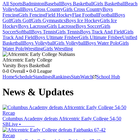
All Sports
Badminton
Baseball
Boys Basketball
Girls Basketball
Beach
Volleyball
Boys Cross Country
Girls Cross Country
Boys
Fencing
Girls Fencing
Field Hockey
Flag Football
Football
Boys
Golf
Girls Golf
Girls Gymnastics
Boys Ice Hockey
Girls Ice
Hockey
Boys Lacrosse
Girls Lacrosse
Boys Soccer
Girls
Soccer
Softball
Boys Tennis
Girls Tennis
Boys Track And Field
Girls
Track And Field
Boys Ultimate Frisbee
Girls Ultimate Frisbee
Unified
Basketball
Boys Volleyball
Girls Volleyball
Boys Water Polo
Girls
Water Polo
Wrestling
Girls Wrestling
Africentric Early College
Varsity Boys Basketball
0-0
Overall •
0-0
League
Home
Schedule
Standings
Rankings
Stats
Watch
School Hub
News & Updates
Recap
Columbus Academy defeats Africentric Early College 54-50
SBLive
•
Recap