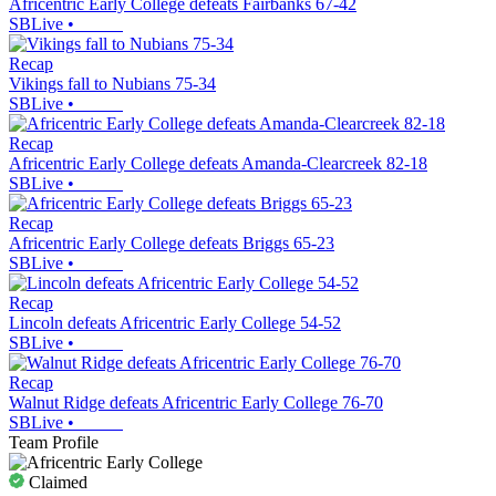
Africentric Early College defeats Fairbanks 67-42
SBLive
•
Recap
Vikings fall to Nubians 75-34
SBLive
•
Recap
Africentric Early College defeats Amanda-Clearcreek 82-18
SBLive
•
Recap
Africentric Early College defeats Briggs 65-23
SBLive
•
Recap
Lincoln defeats Africentric Early College 54-52
SBLive
•
Recap
Walnut Ridge defeats Africentric Early College 76-70
SBLive
•
Team Profile
Claimed