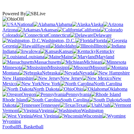
Powered By
OH
National
Alabama
Alaska
Arizona
Arkansas
California
Colorado
Connecticut
Delaware
Washington, D.C.
Florida
Georgia
Hawaii
Idaho
Illinois
Indiana
Iowa
Kansas
Kentucky
Louisiana
Maine
Maryland
Massachusetts
Michigan
Minnesota
Mississippi
Missouri
Montana
Nebraska
Nevada
New Hampshire
New Jersey
New
Mexico
New York
North Carolina
North Dakota
Ohio
Oklahoma
Oregon
Pennsylvania
Rhode Island
South Carolina
South
Dakota
Tennessee
Texas
Utah
Vermont
Virginia
Washington
West Virginia
Wisconsin
Wyoming
Football
B. Basketball