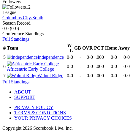
Followers
12
League
Columbus City-South
Season Record
0-0
(
0-0
)
Conference
Standings
Full Standings
W-
#
Team
GB
OVR
PCT
Home
Away
L
5
Independence
0-0
-
0-0
.000
0-0
0-0
6
0-0
-
0-0
.000
0-0
0-0
Africentric Early College
7
Walnut Ridge
0-0
-
0-0
.000
0-0
0-0
Full Standings
ABOUT
SUPPORT
PRIVACY POLICY
TERMS & CONDITIONS
YOUR PRIVACY CHOICES
Copyright
2026
Scorebook Live, Inc.