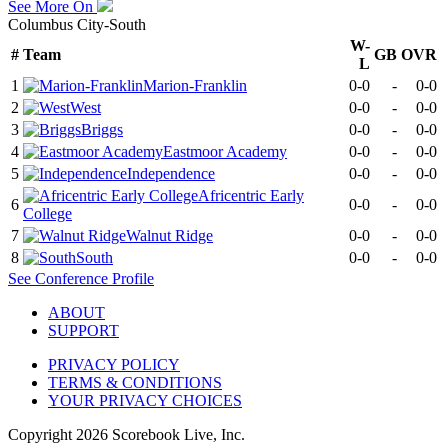
See More On
Columbus City-South
W-
#
Team
GB
OVR
L
1
Marion-Franklin
0-0
-
0-0
2
West
0-0
-
0-0
3
Briggs
0-0
-
0-0
4
Eastmoor Academy
0-0
-
0-0
5
Independence
0-0
-
0-0
Africentric Early
6
0-0
-
0-0
College
7
Walnut Ridge
0-0
-
0-0
8
South
0-0
-
0-0
See
Conference
Profile
ABOUT
SUPPORT
PRIVACY POLICY
TERMS & CONDITIONS
YOUR PRIVACY CHOICES
Copyright
2026
Scorebook Live, Inc.