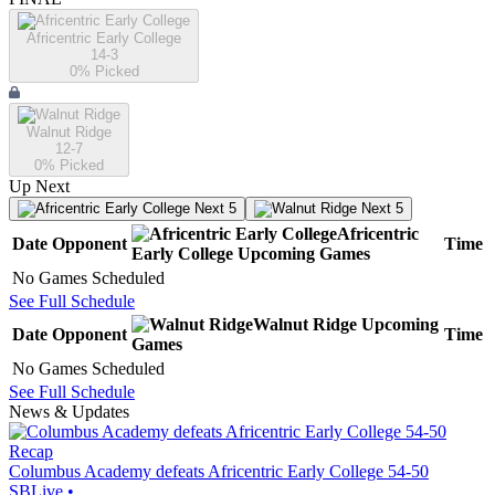
Africentric Early College
14-3
0
% Picked
Walnut Ridge
12-7
0
% Picked
Up Next
Next 5
Next 5
Africentric
Date
Opponent
Time
Early College
Upcoming
Games
No Games Scheduled
See Full Schedule
Walnut Ridge
Upcoming
Date
Opponent
Time
Games
No Games Scheduled
See Full Schedule
News & Updates
Recap
Columbus Academy defeats Africentric Early College 54-50
SBLive
•