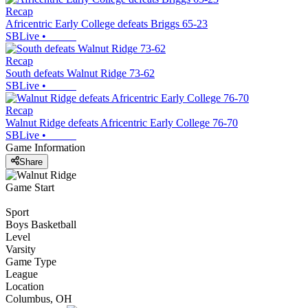
Recap
Africentric Early College defeats Briggs 65-23
SBLive
•
Recap
South defeats Walnut Ridge 73-62
SBLive
•
Recap
Walnut Ridge defeats Africentric Early College 76-70
SBLive
•
Game Information
Share
Game Start
Sport
Boys Basketball
Level
Varsity
Game Type
League
Location
Columbus, OH