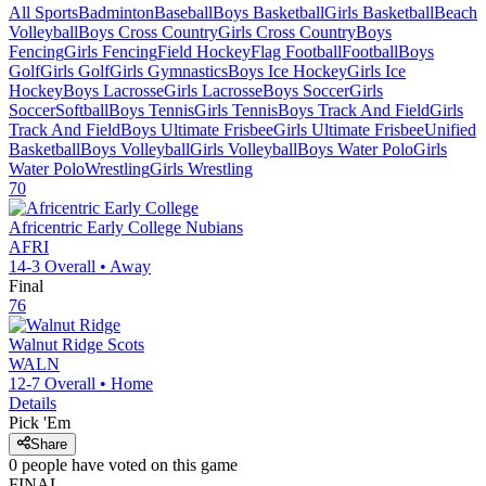
All Sports
Badminton
Baseball
Boys Basketball
Girls Basketball
Beach
Volleyball
Boys Cross Country
Girls Cross Country
Boys
Fencing
Girls Fencing
Field Hockey
Flag Football
Football
Boys
Golf
Girls Golf
Girls Gymnastics
Boys Ice Hockey
Girls Ice
Hockey
Boys Lacrosse
Girls Lacrosse
Boys Soccer
Girls
Soccer
Softball
Boys Tennis
Girls Tennis
Boys Track And Field
Girls
Track And Field
Boys Ultimate Frisbee
Girls Ultimate Frisbee
Unified
Basketball
Boys Volleyball
Girls Volleyball
Boys Water Polo
Girls
Water Polo
Wrestling
Girls Wrestling
70
Africentric Early College
Nubians
AFRI
14-3
Overall •
Away
Final
76
Walnut Ridge
Scots
WALN
12-7
Overall •
Home
Details
Pick 'Em
Share
0
people have
voted on this game
FINAL