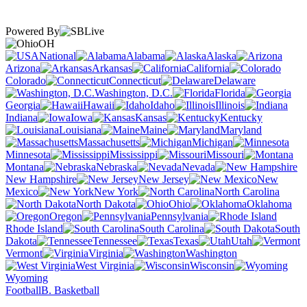
Powered By
OH
National
Alabama
Alaska
Arizona
Arkansas
California
Colorado
Connecticut
Delaware
Washington, D.C.
Florida
Georgia
Hawaii
Idaho
Illinois
Indiana
Iowa
Kansas
Kentucky
Louisiana
Maine
Maryland
Massachusetts
Michigan
Minnesota
Mississippi
Missouri
Montana
Nebraska
Nevada
New Hampshire
New Jersey
New
Mexico
New York
North Carolina
North Dakota
Ohio
Oklahoma
Oregon
Pennsylvania
Rhode Island
South Carolina
South
Dakota
Tennessee
Texas
Utah
Vermont
Virginia
Washington
West Virginia
Wisconsin
Wyoming
Football
B. Basketball