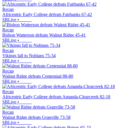
Recap
Africentric Early College defeats Fairbanks 67-42
SBLive
•
Recap
Bishop Watterson defeats Walnut Ridge 45-41
SBLive
•
Recap
Vikings fall to Nubians 75-34
SBLive
•
Recap
Walnut Ridge defeats Centennial 88-80
SBLive
•
Recap
Africentric Early College defeats Amanda-Clearcreek 82-18
SBLive
•
Recap
Walnut Ridge defeats Granville 73-58
SBLive
•