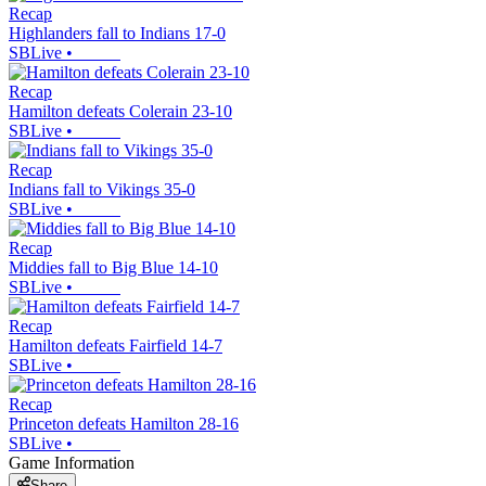
Recap
Highlanders fall to Indians 17-0
SBLive
•
Recap
Hamilton defeats Colerain 23-10
SBLive
•
Recap
Indians fall to Vikings 35-0
SBLive
•
Recap
Middies fall to Big Blue 14-10
SBLive
•
Recap
Hamilton defeats Fairfield 14-7
SBLive
•
Recap
Princeton defeats Hamilton 28-16
SBLive
•
Game Information
Share