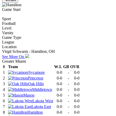
Game Start
Sport
Football
Level
Varsity
Game Type
League
Location
Virgil Schwarm - Hamilton, OH
See More On
Greater Miami
#
Team
W-L
GB
OVR
1
Sycamore
0-0
-
0-0
2
Princeton
0-0
-
0-0
3
Oak Hills
0-0
-
0-0
4
Middletown
0-0
-
0-0
5
Mason
0-0
-
0-0
6
Lakota West
0-0
-
0-0
7
Lakota East
0-0
-
0-0
8
Hamilton
0-0
-
0-0