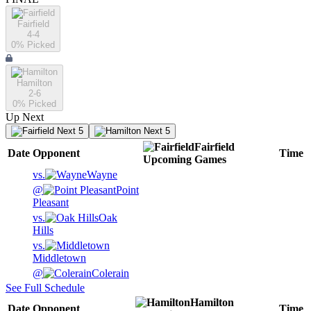
Fairfield
4-4
0
% Picked
Hamilton
2-6
0
% Picked
Up Next
Next 5
Next 5
Fairfield
Date
Opponent
Time
Upcoming
Games
vs.
Wayne
@
Point
Pleasant
vs.
Oak
Hills
vs.
Middletown
@
Colerain
See Full Schedule
Hamilton
Date
Opponent
Time