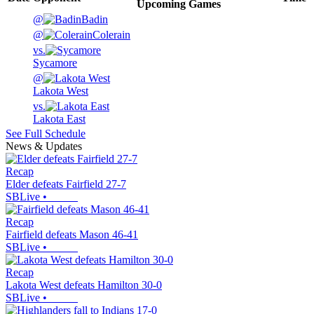
Upcoming
Games
@
Badin
@
Colerain
vs.
Sycamore
@
Lakota West
vs.
Lakota East
See Full Schedule
News & Updates
Recap
Elder defeats Fairfield 27-7
SBLive
•
Recap
Fairfield defeats Mason 46-41
SBLive
•
Recap
Lakota West defeats Hamilton 30-0
SBLive
•