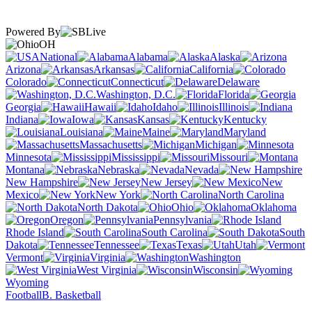
Powered By
OH
National
Alabama
Alaska
Arizona
Arkansas
California
Colorado
Connecticut
Delaware
Washington, D.C.
Florida
Georgia
Hawaii
Idaho
Illinois
Indiana
Iowa
Kansas
Kentucky
Louisiana
Maine
Maryland
Massachusetts
Michigan
Minnesota
Mississippi
Missouri
Montana
Nebraska
Nevada
New Hampshire
New Jersey
New
Mexico
New York
North Carolina
North Dakota
Ohio
Oklahoma
Oregon
Pennsylvania
Rhode Island
South Carolina
South
Dakota
Tennessee
Texas
Utah
Vermont
Virginia
Washington
West Virginia
Wisconsin
Wyoming
Football
B. Basketball