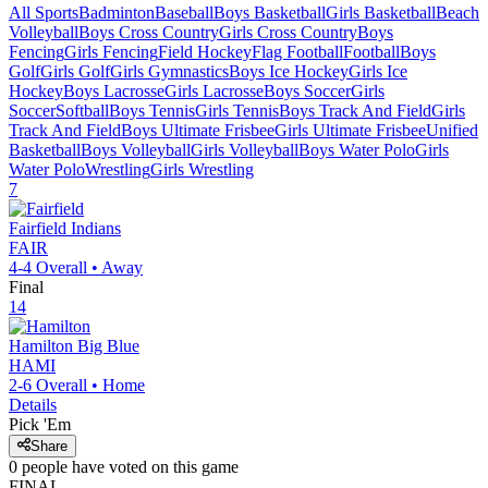
All Sports
Badminton
Baseball
Boys Basketball
Girls Basketball
Beach
Volleyball
Boys Cross Country
Girls Cross Country
Boys
Fencing
Girls Fencing
Field Hockey
Flag Football
Football
Boys
Golf
Girls Golf
Girls Gymnastics
Boys Ice Hockey
Girls Ice
Hockey
Boys Lacrosse
Girls Lacrosse
Boys Soccer
Girls
Soccer
Softball
Boys Tennis
Girls Tennis
Boys Track And Field
Girls
Track And Field
Boys Ultimate Frisbee
Girls Ultimate Frisbee
Unified
Basketball
Boys Volleyball
Girls Volleyball
Boys Water Polo
Girls
Water Polo
Wrestling
Girls Wrestling
7
Fairfield
Indians
FAIR
4-4
Overall •
Away
Final
14
Hamilton
Big Blue
HAMI
2-6
Overall •
Home
Details
Pick 'Em
Share
0
people have
voted on this game
FINAL