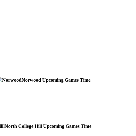
Norwood
Upcoming
Games
Time
North College Hill
Upcoming
Games
Time