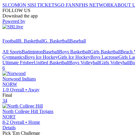
SI.COM
ON SI
SI TICKETS
GO FAN
NFHS NETWORK
ABOUT 
FOLLOW US
Download the app
Powered by
Football
B. Basketball
G. Basketball
Baseball
All Sports
Badminton
Baseball
Boys Basketball
Girls Basketball
Beach V
Gymnastics
Boys Ice Hockey
Girls Ice Hockey
Boys Lacrosse
Girls La
Ultimate Frisbee
Unified Basketball
Boys Volleyball
Girls Volleyball
Bo
6
Norwood
Indians
NORW
1-9
Overall •
Away
Final
34
North College Hill
Trojans
NORT
8-2
Overall •
Home
Details
Pick 'Em Challenge