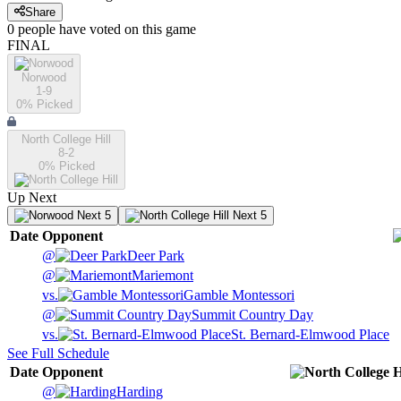
Share
0
people have
voted on this game
FINAL
Norwood
1-9
0
% Picked
North College Hill
8-2
0
% Picked
Up Next
Next 5
Next 5
Date
Opponent
@
Deer Park
@
Mariemont
vs.
Gamble Montessori
@
Summit Country Day
vs.
St. Bernard-Elmwood Place
See Full Schedule
Date
Opponent
@
Harding