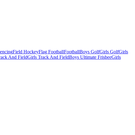
Fencing
Field Hockey
Flag Football
Football
Boys Golf
Girls Golf
Girls
ack And Field
Girls Track And Field
Boys Ultimate Frisbee
Girls