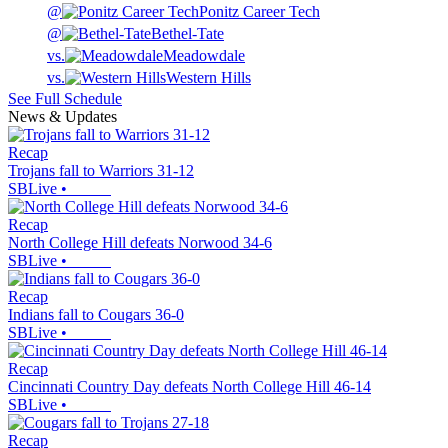
@
Ponitz Career Tech
@
Bethel-Tate
vs.
Meadowdale
vs.
Western Hills
See Full Schedule
News & Updates
Recap
Trojans fall to Warriors 31-12
SBLive
•
Recap
North College Hill defeats Norwood 34-6
SBLive
•
Recap
Indians fall to Cougars 36-0
SBLive
•
Recap
Cincinnati Country Day defeats North College Hill 46-14
SBLive
•
Recap