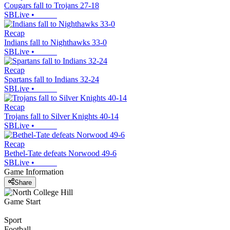
Cougars fall to Trojans 27-18
SBLive
•
Recap
Indians fall to Nighthawks 33-0
SBLive
•
Recap
Spartans fall to Indians 32-24
SBLive
•
Recap
Trojans fall to Silver Knights 40-14
SBLive
•
Recap
Bethel-Tate defeats Norwood 49-6
SBLive
•
Game Information
Share
Game Start
Sport
Football