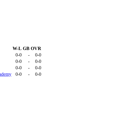
W-L
GB
OVR
0-0
-
0-0
0-0
-
0-0
0-0
-
0-0
cademy
0-0
-
0-0