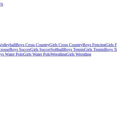
US
olleyball
Boys Cross Country
Girls Cross Country
Boys Fencing
Girls 
crosse
Boys Soccer
Girls Soccer
Softball
Boys Tennis
Girls Tennis
Boys Tr
ys Water Polo
Girls Water Polo
Wrestling
Girls Wrestling