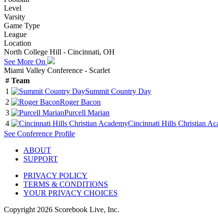
Level
Varsity
Game Type
League
Location
North College Hill - Cincinnati, OH
See More On
Miami Valley Conference - Scarlet
#
Team
1
Summit Country Day
2
Roger Bacon
3
Purcell Marian
4
Cincinnati Hills Christian A
See
Conference
Profile
ABOUT
SUPPORT
PRIVACY POLICY
TERMS & CONDITIONS
YOUR PRIVACY CHOICES
Copyright
2026
Scorebook Live, Inc.