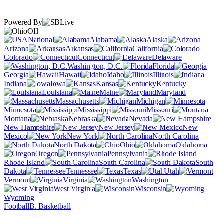
Powered By
OH
National
Alabama
Alaska
Arizona
Arkansas
California
Colorado
Connecticut
Delaware
Washington, D.C.
Florida
Georgia
Hawaii
Idaho
Illinois
Indiana
Iowa
Kansas
Kentucky
Louisiana
Maine
Maryland
Massachusetts
Michigan
Minnesota
Mississippi
Missouri
Montana
Nebraska
Nevada
New Hampshire
New Jersey
New
Mexico
New York
North Carolina
North Dakota
Ohio
Oklahoma
Oregon
Pennsylvania
Rhode Island
South Carolina
South
Dakota
Tennessee
Texas
Utah
Vermont
Virginia
Washington
West Virginia
Wisconsin
Wyoming
Football
B. Basketball