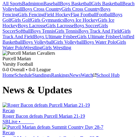
All Sports
Badminton
Baseball
Boys Basketball
Girls Basketball
Beach
Volleyball
Boys Cross Country
Girls Cross Country
Boys
Fencing
Girls Fencing
Field Hockey
Flag Football
Football
Boys
Golf
Girls Golf
Girls Gymnastics
Boys Ice Hockey
Girls Ice
Hockey
Boys Lacrosse
Girls Lacrosse
Boys Soccer
Girls
Soccer
Softball
Boys Tennis
Girls Tennis
Boys Track And Field
Girls
Track And Field
Boys Ultimate Frisbee
Girls Ultimate Frisbee
Unified
Basketball
Boys Volleyball
Girls Volleyball
Boys Water Polo
Girls
Water Polo
Wrestling
Girls Wrestling
Purcell Marian
Varsity Football
0-0
Overall •
0-0
League
Home
Schedule
Standings
Rankings
News
Watch
School Hub
News & Updates
Recap
Roger Bacon defeats Purcell Marian 21-19
SBLive
•
Recap