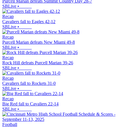
Purcell Marian defeats Summit Country Day 28-7
SBLive
•
Recap
Cavaliers fall to Eagles 42-12
SBLive
•
Recap
Purcell Marian defeats New Miami 49-8
SBLive
•
Recap
Rock Hill defeats Purcell Marian 39-26
SBLive
•
Recap
Cavaliers fall to Rockets 31-0
SBLive
•
Recap
Big Red fall to Cavaliers 22-14
SBLive
•
Football