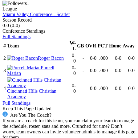
1
League
Miami Valley Conference - Scarlet
Season Record
0-0
(
0-0
)
Conference
Standings
Full Standings
W-
#
Team
GB
OVR
PCT
Home
Away
L
0-
2
Roger Bacon
-
0-0
.000
0-0
0-0
0
Purcell
0-
3
-
0-0
.000
0-0
0-0
Marian
0
0-
4
-
0-0
.000
0-0
0-0
Cincinnati Hills Christian
0
Academy
Full Standings
Keep This Page Updated
Are You The Coach?
If you are a coach for this team, you can claim your team to manage
the schedule, roster, stats and more. Crunched for time? Don’t
worry, team owners can invite volunteer admins to manage this page
for them.