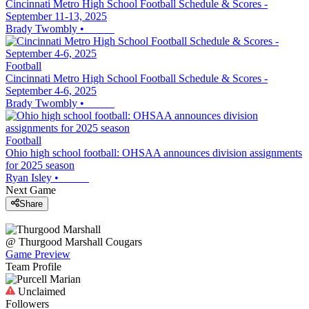
Cincinnati Metro High School Football Schedule & Scores -
September 11-13, 2025
Brady Twombly
•
Football
Cincinnati Metro High School Football Schedule & Scores -
September 4-6, 2025
Brady Twombly
•
Football
Ohio high school football: OHSAA announces division assignments
for 2025 season
Ryan Isley
•
Next Game
Share
@
Thurgood Marshall
Cougars
Game Preview
Team Profile
Unclaimed
Followers