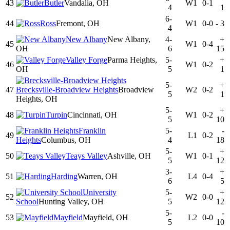
43
Butler
Vandalia, OH
W1
0-1
4
1
6-
44
Ross
Fremont, OH
W1
0-0
-
3
4
New Albany
New Albany,
4-
+
45
W1
0-4
OH
6
15
Valley Forge
Parma Heights,
5-
+
46
W1
0-2
OH
5
1
5-
+
47
Brecksville-Broadview Heights
Broadview
W2
0-2
5
1
Heights, OH
5-
+
48
Turpin
Cincinnati, OH
W1
0-2
5
10
Franklin
5-
-
49
L1
0-2
Heights
Columbus, OH
4
18
5-
+
50
Teays Valley
Ashville, OH
W1
0-1
5
12
3-
+
51
Harding
Warren, OH
L4
0-4
6
5
University
5-
+
52
W2
0-0
School
Hunting Valley, OH
5
12
5-
-
53
Mayfield
Mayfield, OH
L2
0-0
5
10