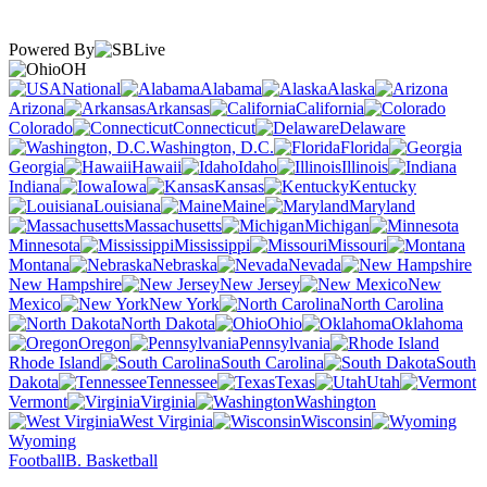
Powered By
OH
National
Alabama
Alaska
Arizona
Arkansas
California
Colorado
Connecticut
Delaware
Washington, D.C.
Florida
Georgia
Hawaii
Idaho
Illinois
Indiana
Iowa
Kansas
Kentucky
Louisiana
Maine
Maryland
Massachusetts
Michigan
Minnesota
Mississippi
Missouri
Montana
Nebraska
Nevada
New Hampshire
New Jersey
New
Mexico
New York
North Carolina
North Dakota
Ohio
Oklahoma
Oregon
Pennsylvania
Rhode Island
South Carolina
South
Dakota
Tennessee
Texas
Utah
Vermont
Virginia
Washington
West Virginia
Wisconsin
Wyoming
Football
B. Basketball