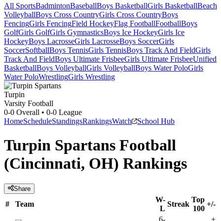
All Sports
Badminton
Baseball
Boys Basketball
Girls Basketball
Beach
Volleyball
Boys Cross Country
Girls Cross Country
Boys
Fencing
Girls Fencing
Field Hockey
Flag Football
Football
Boys
Golf
Girls Golf
Girls Gymnastics
Boys Ice Hockey
Girls Ice
Hockey
Boys Lacrosse
Girls Lacrosse
Boys Soccer
Girls
Soccer
Softball
Boys Tennis
Girls Tennis
Boys Track And Field
Girls
Track And Field
Boys Ultimate Frisbee
Girls Ultimate Frisbee
Unified
Basketball
Boys Volleyball
Girls Volleyball
Boys Water Polo
Girls
Water Polo
Wrestling
Girls Wrestling
Turpin
Varsity Football
0-0
Overall •
0-0
League
Home
Schedule
Standings
Rankings
Watch
School Hub
Turpin Spartans Football
(Cincinnati, OH) Rankings
Share
W-
Top
#
Team
Streak
+/-
L
100
6-
+