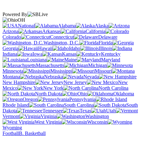
Powered By
OH
National
Alabama
Alaska
Arizona
Arkansas
California
Colorado
Connecticut
Delaware
Washington, D.C.
Florida
Georgia
Hawaii
Idaho
Illinois
Indiana
Iowa
Kansas
Kentucky
Louisiana
Maine
Maryland
Massachusetts
Michigan
Minnesota
Mississippi
Missouri
Montana
Nebraska
Nevada
New Hampshire
New Jersey
New
Mexico
New York
North Carolina
North Dakota
Ohio
Oklahoma
Oregon
Pennsylvania
Rhode Island
South Carolina
South
Dakota
Tennessee
Texas
Utah
Vermont
Virginia
Washington
West Virginia
Wisconsin
Wyoming
Football
B. Basketball