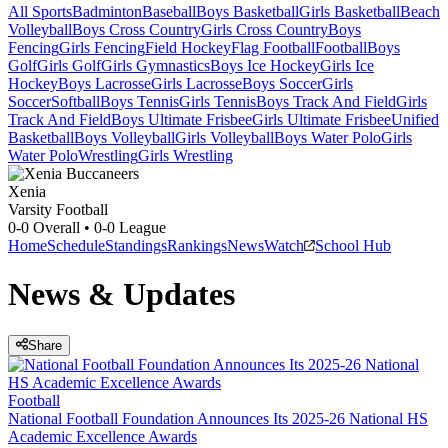
All Sports
Badminton
Baseball
Boys Basketball
Girls Basketball
Beach
Volleyball
Boys Cross Country
Girls Cross Country
Boys
Fencing
Girls Fencing
Field Hockey
Flag Football
Football
Boys
Golf
Girls Golf
Girls Gymnastics
Boys Ice Hockey
Girls Ice
Hockey
Boys Lacrosse
Girls Lacrosse
Boys Soccer
Girls
Soccer
Softball
Boys Tennis
Girls Tennis
Boys Track And Field
Girls
Track And Field
Boys Ultimate Frisbee
Girls Ultimate Frisbee
Unified
Basketball
Boys Volleyball
Girls Volleyball
Boys Water Polo
Girls
Water Polo
Wrestling
Girls Wrestling
Xenia
Varsity Football
0-0
Overall •
0-0
League
Home
Schedule
Standings
Rankings
News
Watch
School Hub
News & Updates
Share
Football
National Football Foundation Announces Its 2025-26 National HS
Academic Excellence Awards