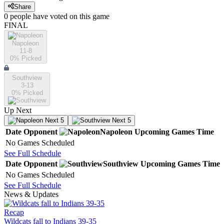
Share
0
people have
voted on this game
FINAL
Napoleon
11-8
0
% Picked
Southview
3-13
0
% Picked
Up Next
Next 5
Next 5
Date
Opponent
Napoleon
Upcoming
Games
Time
No Games Scheduled
See Full Schedule
Date
Opponent
Southview
Upcoming
Games
Time
No Games Scheduled
See Full Schedule
News & Updates
Recap
Wildcats fall to Indians 39-35