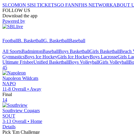
SI.COM
ON SI
SI TICKETS
GO FAN
NFHS NETWORK
ABOUT 
FOLLOW US
Download the app
Powered by
Football
B. Basketball
G. Basketball
Baseball
All Sports
Badminton
Baseball
Boys Basketball
Girls Basketball
Beach V
Gymnastics
Boys Ice Hockey
Girls Ice Hockey
Boys Lacrosse
Girls La
Ultimate Frisbee
Unified Basketball
Boys Volleyball
Girls Volleyball
Bo
45
Napoleon
Wildcats
NAPO
11-8
Overall •
Away
Final
14
Southview
Cougars
SOUT
3-13
Overall •
Home
Details
Pick 'Em Challenge