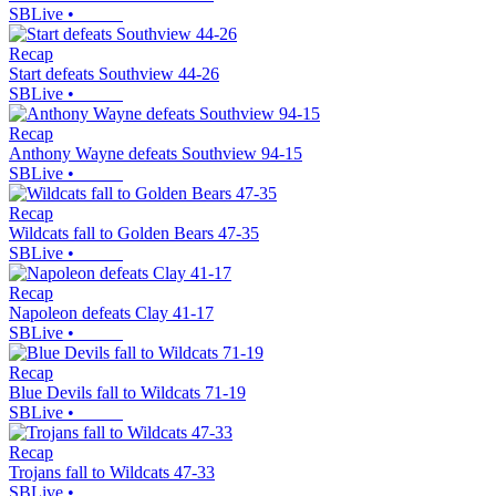
SBLive
•
Recap
Start defeats Southview 44-26
SBLive
•
Recap
Anthony Wayne defeats Southview 94-15
SBLive
•
Recap
Wildcats fall to Golden Bears 47-35
SBLive
•
Recap
Napoleon defeats Clay 41-17
SBLive
•
Recap
Blue Devils fall to Wildcats 71-19
SBLive
•
Recap
Trojans fall to Wildcats 47-33
SBLive
•