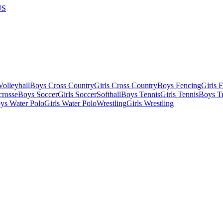
US
olleyball
Boys Cross Country
Girls Cross Country
Boys Fencing
Girls 
crosse
Boys Soccer
Girls Soccer
Softball
Boys Tennis
Girls Tennis
Boys Tr
ys Water Polo
Girls Water Polo
Wrestling
Girls Wrestling