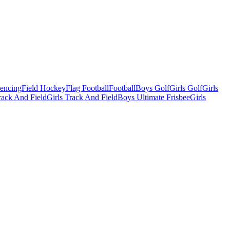
Fencing
Field Hockey
Flag Football
Football
Boys Golf
Girls Golf
Girls
ack And Field
Girls Track And Field
Boys Ultimate Frisbee
Girls