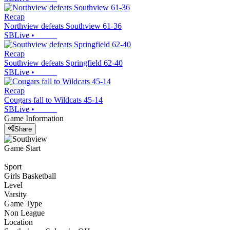
Recap
Northview defeats Southview 61-36
SBLive
•
Recap
Southview defeats Springfield 62-40
SBLive
•
Recap
Cougars fall to Wildcats 45-14
SBLive
•
Game Information
Share
Game Start
Sport
Girls Basketball
Level
Varsity
Game Type
Non League
Location