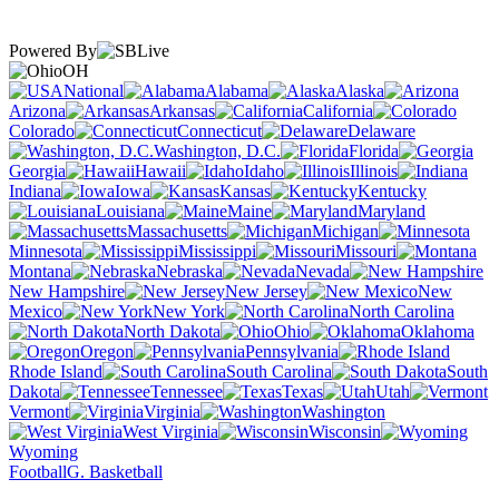
Powered By
OH
National
Alabama
Alaska
Arizona
Arkansas
California
Colorado
Connecticut
Delaware
Washington, D.C.
Florida
Georgia
Hawaii
Idaho
Illinois
Indiana
Iowa
Kansas
Kentucky
Louisiana
Maine
Maryland
Massachusetts
Michigan
Minnesota
Mississippi
Missouri
Montana
Nebraska
Nevada
New Hampshire
New Jersey
New
Mexico
New York
North Carolina
North Dakota
Ohio
Oklahoma
Oregon
Pennsylvania
Rhode Island
South Carolina
South
Dakota
Tennessee
Texas
Utah
Vermont
Virginia
Washington
West Virginia
Wisconsin
Wyoming
Football
G. Basketball