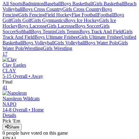
All Sports
Badminton
Baseball
Boys Basketball
Girls Basketball
Beach
Volleyball
Boys Cross Country
Girls Cross Country
Boys
Fencing
Girls Fencing
Field Hockey
Flag Football
Football
Boys
Golf
Girls Golf
Girls Gymnastics
Boys Ice Hockey
Girls Ice
Hockey
Boys Lacrosse
Girls Lacrosse
Boys Soccer
Girls
Soccer
Softball
Boys Tennis
Girls Tennis
Boys Track And Field
Girls
Track And Field
Boys Ultimate Frisbee
Girls Ultimate Frisbee
Unified
Basketball
Boys Volleyball
Girls Volleyball
Boys Water Polo
Girls
Water Polo
Wrestling
Girls Wrestling
17
Clay
Eagles
CLAY
5-15
Overall •
Away
Final
41
Napoleon
Wildcats
NAPO
14-8
Overall •
Home
Details
Pick 'Em
Share
0
people have
voted on this game
FINAL