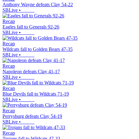
Anthony Wayne defeats Clay 54-22
SBLive
•
Recap
Eagles fall to Generals 92-26
SBLive
•
Recap
Wildcats fall to Golden Bears 47-35
SBLive
•
Recap
Napoleon defeats Clay 41-17
SBLive
•
Recap
Blue Devils fall to Wildcats 71-19
SBLive
•
Recap
Perrysburg defeats Clay 54-19
SBLive
•
Recap
Trojans fall to Wildcats 47-33