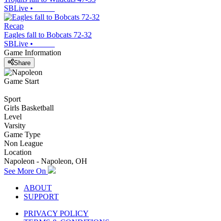
SBLive
•
Recap
Eagles fall to Bobcats 72-32
SBLive
•
Game Information
Share
Game Start
Sport
Girls Basketball
Level
Varsity
Game Type
Non League
Location
Napoleon - Napoleon, OH
See More On
ABOUT
SUPPORT
PRIVACY POLICY