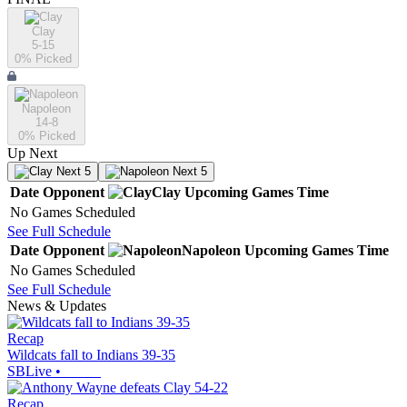
Clay
5-15
0
% Picked
Napoleon
14-8
0
% Picked
Up Next
Next 5
Next 5
Date
Opponent
Clay
Upcoming
Games
Time
No Games Scheduled
See Full Schedule
Date
Opponent
Napoleon
Upcoming
Games
Time
No Games Scheduled
See Full Schedule
News & Updates
Recap
Wildcats fall to Indians 39-35
SBLive
•
Recap