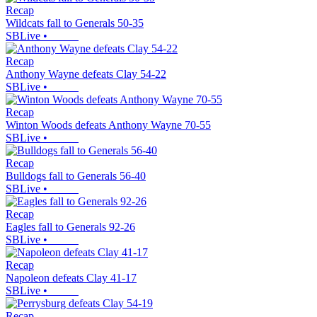
Recap
Wildcats fall to Generals 50-35
SBLive
•
Recap
Anthony Wayne defeats Clay 54-22
SBLive
•
Recap
Winton Woods defeats Anthony Wayne 70-55
SBLive
•
Recap
Bulldogs fall to Generals 56-40
SBLive
•
Recap
Eagles fall to Generals 92-26
SBLive
•
Recap
Napoleon defeats Clay 41-17
SBLive
•
Recap