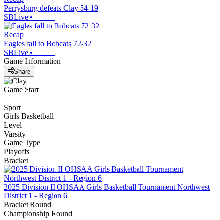
Perrysburg defeats Clay 54-19
SBLive
•
Recap
Eagles fall to Bobcats 72-32
SBLive
•
Game Information
Share
Game Start
Sport
Girls Basketball
Level
Varsity
Game Type
Playoffs
Bracket
2025 Division II OHSAA Girls Basketball Tournament Northwest
District 1 - Region 6
Bracket Round
Championship Round