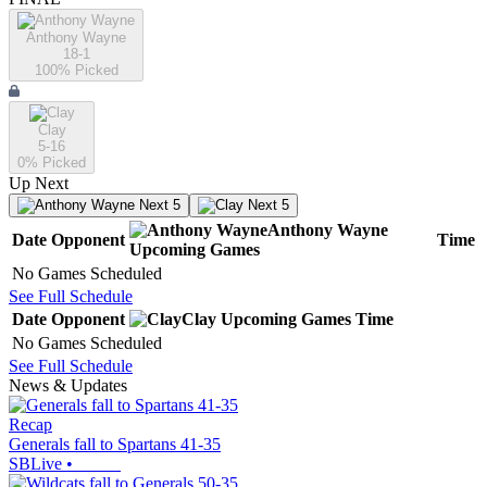
Anthony Wayne
18-1
100
% Picked
Clay
5-16
0
% Picked
Up Next
Next 5
Next 5
Anthony Wayne
Date
Opponent
Time
Upcoming
Games
No Games Scheduled
See Full Schedule
Date
Opponent
Clay
Upcoming
Games
Time
No Games Scheduled
See Full Schedule
News & Updates
Recap
Generals fall to Spartans 41-35
SBLive
•