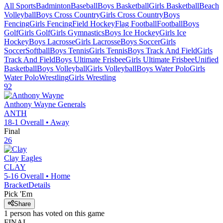
All Sports
Badminton
Baseball
Boys Basketball
Girls Basketball
Beach
Volleyball
Boys Cross Country
Girls Cross Country
Boys
Fencing
Girls Fencing
Field Hockey
Flag Football
Football
Boys
Golf
Girls Golf
Girls Gymnastics
Boys Ice Hockey
Girls Ice
Hockey
Boys Lacrosse
Girls Lacrosse
Boys Soccer
Girls
Soccer
Softball
Boys Tennis
Girls Tennis
Boys Track And Field
Girls
Track And Field
Boys Ultimate Frisbee
Girls Ultimate Frisbee
Unified
Basketball
Boys Volleyball
Girls Volleyball
Boys Water Polo
Girls
Water Polo
Wrestling
Girls Wrestling
92
Anthony Wayne
Generals
ANTH
18-1
Overall •
Away
Final
26
Clay
Eagles
CLAY
5-16
Overall •
Home
Bracket
Details
Pick 'Em
Share
1
person has
voted on this game
FINAL