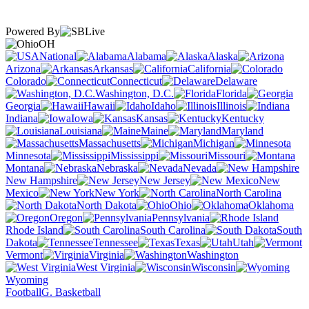
Powered By
OH
National
Alabama
Alaska
Arizona
Arkansas
California
Colorado
Connecticut
Delaware
Washington, D.C.
Florida
Georgia
Hawaii
Idaho
Illinois
Indiana
Iowa
Kansas
Kentucky
Louisiana
Maine
Maryland
Massachusetts
Michigan
Minnesota
Mississippi
Missouri
Montana
Nebraska
Nevada
New Hampshire
New Jersey
New
Mexico
New York
North Carolina
North Dakota
Ohio
Oklahoma
Oregon
Pennsylvania
Rhode Island
South Carolina
South
Dakota
Tennessee
Texas
Utah
Vermont
Virginia
Washington
West Virginia
Wisconsin
Wyoming
Football
G. Basketball