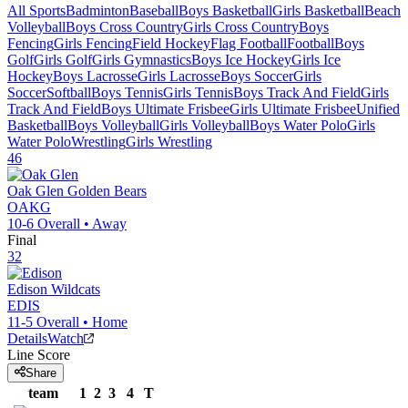
All Sports
Badminton
Baseball
Boys Basketball
Girls Basketball
Beach
Volleyball
Boys Cross Country
Girls Cross Country
Boys
Fencing
Girls Fencing
Field Hockey
Flag Football
Football
Boys
Golf
Girls Golf
Girls Gymnastics
Boys Ice Hockey
Girls Ice
Hockey
Boys Lacrosse
Girls Lacrosse
Boys Soccer
Girls
Soccer
Softball
Boys Tennis
Girls Tennis
Boys Track And Field
Girls
Track And Field
Boys Ultimate Frisbee
Girls Ultimate Frisbee
Unified
Basketball
Boys Volleyball
Girls Volleyball
Boys Water Polo
Girls
Water Polo
Wrestling
Girls Wrestling
46
Oak Glen
Golden Bears
OAKG
10-6
Overall •
Away
Final
32
Edison
Wildcats
EDIS
11-5
Overall •
Home
Details
Watch
Line Score
Share
team
1
2
3
4
T