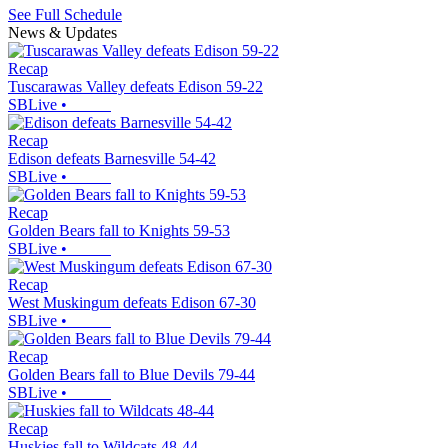
See Full Schedule
News & Updates
Recap
Tuscarawas Valley defeats Edison 59-22
SBLive
•
Recap
Edison defeats Barnesville 54-42
SBLive
•
Recap
Golden Bears fall to Knights 59-53
SBLive
•
Recap
West Muskingum defeats Edison 67-30
SBLive
•
Recap
Golden Bears fall to Blue Devils 79-44
SBLive
•
Recap
Huskies fall to Wildcats 48-44