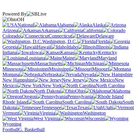
Powered By
OH
National
Alabama
Alaska
Arizona
Arkansas
California
Colorado
Connecticut
Delaware
Washington, D.C.
Florida
Georgia
Hawaii
Idaho
Illinois
Indiana
Iowa
Kansas
Kentucky
Louisiana
Maine
Maryland
Massachusetts
Michigan
Minnesota
Mississippi
Missouri
Montana
Nebraska
Nevada
New Hampshire
New Jersey
New
Mexico
New York
North Carolina
North Dakota
Ohio
Oklahoma
Oregon
Pennsylvania
Rhode Island
South Carolina
South
Dakota
Tennessee
Texas
Utah
Vermont
Virginia
Washington
West Virginia
Wisconsin
Wyoming
Football
G. Basketball