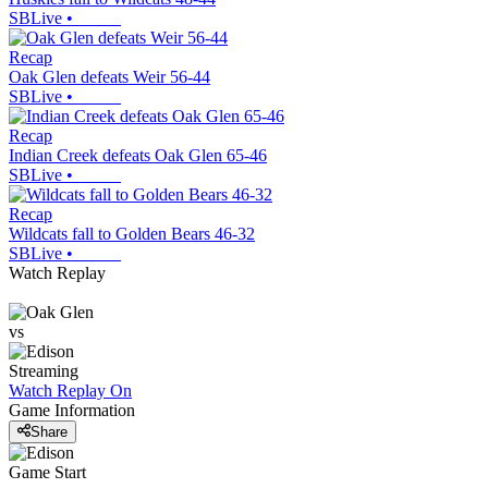
SBLive
•
Recap
Oak Glen defeats Weir 56-44
SBLive
•
Recap
Indian Creek defeats Oak Glen 65-46
SBLive
•
Recap
Wildcats fall to Golden Bears 46-32
SBLive
•
Watch Replay
vs
Streaming
Watch Replay
On
Game Information
Share
Game Start