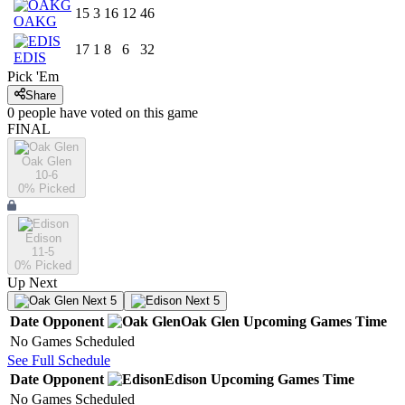
15
3
16
12
46
OAKG
17
1
8
6
32
EDIS
Pick 'Em
Share
0
people have
voted on this game
FINAL
Oak Glen
10-6
0
% Picked
Edison
11-5
0
% Picked
Up Next
Next 5
Next 5
Date
Opponent
Oak Glen
Upcoming
Games
Time
No Games Scheduled
See Full Schedule
Date
Opponent
Edison
Upcoming
Games
Time
No Games Scheduled