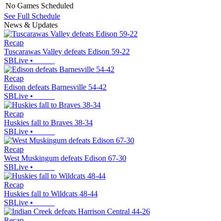
No Games Scheduled
See Full Schedule
News & Updates
Recap
Tuscarawas Valley defeats Edison 59-22
SBLive
•
Recap
Edison defeats Barnesville 54-42
SBLive
•
Recap
Huskies fall to Braves 38-34
SBLive
•
Recap
West Muskingum defeats Edison 67-30
SBLive
•
Recap
Huskies fall to Wildcats 48-44
SBLive
•
Recap