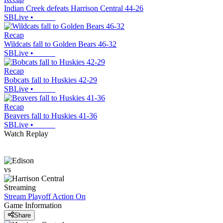
Indian Creek defeats Harrison Central 44-26
SBLive
•
Recap
Wildcats fall to Golden Bears 46-32
SBLive
•
Recap
Bobcats fall to Huskies 42-29
SBLive
•
Recap
Beavers fall to Huskies 41-36
SBLive
•
Watch Replay
vs
Streaming
Stream Playoff Action
On
Game Information
Share