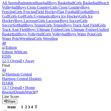
All Sports
Badminton
Baseball
Boys Basketball
Girls Basketball
Beach
Volleyball
Boys Cross Country
Girls Cross Country
Boys
Fencing
Girls Fencing
Field Hockey
Flag Football
Football
Boys
Golf
Girls Golf
Girls Gymnastics
Boys Ice Hockey
Girls Ice
Hockey
Boys Lacrosse
Girls Lacrosse
Boys Soccer
Girls
Soccer
Softball
Boys Tennis
Girls Tennis
Boys Track And Field
Girls
Track And Field
Boys Ultimate Frisbee
Girls Ultimate Frisbee
Unified
Basketball
Boys Volleyball
Girls Volleyball
Boys Water Polo
Girls
Water Polo
Wrestling
Girls Wrestling
48
Edison
Wildcats
EDIS
12-5
Overall •
Away
Final
44
Harrison Central
Huskies
HARR
13-7
Overall •
Home
Bracket
Details
Watch
Line Score
Share
team
1
2
3
4
T