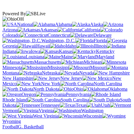
Powered By
OH
National
Alabama
Alaska
Arizona
Arkansas
California
Colorado
Connecticut
Delaware
Washington, D.C.
Florida
Georgia
Hawaii
Idaho
Illinois
Indiana
Iowa
Kansas
Kentucky
Louisiana
Maine
Maryland
Massachusetts
Michigan
Minnesota
Mississippi
Missouri
Montana
Nebraska
Nevada
New Hampshire
New Jersey
New
Mexico
New York
North Carolina
North Dakota
Ohio
Oklahoma
Oregon
Pennsylvania
Rhode Island
South Carolina
South
Dakota
Tennessee
Texas
Utah
Vermont
Virginia
Washington
West Virginia
Wisconsin
Wyoming
Football
G. Basketball