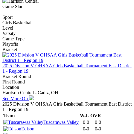
Game Start
Sport
Girls Basketball
Level
Varsity
Game Type
Playoffs
Bracket
2025 Division V OHSAA Girls Basketball Tournament East District
1 - Region 19
Bracket Round
First Round
Location
Harrison Central - Cadiz, OH
See More On
2025 Division V OHSAA Girls Basketball Tournament East District
1 - Region 19
Team
W-L
OVR
Tuscarawas Valley
0-0
0-0
Edison
0-0
0-0