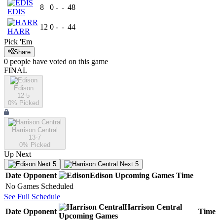
8
0
-
-
48
EDIS
12
0
-
-
44
HARR
Pick 'Em
Share
0
people have
voted on this game
FINAL
Edison
12-5
0
% Picked
Harrison Central
13-7
0
% Picked
Up Next
Next 5
Next 5
Date
Opponent
Edison
Upcoming
Games
Time
No Games Scheduled
See Full Schedule
Harrison Central
Date
Opponent
Time
Upcoming
Games