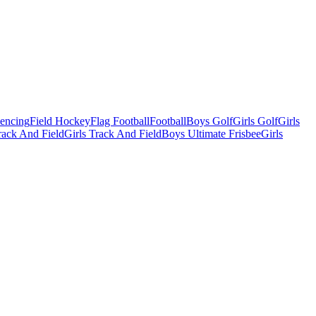
Fencing
Field Hockey
Flag Football
Football
Boys Golf
Girls Golf
Girls
ack And Field
Girls Track And Field
Boys Ultimate Frisbee
Girls