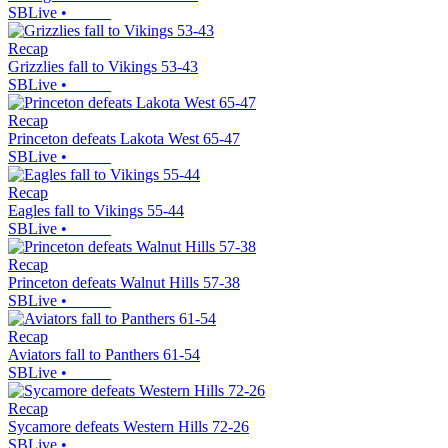
SBLive
•
Recap
Grizzlies fall to Vikings 53-43
SBLive
•
Recap
Princeton defeats Lakota West 65-47
SBLive
•
Recap
Eagles fall to Vikings 55-44
SBLive
•
Recap
Princeton defeats Walnut Hills 57-38
SBLive
•
Recap
Aviators fall to Panthers 61-54
SBLive
•
Recap
Sycamore defeats Western Hills 72-26
SBLive
•