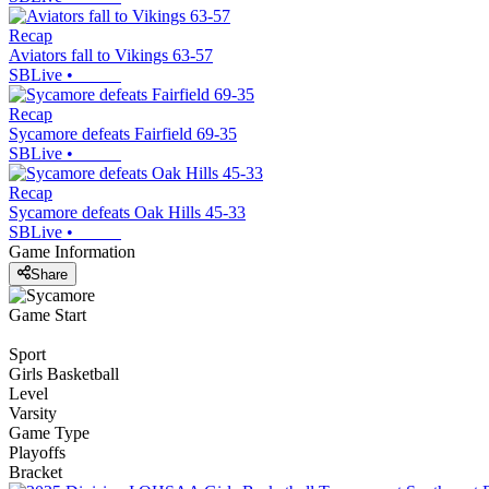
Recap
Aviators fall to Vikings 63-57
SBLive
•
Recap
Sycamore defeats Fairfield 69-35
SBLive
•
Recap
Sycamore defeats Oak Hills 45-33
SBLive
•
Game Information
Share
Game Start
Sport
Girls Basketball
Level
Varsity
Game Type
Playoffs
Bracket