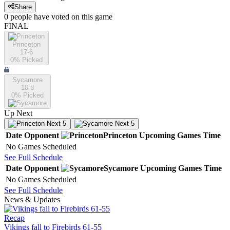
Share
0
people have
voted on this game
FINAL
Princeton
17-6
0
% Picked
Sycamore
10-8
0
% Picked
Up Next
Next 5
Next 5
Date
Opponent
Princeton
Upcoming
Games
Time
No Games Scheduled
See Full Schedule
Date
Opponent
Sycamore
Upcoming
Games
Time
No Games Scheduled
See Full Schedule
News & Updates
Recap
Vikings fall to Firebirds 61-55