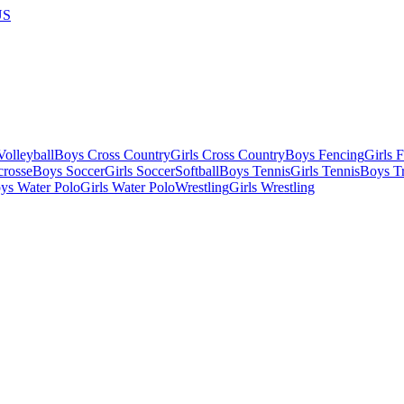
US
olleyball
Boys Cross Country
Girls Cross Country
Boys Fencing
Girls 
crosse
Boys Soccer
Girls Soccer
Softball
Boys Tennis
Girls Tennis
Boys Tr
ys Water Polo
Girls Water Polo
Wrestling
Girls Wrestling