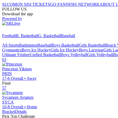
SI.COM
ON SI
SI TICKETS
GO FAN
NFHS NETWORK
ABOUT 
FOLLOW US
Download the app
Powered by
Football
B. Basketball
G. Basketball
Baseball
All Sports
Badminton
Baseball
Boys Basketball
Girls Basketball
Beach V
Gymnastics
Boys Ice Hockey
Girls Ice Hockey
Boys Lacrosse
Girls La
Ultimate Frisbee
Unified Basketball
Boys Volleyball
Girls Volleyball
Bo
63
Princeton
Vikings
PRIN
17-6
Overall •
Away
Final
57
Sycamore
Aviators
SYCA
10-8
Overall •
Home
Bracket
Details
Pick 'Em Challenge