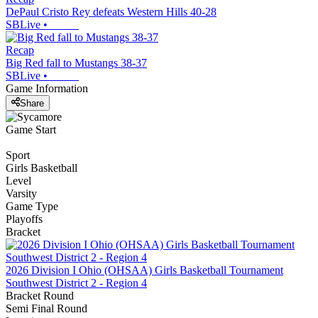
DePaul Cristo Rey defeats Western Hills 40-28
SBLive
•
Recap
Big Red fall to Mustangs 38-37
SBLive
•
Game Information
Share
Game Start
Sport
Girls Basketball
Level
Varsity
Game Type
Playoffs
Bracket
2026 Division I Ohio (OHSAA) Girls Basketball Tournament
Southwest District 2 - Region 4
Bracket Round
Semi Final Round