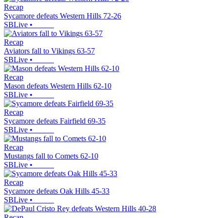
Recap
Sycamore defeats Western Hills 72-26
SBLive
•
Recap
Aviators fall to Vikings 63-57
SBLive
•
Recap
Mason defeats Western Hills 62-10
SBLive
•
Recap
Sycamore defeats Fairfield 69-35
SBLive
•
Recap
Mustangs fall to Comets 62-10
SBLive
•
Recap
Sycamore defeats Oak Hills 45-33
SBLive
•
Recap