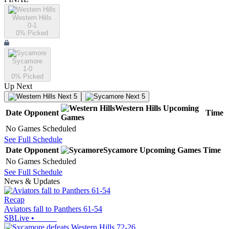
Western Hills
0-1
0
% Picked
Sycamore
1-0
0
% Picked
Up Next
Next 5
Next 5
Western Hills
Upcoming
Date
Opponent
Time
Games
No Games Scheduled
See Full Schedule
Date
Opponent
Sycamore
Upcoming
Games
Time
No Games Scheduled
See Full Schedule
News & Updates
Recap
Aviators fall to Panthers 61-54
SBLive
•