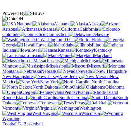
Powered By
OH
National
Alabama
Alaska
Arizona
Arkansas
California
Colorado
Connecticut
Delaware
Washington, D.C.
Florida
Georgia
Hawaii
Idaho
Illinois
Indiana
Iowa
Kansas
Kentucky
Louisiana
Maine
Maryland
Massachusetts
Michigan
Minnesota
Mississippi
Missouri
Montana
Nebraska
Nevada
New Hampshire
New Jersey
New
Mexico
New York
North Carolina
North Dakota
Ohio
Oklahoma
Oregon
Pennsylvania
Rhode Island
South Carolina
South
Dakota
Tennessee
Texas
Utah
Vermont
Virginia
Washington
West Virginia
Wisconsin
Wyoming
Football
G. Basketball