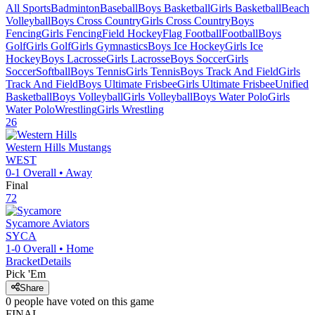
All Sports
Badminton
Baseball
Boys Basketball
Girls Basketball
Beach
Volleyball
Boys Cross Country
Girls Cross Country
Boys
Fencing
Girls Fencing
Field Hockey
Flag Football
Football
Boys
Golf
Girls Golf
Girls Gymnastics
Boys Ice Hockey
Girls Ice
Hockey
Boys Lacrosse
Girls Lacrosse
Boys Soccer
Girls
Soccer
Softball
Boys Tennis
Girls Tennis
Boys Track And Field
Girls
Track And Field
Boys Ultimate Frisbee
Girls Ultimate Frisbee
Unified
Basketball
Boys Volleyball
Girls Volleyball
Boys Water Polo
Girls
Water Polo
Wrestling
Girls Wrestling
26
Western Hills
Mustangs
WEST
0-1
Overall •
Away
Final
72
Sycamore
Aviators
SYCA
1-0
Overall •
Home
Bracket
Details
Pick 'Em
Share
0
people have
voted on this game
FINAL