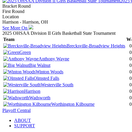
2025 
Bracket Round
First Round
Location
Harrison - Harrison, OH
See More On
2025 OHSAA Division II Girls Basketball State Tournament
Team
W
Brecksville-Broadview Heights
0
Green
0
Anthony Wayne
0
Big Walnut
0
Winton Woods
0
Olmsted Falls
0
Westerville South
0
Harrison
0
Wadsworth
0
Worthington Kilbourne
0
Playoff Central
ABOUT
SUPPORT