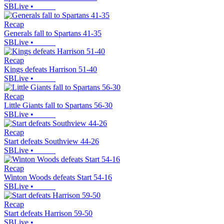
SBLive
•
Recap
Generals fall to Spartans 41-35
SBLive
•
Recap
Kings defeats Harrison 51-40
SBLive
•
Recap
Little Giants fall to Spartans 56-30
SBLive
•
Recap
Start defeats Southview 44-26
SBLive
•
Recap
Winton Woods defeats Start 54-16
SBLive
•
Recap
Start defeats Harrison 59-50
SBLive
•