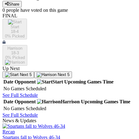
Share
0
people have
voted on this game
FINAL
Start
18-4
0
% Picked
Harrison
18-3
0
% Picked
Up Next
Next 5
Next 5
Date
Opponent
Start
Upcoming
Games
Time
No Games Scheduled
See Full Schedule
Date
Opponent
Harrison
Upcoming
Games
Time
No Games Scheduled
See Full Schedule
News & Updates
Recap
Spartans fall to Wolves 46-34