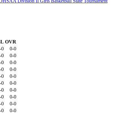
OHSAA Division II Girls Basketball State Tournament
-L
OVR
-0
0-0
-0
0-0
-0
0-0
-0
0-0
-0
0-0
-0
0-0
-0
0-0
-0
0-0
-0
0-0
-0
0-0