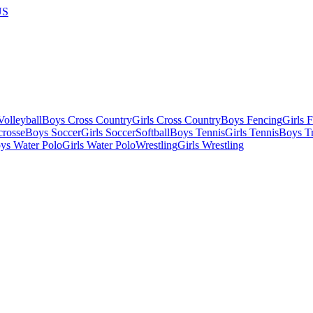
US
olleyball
Boys Cross Country
Girls Cross Country
Boys Fencing
Girls 
crosse
Boys Soccer
Girls Soccer
Softball
Boys Tennis
Girls Tennis
Boys Tr
ys Water Polo
Girls Water Polo
Wrestling
Girls Wrestling