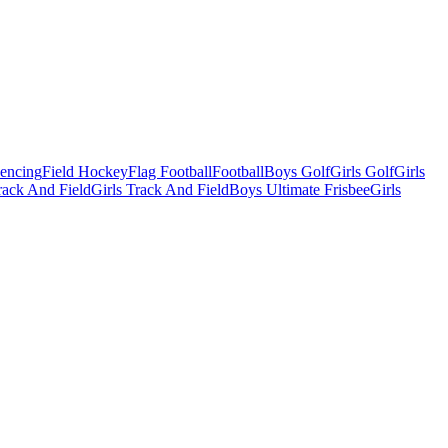
Fencing
Field Hockey
Flag Football
Football
Boys Golf
Girls Golf
Girls
ack And Field
Girls Track And Field
Boys Ultimate Frisbee
Girls