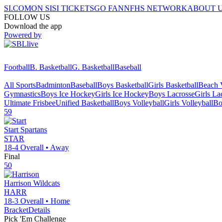
SI.COM
ON SI
SI TICKETS
GO FAN
NFHS NETWORK
ABOUT 
FOLLOW US
Download the app
Powered by
Football
B. Basketball
G. Basketball
Baseball
All Sports
Badminton
Baseball
Boys Basketball
Girls Basketball
Beach V
Gymnastics
Boys Ice Hockey
Girls Ice Hockey
Boys Lacrosse
Girls La
Ultimate Frisbee
Unified Basketball
Boys Volleyball
Girls Volleyball
Bo
59
Start
Spartans
STAR
18-4
Overall •
Away
Final
50
Harrison
Wildcats
HARR
18-3
Overall •
Home
Bracket
Details
Pick 'Em Challenge