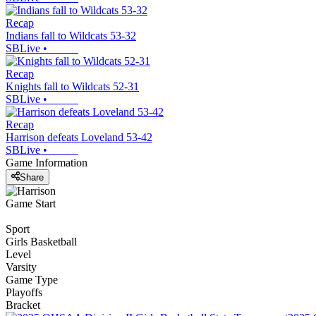
Recap
Indians fall to Wildcats 53-32
SBLive
•
Recap
Knights fall to Wildcats 52-31
SBLive
•
Recap
Harrison defeats Loveland 53-42
SBLive
•
Game Information
Share
Game Start
Sport
Girls Basketball
Level
Varsity
Game Type
Playoffs
Bracket