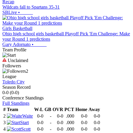
Recap
Wildcats fall to Spartans 35-31
SBLive
•
Girls Basketball
Ohio high school girls basketball Playoff Pick 'Em Challenge: Make
your Round 1 predictions
Gary Adornato
•
Team Profile
Unclaimed
Followers
2
League
Toledo City
Season Record
0-0
(
0-0
)
Conference
Standings
Full Standings
#
Team
W-L
GB
OVR
PCT
Home
Away
2
Waite
0-0
-
0-0
.000
0-0
0-0
3
Start
0-0
-
0-0
.000
0-0
0-0
4
Scott
0-0
-
0-0
.000
0-0
0-0