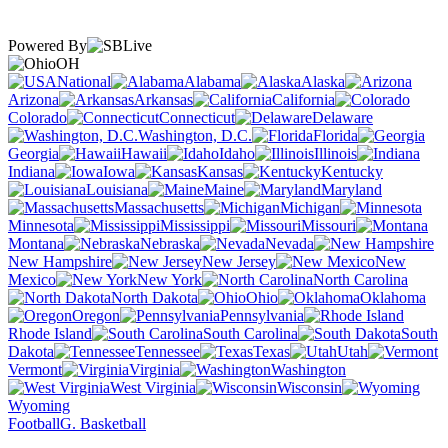
Powered By
OH
National
Alabama
Alaska
Arizona
Arkansas
California
Colorado
Connecticut
Delaware
Washington, D.C.
Florida
Georgia
Hawaii
Idaho
Illinois
Indiana
Iowa
Kansas
Kentucky
Louisiana
Maine
Maryland
Massachusetts
Michigan
Minnesota
Mississippi
Missouri
Montana
Nebraska
Nevada
New Hampshire
New Jersey
New
Mexico
New York
North Carolina
North Dakota
Ohio
Oklahoma
Oregon
Pennsylvania
Rhode Island
South Carolina
South
Dakota
Tennessee
Texas
Utah
Vermont
Virginia
Washington
West Virginia
Wisconsin
Wyoming
Football
G. Basketball