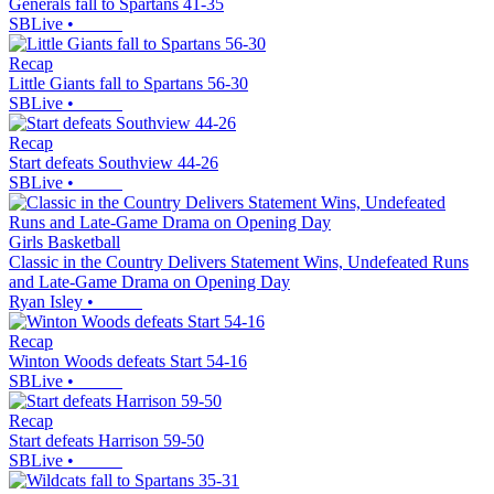
Generals fall to Spartans 41-35
SBLive
•
Recap
Little Giants fall to Spartans 56-30
SBLive
•
Recap
Start defeats Southview 44-26
SBLive
•
Girls Basketball
Classic in the Country Delivers Statement Wins, Undefeated Runs
and Late-Game Drama on Opening Day
Ryan Isley
•
Recap
Winton Woods defeats Start 54-16
SBLive
•
Recap
Start defeats Harrison 59-50
SBLive
•