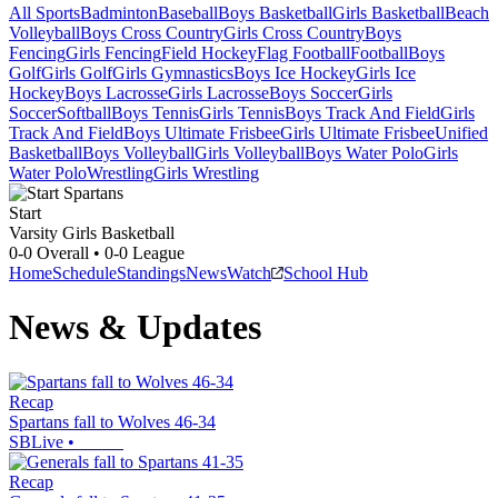
All Sports
Badminton
Baseball
Boys Basketball
Girls Basketball
Beach
Volleyball
Boys Cross Country
Girls Cross Country
Boys
Fencing
Girls Fencing
Field Hockey
Flag Football
Football
Boys
Golf
Girls Golf
Girls Gymnastics
Boys Ice Hockey
Girls Ice
Hockey
Boys Lacrosse
Girls Lacrosse
Boys Soccer
Girls
Soccer
Softball
Boys Tennis
Girls Tennis
Boys Track And Field
Girls
Track And Field
Boys Ultimate Frisbee
Girls Ultimate Frisbee
Unified
Basketball
Boys Volleyball
Girls Volleyball
Boys Water Polo
Girls
Water Polo
Wrestling
Girls Wrestling
Start
Varsity Girls Basketball
0-0
Overall •
0-0
League
Home
Schedule
Standings
News
Watch
School Hub
News & Updates
Recap
Spartans fall to Wolves 46-34
SBLive
•
Recap