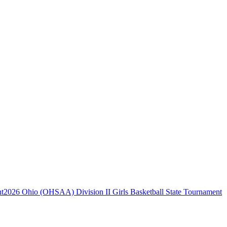
2026 Ohio (OHSAA) Division II Girls Basketball State Tournament