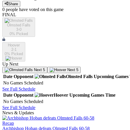
Share
0
people have
voted on this game
FINAL
Olmsted Falls
3-0
0
% Picked
Hoover
2-1
0
% Picked
Up Next
Next 5
Next 5
Date
Opponent
Olmsted Falls
Upcoming
Games
No Games Scheduled
See Full Schedule
Date
Opponent
Hoover
Upcoming
Games
Time
No Games Scheduled
See Full Schedule
News & Updates
Recap
Archbishop Hoban defeats Olmsted Falls 60-58