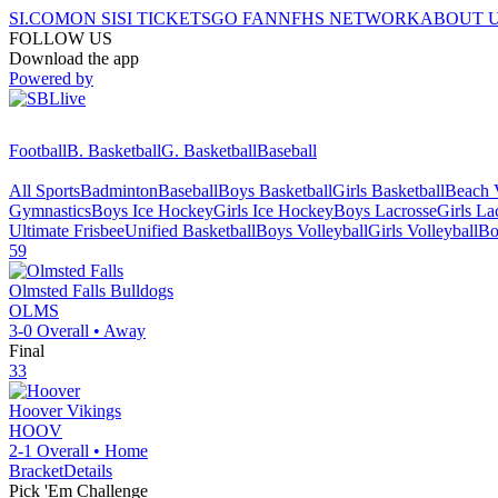
SI.COM
ON SI
SI TICKETS
GO FAN
NFHS NETWORK
ABOUT 
FOLLOW US
Download the app
Powered by
Football
B. Basketball
G. Basketball
Baseball
All Sports
Badminton
Baseball
Boys Basketball
Girls Basketball
Beach V
Gymnastics
Boys Ice Hockey
Girls Ice Hockey
Boys Lacrosse
Girls La
Ultimate Frisbee
Unified Basketball
Boys Volleyball
Girls Volleyball
Bo
59
Olmsted Falls
Bulldogs
OLMS
3-0
Overall •
Away
Final
33
Hoover
Vikings
HOOV
2-1
Overall •
Home
Bracket
Details
Pick 'Em Challenge