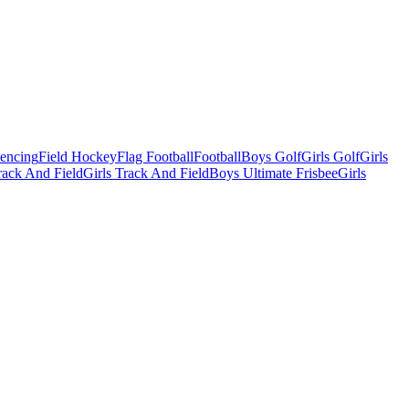
Fencing
Field Hockey
Flag Football
Football
Boys Golf
Girls Golf
Girls
ack And Field
Girls Track And Field
Boys Ultimate Frisbee
Girls