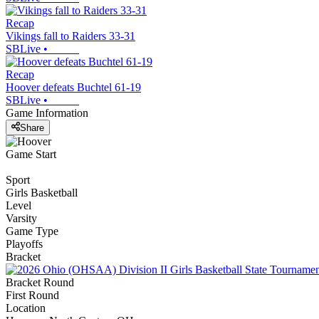
Recap
Vikings fall to Raiders 33-31
SBLive
•
Recap
Hoover defeats Buchtel 61-19
SBLive
•
Game Information
Share
Game Start
Sport
Girls Basketball
Level
Varsity
Game Type
Playoffs
Bracket
Bracket Round
First Round
Location