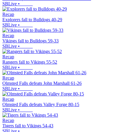
SBLive
•
Recap
Explorers fall to Bulldogs 40-29
SBLive
•
Recap
Vikings fall to Bulldogs 59-33
SBLive
•
Recap
Rangers fall to Vikings 55-52
SBLive
•
Recap
Olmsted Falls defeats John Marshall 61-26
SBLive
•
Recap
Olmsted Falls defeats Valley Forge 80-15
SBLive
•
Recap
Tigers fall to Vikings 54-43
SBLive
•