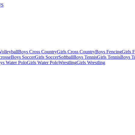
US
olleyball
Boys Cross Country
Girls Cross Country
Boys Fencing
Girls 
crosse
Boys Soccer
Girls Soccer
Softball
Boys Tennis
Girls Tennis
Boys Tr
ys Water Polo
Girls Water Polo
Wrestling
Girls Wrestling