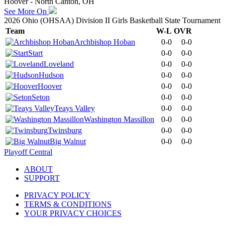
Hoover - North Canton, OH
See More On
2026 Ohio (OHSAA) Division II Girls Basketball State Tournament
Team
W-L
OVR
Archbishop Hoban
0-0
0-0
Start
0-0
0-0
Loveland
0-0
0-0
Hudson
0-0
0-0
Hoover
0-0
0-0
Seton
0-0
0-0
Teays Valley
0-0
0-0
Washington Massillon
0-0
0-0
Twinsburg
0-0
0-0
Big Walnut
0-0
0-0
Playoff Central
ABOUT
SUPPORT
PRIVACY POLICY
TERMS & CONDITIONS
YOUR PRIVACY CHOICES