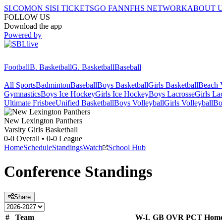
SI.COM
ON SI
SI TICKETS
GO FAN
NFHS NETWORK
ABOUT 
FOLLOW US
Download the app
Powered by
Football
B. Basketball
G. Basketball
Baseball
All Sports
Badminton
Baseball
Boys Basketball
Girls Basketball
Beach V
Gymnastics
Boys Ice Hockey
Girls Ice Hockey
Boys Lacrosse
Girls La
Ultimate Frisbee
Unified Basketball
Boys Volleyball
Girls Volleyball
Bo
New Lexington
Panthers
Varsity Girls Basketball
0-0
Overall •
0-0
League
Home
Schedule
Standings
Watch
School Hub
Conference
Standings
Share
#
Team
W-L
GB
OVR
PCT
Hom