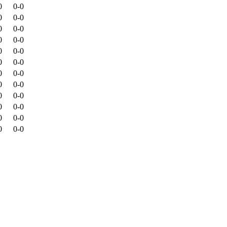
0
0-0
0
0-0
0
0-0
0
0-0
0
0-0
0
0-0
0
0-0
0
0-0
0
0-0
0
0-0
0
0-0
0
0-0