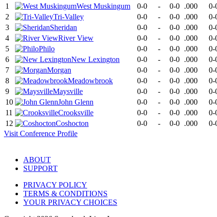
1
West Muskingum
0-0
-
0-0
.000
0-
2
Tri-Valley
0-0
-
0-0
.000
0-
3
Sheridan
0-0
-
0-0
.000
0-
4
River View
0-0
-
0-0
.000
0-
5
Philo
0-0
-
0-0
.000
0-
6
New Lexington
0-0
-
0-0
.000
0-
7
Morgan
0-0
-
0-0
.000
0-
8
Meadowbrook
0-0
-
0-0
.000
0-
9
Maysville
0-0
-
0-0
.000
0-
10
John Glenn
0-0
-
0-0
.000
0-
11
Crooksville
0-0
-
0-0
.000
0-
12
Coshocton
0-0
-
0-0
.000
0-
Visit
Conference
Profile
ABOUT
SUPPORT
PRIVACY POLICY
TERMS & CONDITIONS
YOUR PRIVACY CHOICES