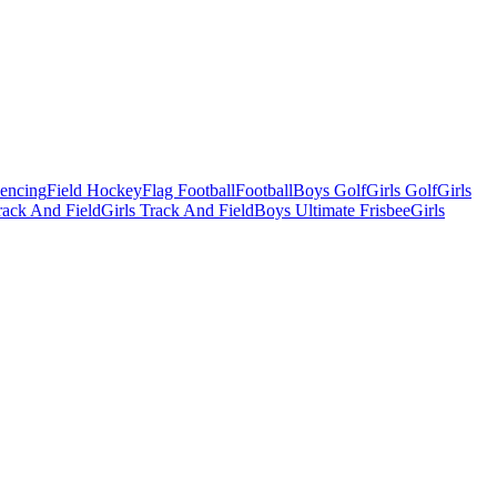
Fencing
Field Hockey
Flag Football
Football
Boys Golf
Girls Golf
Girls
ack And Field
Girls Track And Field
Boys Ultimate Frisbee
Girls