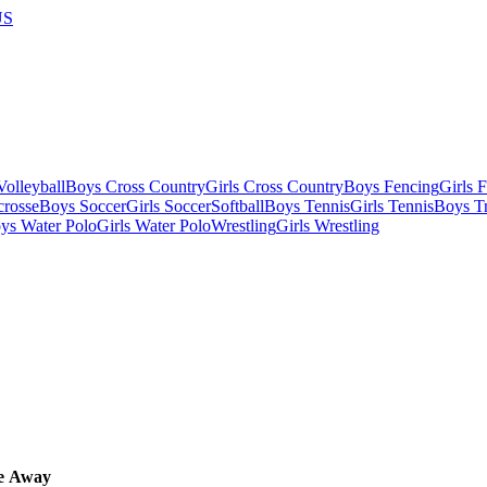
US
olleyball
Boys Cross Country
Girls Cross Country
Boys Fencing
Girls 
crosse
Boys Soccer
Girls Soccer
Softball
Boys Tennis
Girls Tennis
Boys Tr
ys Water Polo
Girls Water Polo
Wrestling
Girls Wrestling
e
Away