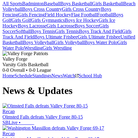
All Sports
Badminton
Baseball
Boys Basketball
Girls Basketball
Beach
Volleyball
Boys Cross Country
Girls Cross Country
Boys
Fencing
Girls Fencing
Field Hockey
Flag Football
Football
Boys
Golf
Girls Golf
Girls Gymnastics
Boys Ice Hockey
Girls Ice
Hockey
Boys Lacrosse
Girls Lacrosse
Boys Soccer
Girls
Soccer
Softball
Boys Tennis
Girls Tennis
Boys Track And Field
Girls
Track And Field
Boys Ultimate Frisbee
Girls Ultimate Frisbee
Unified
Basketball
Boys Volleyball
Girls Volleyball
Boys Water Polo
Girls
Water Polo
Wrestling
Girls Wrestling
Valley Forge
Varsity Girls Basketball
0-0
Overall •
0-0
League
Home
Schedule
Standings
News
Watch
School Hub
News & Updates
Recap
Olmsted Falls defeats Valley Forge 80-15
SBLive
•
Recap