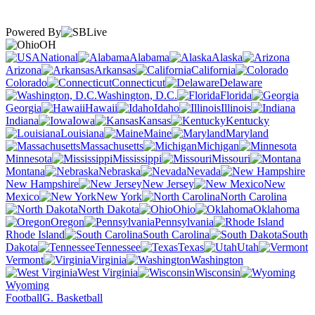
Powered By
OH
National
Alabama
Alaska
Arizona
Arkansas
California
Colorado
Connecticut
Delaware
Washington, D.C.
Florida
Georgia
Hawaii
Idaho
Illinois
Indiana
Iowa
Kansas
Kentucky
Louisiana
Maine
Maryland
Massachusetts
Michigan
Minnesota
Mississippi
Missouri
Montana
Nebraska
Nevada
New Hampshire
New Jersey
New
Mexico
New York
North Carolina
North Dakota
Ohio
Oklahoma
Oregon
Pennsylvania
Rhode Island
South Carolina
South
Dakota
Tennessee
Texas
Utah
Vermont
Virginia
Washington
West Virginia
Wisconsin
Wyoming
Football
G. Basketball