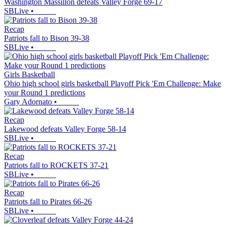
Washington Massillon defeats Valley Forge 69-17
SBLive
•
Recap
Patriots fall to Bison 39-38
SBLive
•
Girls Basketball
Ohio high school girls basketball Playoff Pick 'Em Challenge: Make
your Round 1 predictions
Gary Adornato
•
Recap
Lakewood defeats Valley Forge 58-14
SBLive
•
Recap
Patriots fall to ROCKETS 37-21
SBLive
•
Recap
Patriots fall to Pirates 66-26
SBLive
•