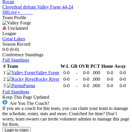
Recap
Cloverleaf defeats Valley Forge 44-24
SBLive
•
Team Profile
Unclaimed
League
Great Lakes
Season Record
0-0
(
0-0
)
Conference
Standings
Full Standings
#
Team
W-L
GB
OVR
PCT
Home
Away
1
Valley Forge
0-0
-
0-0
.000
0-0
0-0
2
Rocky River
0-0
-
0-0
.000
0-0
0-0
3
Parma
0-0
-
0-0
.000
0-0
0-0
Full Standings
Keep This Page Updated
Are You The Coach?
If you are a coach for this team, you can claim your team to manage
the schedule, roster, stats and more. Crunched for time? Don’t
worry, team owners can invite volunteer admins to manage this page
for them.
Login to claim