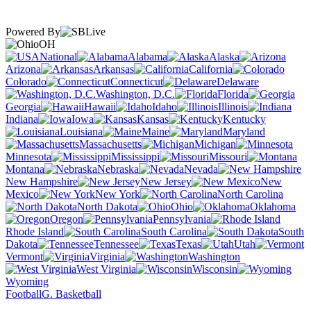
Powered By
OH
National
Alabama
Alaska
Arizona
Arkansas
California
Colorado
Connecticut
Delaware
Washington, D.C.
Florida
Georgia
Hawaii
Idaho
Illinois
Indiana
Iowa
Kansas
Kentucky
Louisiana
Maine
Maryland
Massachusetts
Michigan
Minnesota
Mississippi
Missouri
Montana
Nebraska
Nevada
New Hampshire
New Jersey
New
Mexico
New York
North Carolina
North Dakota
Ohio
Oklahoma
Oregon
Pennsylvania
Rhode Island
South Carolina
South
Dakota
Tennessee
Texas
Utah
Vermont
Virginia
Washington
West Virginia
Wisconsin
Wyoming
Football
G. Basketball