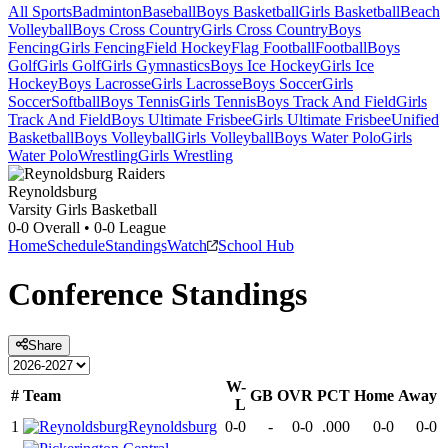
All Sports
Badminton
Baseball
Boys Basketball
Girls Basketball
Beach
Volleyball
Boys Cross Country
Girls Cross Country
Boys
Fencing
Girls Fencing
Field Hockey
Flag Football
Football
Boys
Golf
Girls Golf
Girls Gymnastics
Boys Ice Hockey
Girls Ice
Hockey
Boys Lacrosse
Girls Lacrosse
Boys Soccer
Girls
Soccer
Softball
Boys Tennis
Girls Tennis
Boys Track And Field
Girls
Track And Field
Boys Ultimate Frisbee
Girls Ultimate Frisbee
Unified
Basketball
Boys Volleyball
Girls Volleyball
Boys Water Polo
Girls
Water Polo
Wrestling
Girls Wrestling
Reynoldsburg
Varsity Girls Basketball
0-0
Overall •
0-0
League
Home
Schedule
Standings
Watch
School Hub
Conference
Standings
Share
W-
#
Team
GB
OVR
PCT
Home
Away
L
1
Reynoldsburg
0-0
-
0-0
.000
0-0
0-0