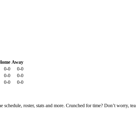
Home
Away
0-0
0-0
0-0
0-0
0-0
0-0
he schedule, roster, stats and more. Crunched for time? Don’t worry, t