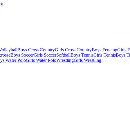
US
olleyball
Boys Cross Country
Girls Cross Country
Boys Fencing
Girls 
crosse
Boys Soccer
Girls Soccer
Softball
Boys Tennis
Girls Tennis
Boys Tr
ys Water Polo
Girls Water Polo
Wrestling
Girls Wrestling