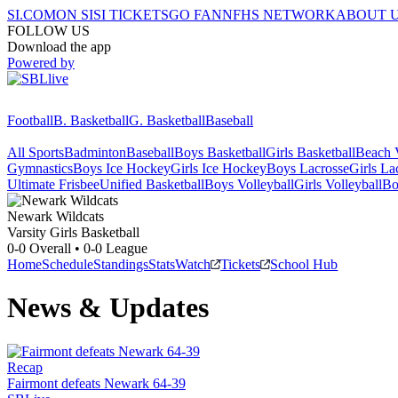
SI.COM
ON SI
SI TICKETS
GO FAN
NFHS NETWORK
ABOUT 
FOLLOW US
Download the app
Powered by
Football
B. Basketball
G. Basketball
Baseball
All Sports
Badminton
Baseball
Boys Basketball
Girls Basketball
Beach V
Gymnastics
Boys Ice Hockey
Girls Ice Hockey
Boys Lacrosse
Girls La
Ultimate Frisbee
Unified Basketball
Boys Volleyball
Girls Volleyball
Bo
Newark
Wildcats
Varsity Girls Basketball
0-0
Overall •
0-0
League
Home
Schedule
Standings
Stats
Watch
Tickets
School Hub
News & Updates
Recap
Fairmont defeats Newark 64-39