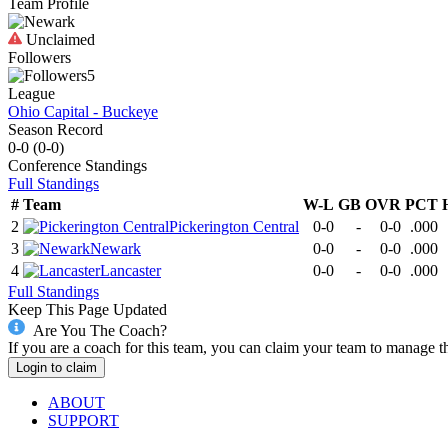
Team Profile
Unclaimed
Followers
5
League
Ohio Capital - Buckeye
Season Record
0-0
(
0-0
)
Conference
Standings
Full Standings
#
Team
W-L
GB
OVR
PCT
2
Pickerington Central
0-0
-
0-0
.000
3
Newark
0-0
-
0-0
.000
4
Lancaster
0-0
-
0-0
.000
Full Standings
Keep This Page Updated
Are You The Coach?
If you are a coach for this team, you can claim your team to manage t
Login to claim
ABOUT
SUPPORT