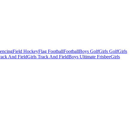
Fencing
Field Hockey
Flag Football
Football
Boys Golf
Girls Golf
Girls
ack And Field
Girls Track And Field
Boys Ultimate Frisbee
Girls