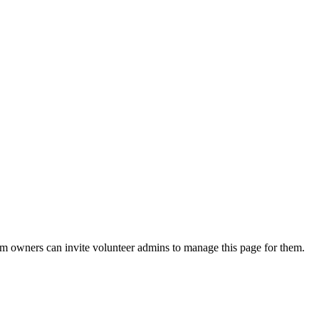
eam owners can invite volunteer admins to manage this page for them.