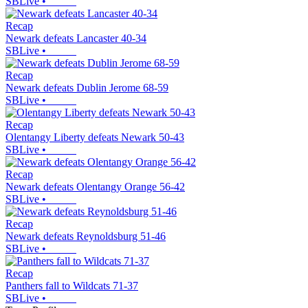
SBLive
•
Recap
Newark defeats Lancaster 40-34
SBLive
•
Recap
Newark defeats Dublin Jerome 68-59
SBLive
•
Recap
Olentangy Liberty defeats Newark 50-43
SBLive
•
Recap
Newark defeats Olentangy Orange 56-42
SBLive
•
Recap
Newark defeats Reynoldsburg 51-46
SBLive
•
Recap
Panthers fall to Wildcats 71-37
SBLive
•