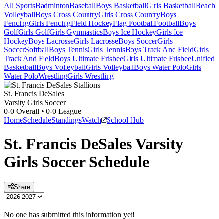
All Sports
Badminton
Baseball
Boys Basketball
Girls Basketball
Beach
Volleyball
Boys Cross Country
Girls Cross Country
Boys
Fencing
Girls Fencing
Field Hockey
Flag Football
Football
Boys
Golf
Girls Golf
Girls Gymnastics
Boys Ice Hockey
Girls Ice
Hockey
Boys Lacrosse
Girls Lacrosse
Boys Soccer
Girls
Soccer
Softball
Boys Tennis
Girls Tennis
Boys Track And Field
Girls
Track And Field
Boys Ultimate Frisbee
Girls Ultimate Frisbee
Unified
Basketball
Boys Volleyball
Girls Volleyball
Boys Water Polo
Girls
Water Polo
Wrestling
Girls Wrestling
St. Francis DeSales
Varsity Girls Soccer
0-0
Overall •
0-0
League
Home
Schedule
Standings
Watch
School Hub
St. Francis DeSales
Varsity
Girls Soccer
Schedule
Share
No one has submitted this information yet!