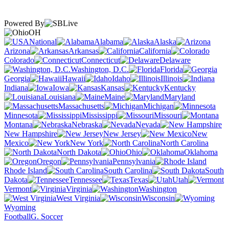
Powered By
OH
National
Alabama
Alaska
Arizona
Arkansas
California
Colorado
Connecticut
Delaware
Washington, D.C.
Florida
Georgia
Hawaii
Idaho
Illinois
Indiana
Iowa
Kansas
Kentucky
Louisiana
Maine
Maryland
Massachusetts
Michigan
Minnesota
Mississippi
Missouri
Montana
Nebraska
Nevada
New Hampshire
New Jersey
New
Mexico
New York
North Carolina
North Dakota
Ohio
Oklahoma
Oregon
Pennsylvania
Rhode Island
South Carolina
South
Dakota
Tennessee
Texas
Utah
Vermont
Virginia
Washington
West Virginia
Wisconsin
Wyoming
Football
G. Soccer