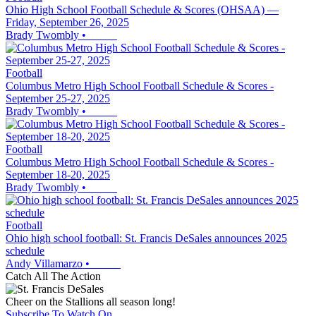
Ohio High School Football Schedule & Scores (OHSAA) —
Friday, September 26, 2025
Brady Twombly
•
Football
Columbus Metro High School Football Schedule & Scores -
September 25-27, 2025
Brady Twombly
•
Football
Columbus Metro High School Football Schedule & Scores -
September 18-20, 2025
Brady Twombly
•
Football
Ohio high school football: St. Francis DeSales announces 2025
schedule
Andy Villamarzo
•
Catch All The Action
Cheer on the Stallions all season long!
Subscribe To Watch On