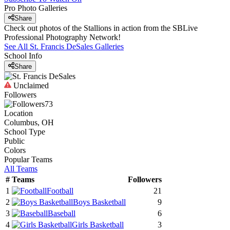
Pro Photo Galleries
Share
Check out photos of the Stallions in action from the SBLive
Professional Photography Network!
See All
St. Francis DeSales
Galleries
School Info
Share
Unclaimed
Followers
73
Location
Columbus, OH
School Type
Public
Colors
Popular Teams
All Teams
#
Teams
Followers
1
Football
21
2
Boys Basketball
9
3
Baseball
6
4
Girls Basketball
3