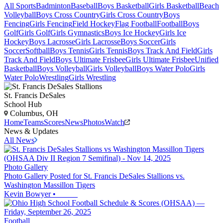
All Sports
Badminton
Baseball
Boys Basketball
Girls Basketball
Beach
Volleyball
Boys Cross Country
Girls Cross Country
Boys
Fencing
Girls Fencing
Field Hockey
Flag Football
Football
Boys
Golf
Girls Golf
Girls Gymnastics
Boys Ice Hockey
Girls Ice
Hockey
Boys Lacrosse
Girls Lacrosse
Boys Soccer
Girls
Soccer
Softball
Boys Tennis
Girls Tennis
Boys Track And Field
Girls
Track And Field
Boys Ultimate Frisbee
Girls Ultimate Frisbee
Unified
Basketball
Boys Volleyball
Girls Volleyball
Boys Water Polo
Girls
Water Polo
Wrestling
Girls Wrestling
St. Francis DeSales
School Hub
Columbus, OH
Home
Teams
Scores
News
Photos
Watch
News & Updates
All News
Photo Gallery
Photo Gallery Posted for St. Francis DeSales Stallions vs.
Washington Massillon Tigers
Kevin Bowyer
•
Football