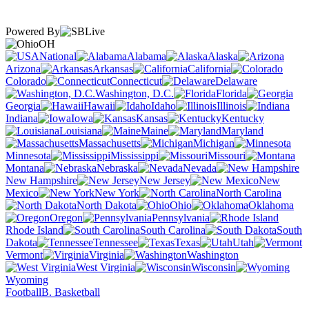
Powered By
OH
National
Alabama
Alaska
Arizona
Arkansas
California
Colorado
Connecticut
Delaware
Washington, D.C.
Florida
Georgia
Hawaii
Idaho
Illinois
Indiana
Iowa
Kansas
Kentucky
Louisiana
Maine
Maryland
Massachusetts
Michigan
Minnesota
Mississippi
Missouri
Montana
Nebraska
Nevada
New Hampshire
New Jersey
New
Mexico
New York
North Carolina
North Dakota
Ohio
Oklahoma
Oregon
Pennsylvania
Rhode Island
South Carolina
South
Dakota
Tennessee
Texas
Utah
Vermont
Virginia
Washington
West Virginia
Wisconsin
Wyoming
Football
B. Basketball