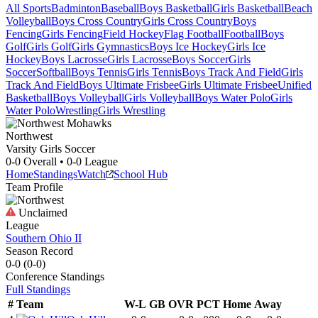
All Sports
Badminton
Baseball
Boys Basketball
Girls Basketball
Beach
Volleyball
Boys Cross Country
Girls Cross Country
Boys
Fencing
Girls Fencing
Field Hockey
Flag Football
Football
Boys
Golf
Girls Golf
Girls Gymnastics
Boys Ice Hockey
Girls Ice
Hockey
Boys Lacrosse
Girls Lacrosse
Boys Soccer
Girls
Soccer
Softball
Boys Tennis
Girls Tennis
Boys Track And Field
Girls
Track And Field
Boys Ultimate Frisbee
Girls Ultimate Frisbee
Unified
Basketball
Boys Volleyball
Girls Volleyball
Boys Water Polo
Girls
Water Polo
Wrestling
Girls Wrestling
Northwest
Varsity Girls Soccer
0-0
Overall •
0-0
League
Home
Standings
Watch
School Hub
Team Profile
Unclaimed
League
Southern Ohio II
Season Record
0-0
(
0-0
)
Conference
Standings
Full Standings
#
Team
W-L
GB
OVR
PCT
Home
Away