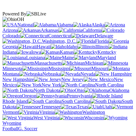
Powered By
OH
National
Alabama
Alaska
Arizona
Arkansas
California
Colorado
Connecticut
Delaware
Washington, D.C.
Florida
Georgia
Hawaii
Idaho
Illinois
Indiana
Iowa
Kansas
Kentucky
Louisiana
Maine
Maryland
Massachusetts
Michigan
Minnesota
Mississippi
Missouri
Montana
Nebraska
Nevada
New Hampshire
New Jersey
New
Mexico
New York
North Carolina
North Dakota
Ohio
Oklahoma
Oregon
Pennsylvania
Rhode Island
South Carolina
South
Dakota
Tennessee
Texas
Utah
Vermont
Virginia
Washington
West Virginia
Wisconsin
Wyoming
Football
G. Soccer