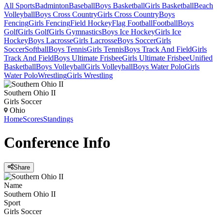
All Sports
Badminton
Baseball
Boys Basketball
Girls Basketball
Beach
Volleyball
Boys Cross Country
Girls Cross Country
Boys
Fencing
Girls Fencing
Field Hockey
Flag Football
Football
Boys
Golf
Girls Golf
Girls Gymnastics
Boys Ice Hockey
Girls Ice
Hockey
Boys Lacrosse
Girls Lacrosse
Boys Soccer
Girls
Soccer
Softball
Boys Tennis
Girls Tennis
Boys Track And Field
Girls
Track And Field
Boys Ultimate Frisbee
Girls Ultimate Frisbee
Unified
Basketball
Boys Volleyball
Girls Volleyball
Boys Water Polo
Girls
Water Polo
Wrestling
Girls Wrestling
Southern Ohio II
Girls Soccer
Ohio
Home
Scores
Standings
Conference
Info
Share
Name
Southern Ohio II
Sport
Girls Soccer