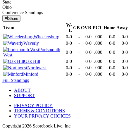
State
Ohio
Conference
Standings
Share
W-
Team
GB
OVR
PCT
Home
Away
L
Wheelersburg
0-0
-
0-0
.000
0-0
0-0
Waverly
0-0
-
0-0
.000
0-0
0-0
Portsmouth
0-0
-
0-0
.000
0-0
0-0
West
Oak Hill
0-0
-
0-0
.000
0-0
0-0
Northwest
0-0
-
0-0
.000
0-0
0-0
Minford
0-0
-
0-0
.000
0-0
0-0
Full Standings
ABOUT
SUPPORT
PRIVACY POLICY
TERMS & CONDITIONS
YOUR PRIVACY CHOICES
Copyright
2026
Scorebook Live, Inc.