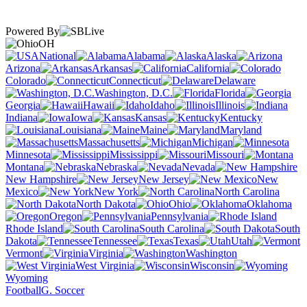
Powered By
OH
National
Alabama
Alaska
Arizona
Arkansas
California
Colorado
Connecticut
Delaware
Washington, D.C.
Florida
Georgia
Hawaii
Idaho
Illinois
Indiana
Iowa
Kansas
Kentucky
Louisiana
Maine
Maryland
Massachusetts
Michigan
Minnesota
Mississippi
Missouri
Montana
Nebraska
Nevada
New Hampshire
New Jersey
New
Mexico
New York
North Carolina
North Dakota
Ohio
Oklahoma
Oregon
Pennsylvania
Rhode Island
South Carolina
South
Dakota
Tennessee
Texas
Utah
Vermont
Virginia
Washington
West Virginia
Wisconsin
Wyoming
Football
G. Soccer