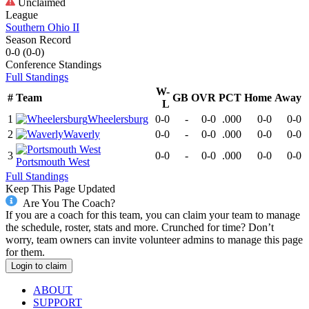
Unclaimed
League
Southern Ohio II
Season Record
0-0
(
0-0
)
Conference
Standings
Full Standings
W-
#
Team
GB
OVR
PCT
Home
Away
L
1
Wheelersburg
0-0
-
0-0
.000
0-0
0-0
2
Waverly
0-0
-
0-0
.000
0-0
0-0
3
0-0
-
0-0
.000
0-0
0-0
Portsmouth West
Full Standings
Keep This Page Updated
Are You The Coach?
If you are a coach for this team, you can claim your team to manage
the schedule, roster, stats and more. Crunched for time? Don’t
worry, team owners can invite volunteer admins to manage this page
for them.
Login to claim
ABOUT
SUPPORT