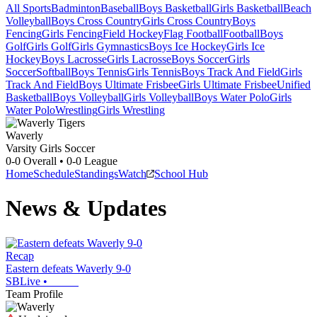
All Sports
Badminton
Baseball
Boys Basketball
Girls Basketball
Beach
Volleyball
Boys Cross Country
Girls Cross Country
Boys
Fencing
Girls Fencing
Field Hockey
Flag Football
Football
Boys
Golf
Girls Golf
Girls Gymnastics
Boys Ice Hockey
Girls Ice
Hockey
Boys Lacrosse
Girls Lacrosse
Boys Soccer
Girls
Soccer
Softball
Boys Tennis
Girls Tennis
Boys Track And Field
Girls
Track And Field
Boys Ultimate Frisbee
Girls Ultimate Frisbee
Unified
Basketball
Boys Volleyball
Girls Volleyball
Boys Water Polo
Girls
Water Polo
Wrestling
Girls Wrestling
Waverly
Varsity Girls Soccer
0-0
Overall •
0-0
League
Home
Schedule
Standings
Watch
School Hub
News & Updates
Recap
Eastern defeats Waverly 9-0
SBLive
•
Team Profile