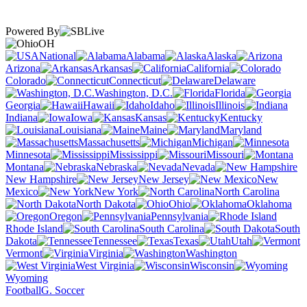
Powered By
OH
National
Alabama
Alaska
Arizona
Arkansas
California
Colorado
Connecticut
Delaware
Washington, D.C.
Florida
Georgia
Hawaii
Idaho
Illinois
Indiana
Iowa
Kansas
Kentucky
Louisiana
Maine
Maryland
Massachusetts
Michigan
Minnesota
Mississippi
Missouri
Montana
Nebraska
Nevada
New Hampshire
New Jersey
New
Mexico
New York
North Carolina
North Dakota
Ohio
Oklahoma
Oregon
Pennsylvania
Rhode Island
South Carolina
South
Dakota
Tennessee
Texas
Utah
Vermont
Virginia
Washington
West Virginia
Wisconsin
Wyoming
Football
G. Soccer