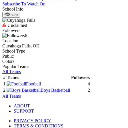
Subscribe To Watch On
School Info
Share
Unclaimed
Followers
6
Location
Cuyahoga Falls, OH
School Type
Public
Colors
Popular Teams
All Teams
#
Teams
Followers
1
Football
4
2
Boys Basketball
2
All Teams
ABOUT
SUPPORT
PRIVACY POLICY
TERMS & CONDITIONS