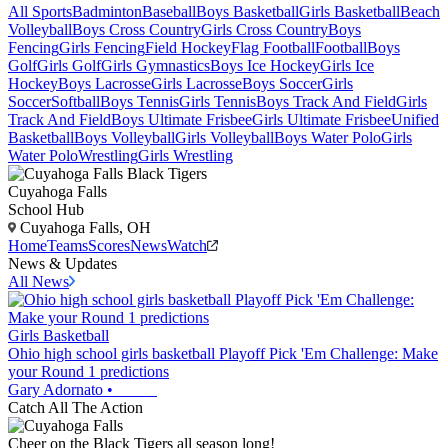
All Sports
Badminton
Baseball
Boys Basketball
Girls Basketball
Beach
Volleyball
Boys Cross Country
Girls Cross Country
Boys
Fencing
Girls Fencing
Field Hockey
Flag Football
Football
Boys
Golf
Girls Golf
Girls Gymnastics
Boys Ice Hockey
Girls Ice
Hockey
Boys Lacrosse
Girls Lacrosse
Boys Soccer
Girls
Soccer
Softball
Boys Tennis
Girls Tennis
Boys Track And Field
Girls
Track And Field
Boys Ultimate Frisbee
Girls Ultimate Frisbee
Unified
Basketball
Boys Volleyball
Girls Volleyball
Boys Water Polo
Girls
Water Polo
Wrestling
Girls Wrestling
Cuyahoga Falls
School Hub
Cuyahoga Falls, OH
Home
Teams
Scores
News
Watch
News & Updates
All News
Girls Basketball
Ohio high school girls basketball Playoff Pick 'Em Challenge: Make
your Round 1 predictions
Gary Adornato
•
Catch All The Action
Cheer on the Black Tigers all season long!