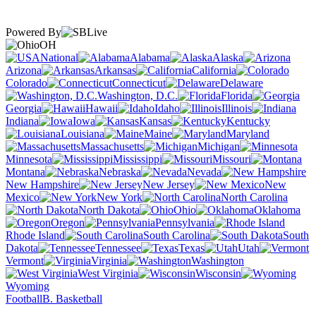
Powered By
OH
National
Alabama
Alaska
Arizona
Arkansas
California
Colorado
Connecticut
Delaware
Washington, D.C.
Florida
Georgia
Hawaii
Idaho
Illinois
Indiana
Iowa
Kansas
Kentucky
Louisiana
Maine
Maryland
Massachusetts
Michigan
Minnesota
Mississippi
Missouri
Montana
Nebraska
Nevada
New Hampshire
New Jersey
New
Mexico
New York
North Carolina
North Dakota
Ohio
Oklahoma
Oregon
Pennsylvania
Rhode Island
South Carolina
South
Dakota
Tennessee
Texas
Utah
Vermont
Virginia
Washington
West Virginia
Wisconsin
Wyoming
Football
B. Basketball