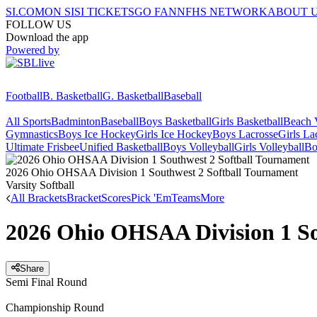
SI.COM
ON SI
SI TICKETS
GO FAN
NFHS NETWORK
ABOUT 
FOLLOW US
Download the app
Powered by
Football
B. Basketball
G. Basketball
Baseball
All Sports
Badminton
Baseball
Boys Basketball
Girls Basketball
Beach V
Gymnastics
Boys Ice Hockey
Girls Ice Hockey
Boys Lacrosse
Girls La
Ultimate Frisbee
Unified Basketball
Boys Volleyball
Girls Volleyball
Bo
2026 Ohio OHSAA Division 1 Southwest 2 Softball Tournament
Varsity Softball
All Brackets
Bracket
Scores
Pick 'Em
Teams
More
2026 Ohio OHSAA Division 1 So
Share
Semi Final Round
Championship Round