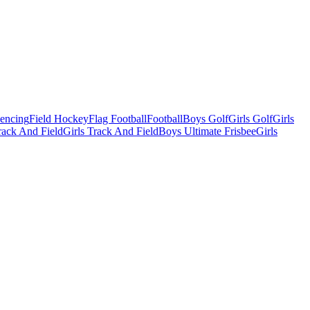
Fencing
Field Hockey
Flag Football
Football
Boys Golf
Girls Golf
Girls
ack And Field
Girls Track And Field
Boys Ultimate Frisbee
Girls