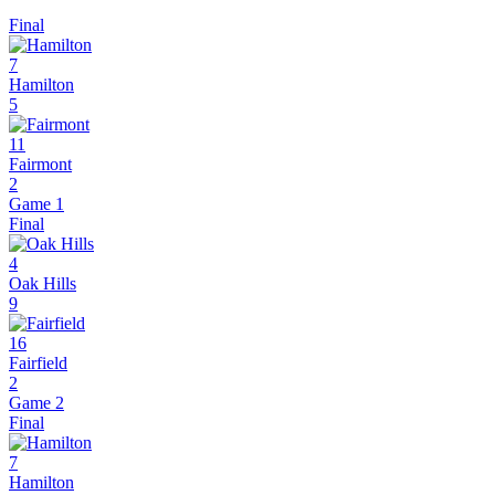
Final
7
Hamilton
5
11
Fairmont
2
Game 1
Final
4
Oak Hills
9
16
Fairfield
2
Game 2
Final
7
Hamilton