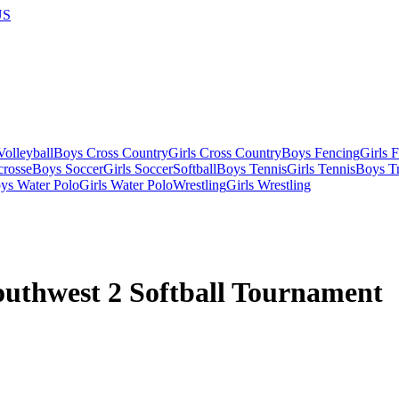
US
olleyball
Boys Cross Country
Girls Cross Country
Boys Fencing
Girls 
crosse
Boys Soccer
Girls Soccer
Softball
Boys Tennis
Girls Tennis
Boys Tr
ys Water Polo
Girls Water Polo
Wrestling
Girls Wrestling
uthwest 2 Softball Tournament